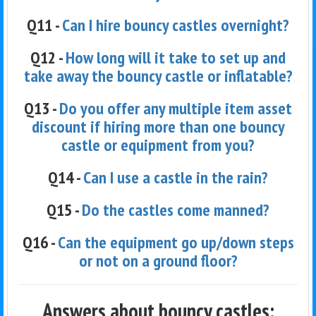
Q11 -
Can I hire bouncy castles overnight?
Q12 -
How long will it take to set up and
take away the bouncy castle or inflatable?
Q13 -
Do you offer any multiple item asset
discount if hiring more than one bouncy
castle or equipment from you?
Q14 -
Can I use a castle in the rain?
Q15 -
Do the castles come manned?
Q16 -
Can the equipment go up/down steps
or not on a ground floor?
Answers about bouncy castles: