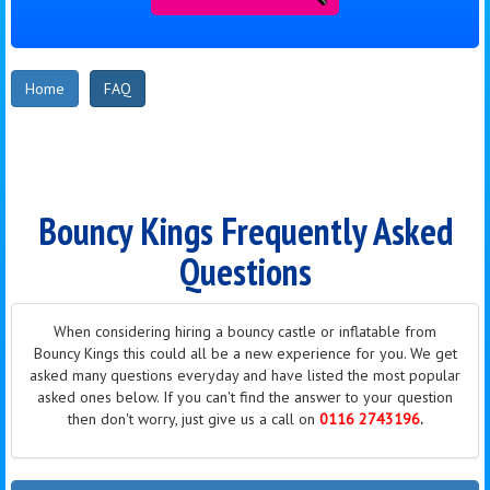
Home
FAQ
Bouncy Kings Frequently Asked
Questions
When considering hiring a bouncy castle or inflatable from
Bouncy Kings this could all be a new
experience
for you. We get
asked many questions everyday and have listed the most popular
asked ones below. If you can't find the answer to your question
then don't worry, just give us a call on
0116 2743196
.