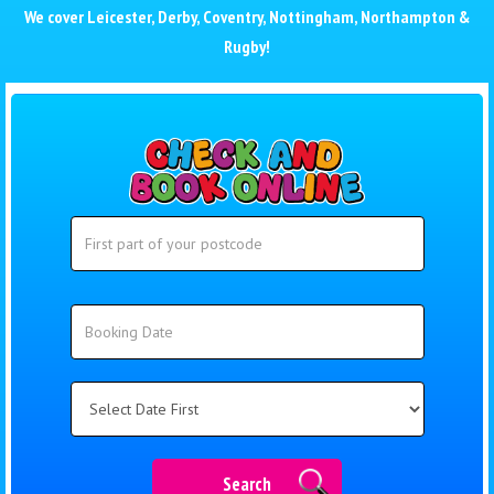
We cover
Leicester
,
Derby
,
Coventry
,
Nottingham
,
Northampton
&
Rugby
!
Search
Search
Category
Search