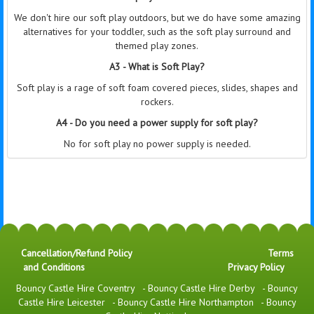
We don't hire our soft play outdoors, but we do have some amazing
alternatives for your toddler, such as the soft play surround and
themed play zones.
A3 - What is Soft Play?
Soft play is a rage of soft foam covered pieces, slides, shapes and
rockers.
A4 - Do you need a power supply for soft play?
No for soft play no power supply is needed.
Cancellation/Refund Policy
Terms
and Conditions
Privacy Policy
Bouncy Castle Hire Coventry
-
Bouncy Castle Hire Derby
-
Bouncy
Castle Hire Leicester
-
Bouncy Castle Hire Northampton
-
Bouncy