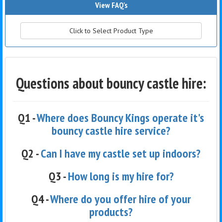
View FAQ's
Click to Select Product Type
Questions about bouncy castle hire:
Q1 -
Where does Bouncy Kings operate it's
bouncy castle hire service?
Q2 -
Can I have my castle set up indoors?
Q3 -
How long is my hire for?
Q4 -
Where do you offer hire of your
products?