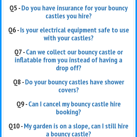
Q5 -
Do you have insurance for your bouncy
castles you hire?
Q6 -
Is your electrical equipment safe to use
with your castles?
Q7 -
Can we collect our bouncy castle or
inflatable from you instead of having a
drop off?
Q8 -
Do your bouncy castles have shower
covers?
Q9 -
Can I cancel my bouncy castle hire
booking?
Q10 -
My garden is on a slope, can I still hire
a bouncy castle?