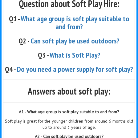
Question about Soft Play Hire:
Q1 -
What age group is soft play suitable to
and from?
Q2 -
Can soft play be used outdoors?
Q3 -
What is Soft Play?
Q4 -
Do you need a power supply for soft play?
Answers about soft play:
A1 - What age group is soft play suitable to and from?
Soft play is great for the younger children from around 6 months old
up to around 3 years of age.
A2 - Can soft play be used outdoors?