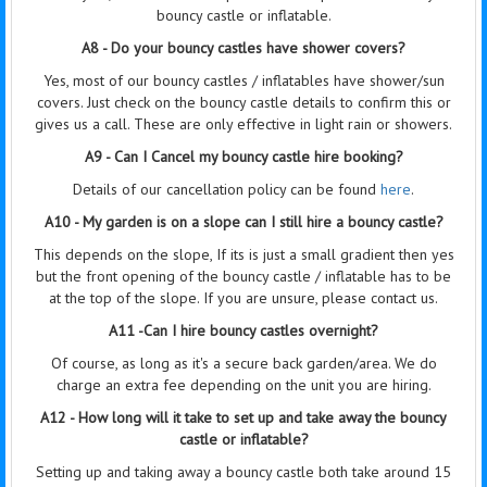
bouncy castle or inflatable.
A8 - Do your bouncy castles have shower covers?
Yes, most of our bouncy castles / inflatables have shower/sun
covers. Just check on the bouncy castle details to confirm this or
gives us a call. These are only effective in light rain or showers.
A9 - Can I Cancel my bouncy castle hire booking?
Details of our cancellation policy can be found
here
.
A10 - My garden is on a slope can I still hire a bouncy castle?
This depends on the slope, If its is just a small gradient then yes
but the front opening of the bouncy castle / inflatable has to be
at the top of the slope. If you are unsure, please contact us.
A11 -Can I hire bouncy castles overnight?
Of course, as long as it's a secure back garden/area. We do
charge an extra fee depending on the unit you are hiring.
A12 - How long will it take to set up and take away the bouncy
castle or inflatable?
Setting up and taking away a bouncy castle both take around 15