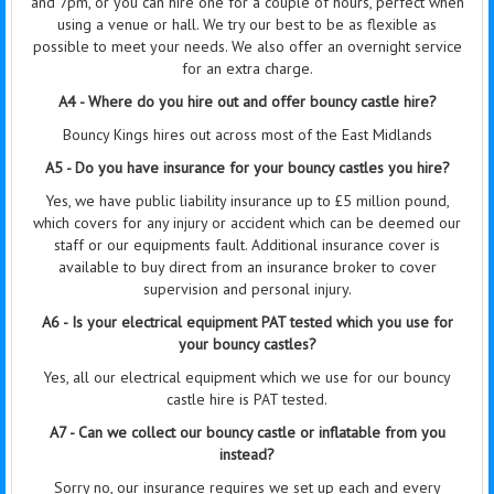
and 7pm, or you can hire one for a couple of hours, perfect when
using a venue or hall. We try our best to be as flexible as
possible to meet your needs. We also offer an overnight service
for an extra charge.
A4 - Where do you hire out and offer bouncy castle hire?
Bouncy Kings hires out across most of the East Midlands
A5 - Do you have insurance for your bouncy castles you hire?
Yes, we have public liability insurance up to £5 million pound,
which covers for any injury or accident which can be deemed our
staff or our equipments fault. Additional insurance cover is
available to buy direct from an insurance broker to cover
supervision
and personal injury.
A6 - Is your electrical equipment PAT tested which you use for
your bouncy castles?
Yes, all our electrical equipment which we use for our bouncy
castle hire is PAT tested.
A7 - Can we collect our bouncy castle or inflatable from you
instead?
Sorry no, our insurance requires we set up each and every