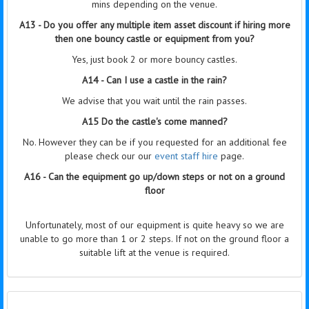
mins depending on the venue.
A13 - Do you offer any multiple item asset discount if hiring more
then one bouncy castle or equipment from you?
Yes, just book 2 or more bouncy castles.
A14 - Can I use a castle in the rain?
We advise that you wait until the rain passes.
A15 Do the castle's come manned?
No. However they can be if you requested for an additional fee
please check our our
event staff hire
page.
A16 - Can the equipment go up/down steps or not on a ground
floor
Unfortunately, most of our equipment is quite heavy so we are
unable to go more than 1 or 2 steps. If not on the ground floor a
suitable lift at the venue is required.