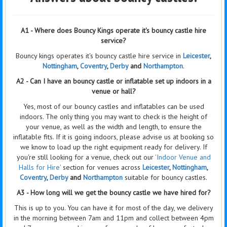
A1 - Where does Bouncy Kings operate it's bouncy castle hire
service?
Bouncy kings operates it's bouncy castle hire service in
Leicester
,
Nottingham
,
Coventry
,
Derby
and
Northampton
.
A2 - Can I have an bouncy castle or inflatable set up indoors in a
venue or hall?
Yes, most of our bouncy castles and inflatables can be used
indoors. The only thing you may want to check is the height of
your venue, as well as the width and length, to ensure the
inflatable fits. If it is going indoors, please advise us at booking so
we know to load up the right equipment ready for delivery. If
you're still looking for a venue, check out our
'Indoor Venue and
Halls for Hire'
section for venues across
Leicester
,
Nottingham
,
Coventry
,
Derby
and
Northampton
suitable for bouncy castles.
A3 - How long will we get the bouncy castle we have hired for?
This is up to you. You can have it for most of the day, we delivery
in the morning between 7am and 11pm and collect between 4pm