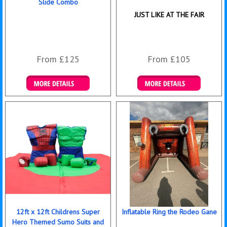
Slide Combo
JUST LIKE AT THE FAIR
From £125
From £105
Details & Bookings
Details & Bookings
12ft x 12ft Childrens Super
Inflatable Ring the Rodeo Gane
Hero Themed Sumo Suits and