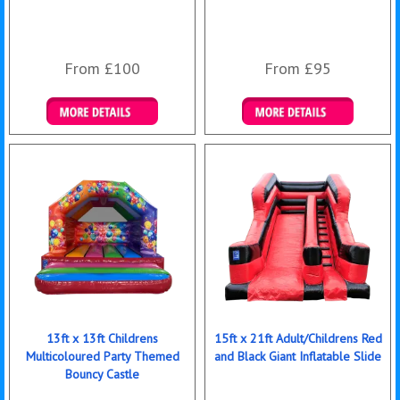
From £100
From £95
Details & Bookings
Details & Bookings
13ft x 13ft Childrens
15ft x 21ft Adult/Childrens Red
Multicoloured Party Themed
and Black Giant Inflatable Slide
Bouncy Castle