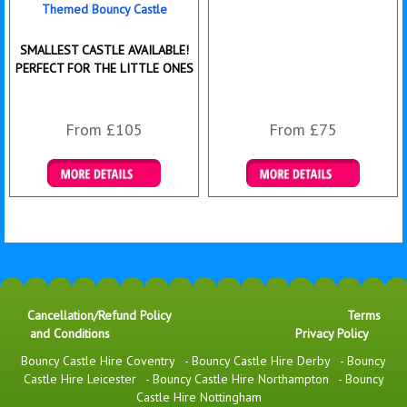
Themed Bouncy Castle
SMALLEST CASTLE AVAILABLE!
PERFECT FOR THE LITTLE ONES
From £105
From £75
Details & Bookings
Details & Bookings
Cancellation/Refund Policy
Terms
and Conditions
Privacy Policy
Bouncy Castle Hire Coventry
-
Bouncy Castle Hire Derby
-
Bouncy
Castle Hire Leicester
-
Bouncy Castle Hire Northampton
-
Bouncy
Castle Hire Nottingham