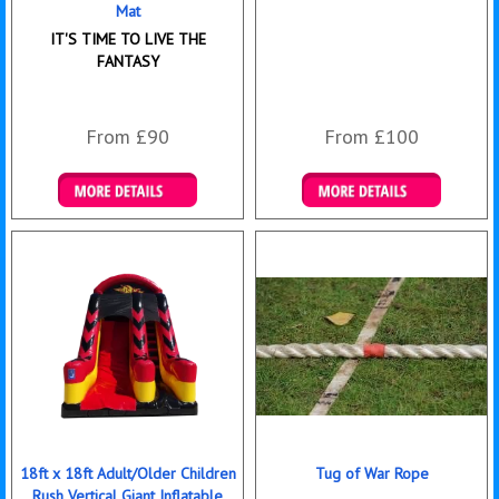
Mat
IT'S TIME TO LIVE THE
FANTASY
From £90
From £100
Details & Bookings
Details & Bookings
18ft x 18ft Adult/Older Children
Tug of War Rope
Rush Vertical Giant Inflatable