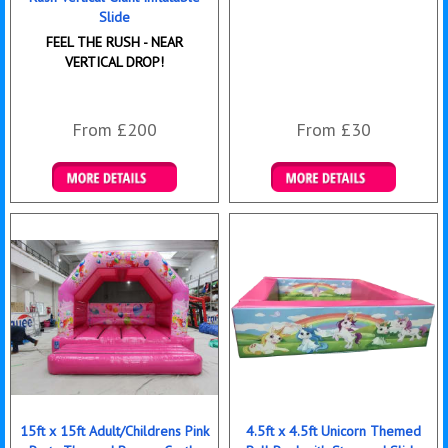
Slide
FEEL THE RUSH - NEAR
VERTICAL DROP!
From £200
From £30
Details & Bookings
Details & Bookings
15ft x 15ft Adult/Childrens Pink
4.5ft x 4.5ft Unicorn Themed