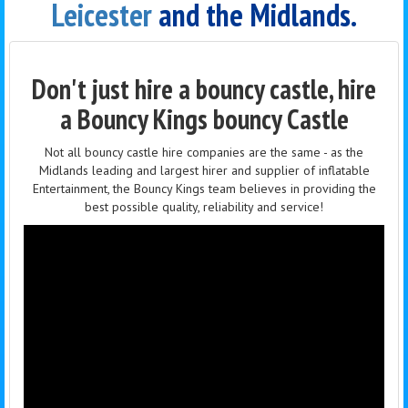
Leicester
and the Midlands.
Don't just hire a bouncy castle, hire
a Bouncy Kings bouncy Castle
Not all bouncy castle hire companies are the same - as the
Midlands leading and largest hirer and supplier of inflatable
Entertainment, the Bouncy Kings team believes in providing the
best possible quality, reliability and service!