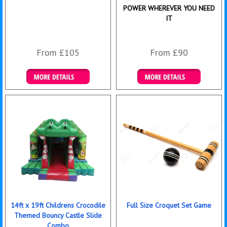
POWER WHEREVER YOU NEED
IT
From £105
From £90
Details & Bookings
Details & Bookings
14ft x 19ft Childrens Crocodile
Full Size Croquet Set Game
Themed Bouncy Castle Slide
Combo