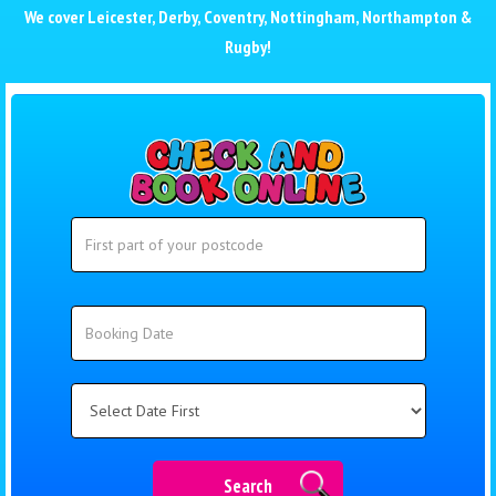
We cover
Leicester
,
Derby
,
Coventry
,
Nottingham
,
Northampton
&
Rugby
!
Search
Search
Category
Search