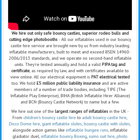
We hire out only safe bouncy castles, superior rodeo bulls and
cutting edge photobooths
- All our inflatables used in our bouncy
castle hire service are brought new by us from industry leading
inflatable manufacturers, built to meet and exceed BSEN 14960-
2006/2013 standards, and we operate no second-hand inflatable
units. They're tested annually and hold a valid
PIPA tag and
certificate
, as required by law, and with certificates available to
view online. All our electrical equipment is
PAT electrical tested
too. We hold
£5 million public liability insurance
and are active
members of a number of trade bodies, including TIPE (The
Inflatable Play Enterprise), BIHA (British Inflatable Hirer Alliance)
and BCN (Bouncy Castle Network) to name but a few.
We hire out one of the
largest ranges of inflatables
in the UK -
From
children's bouncy castle hire
to
adult bouncy castle hire
,
Disco Dome hire
,
giant inflatable slides
,
bouncy castle with slides
,
alongside action games like
inflatable bungee runs
, inflatable
gladiator duel,
inflatable bouncy Boxing
,
sumo suit hire
,
photo