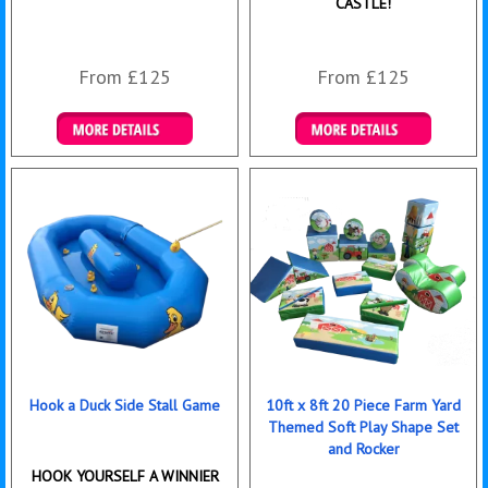
CASTLE!
From £125
From £125
Details & Bookings
Details & Bookings
Hook a Duck Side Stall Game
10ft x 8ft 20 Piece Farm Yard
Themed Soft Play Shape Set
and Rocker
HOOK YOURSELF A WINNIER