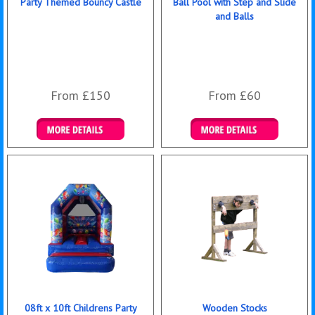
Party Themed Bouncy Castle
Ball Pool with Step and Slide
and Balls
From £150
From £60
Details & Bookings
Details & Bookings
08ft x 10ft Childrens Party
Wooden Stocks