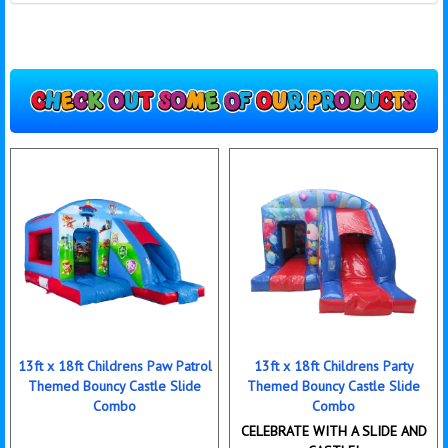
13ft x 18ft Childrens Paw Patrol
13ft x 18ft Childrens Party
Themed Bouncy Castle Slide
Themed Bouncy Castle Slide
Combo
Combo
CELEBRATE WITH A SLIDE AND