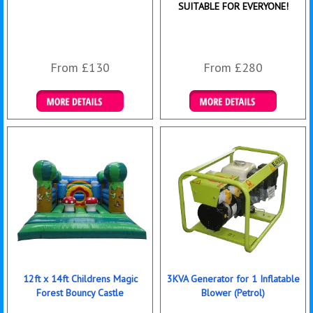
SUITABLE FOR EVERYONE!
From £130
From £280
Details & Bookings
Details & Bookings
12ft x 14ft Childrens Magic
3KVA Generator for 1 Inflatable
Forest Bouncy Castle
Blower (Petrol)