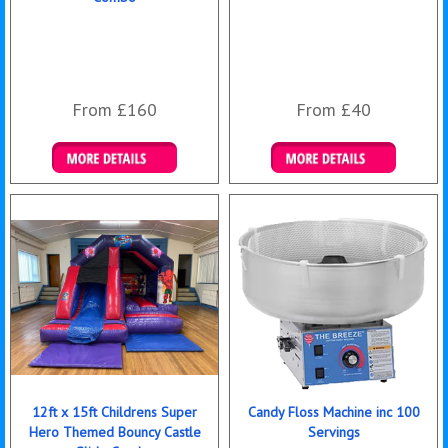
From £160
From £40
Details & Bookings
Details & Bookings
12ft x 15ft Childrens Super
Candy Floss Machine inc 100
Hero Themed Bouncy Castle
Servings