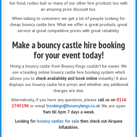
fun food, rodeo bull or many of our other hire products too with
an amazing price discount too.
When talking to customers we get a lot of people looking for
cheap bouncy castle hire. What we offer is great products, great
service at great competitive prices with great reliability.
Make a bouncy castle hire booking
for your event today!
Hiring a bouncy castle from Bouncy Kings couldn't be easier. We
use a leading online bouncy castle hire booking system which
allows you to
check availability and book online
instantly! It also
displays our bouncy castle hire prices and whether any additional
charges are due.
Alternatively, if you have any questions, please
call us on
0116
2743196
or email
bookings@bouncykings.co.uk
. We are open
9am till 6pm 7 days a week.
Looking for
bouncy castles for sale
then check out Airquee
Inflatables.