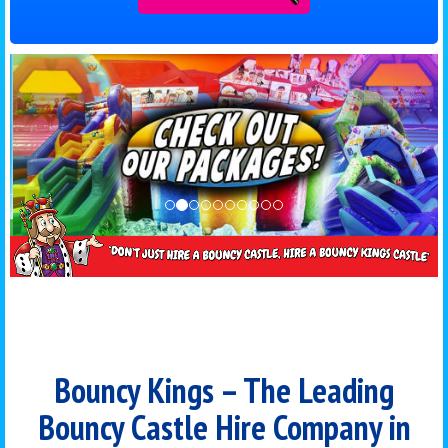
Bouncy Kings – The Leading
Bouncy Castle Hire Company in