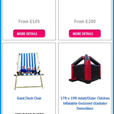
From £105
From £200
Details & Bookings
Details & Bookings
Giant Deck Chair
17ft x 19ft Adult/Older Children
Inflatable Enclosed Gladiator
Demolition