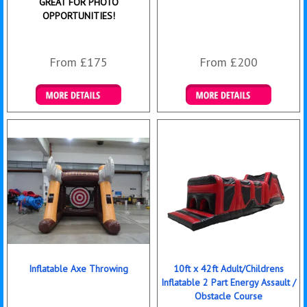
GREAT FOR PHOTO
OPPORTUNITIES!
From £175
From £200
Details & Bookings
Details & Bookings
Inflatable Axe Throwing
10ft x 42ft Adult/Childrens
Inflatable 2 Part Energy Assault /
Obstacle Course