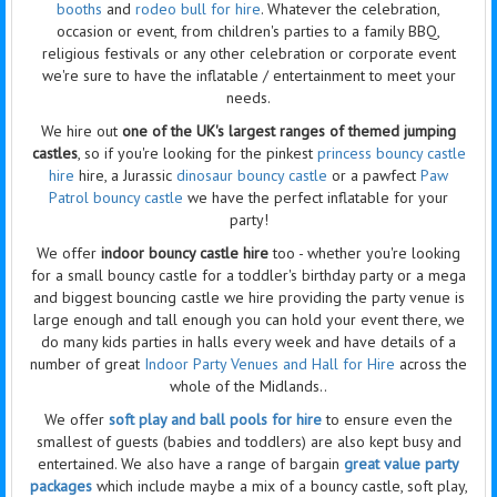
booths
and
rodeo bull for hire
. Whatever the celebration,
occasion or event, from children's parties to a family BBQ,
religious festivals or any other celebration or corporate event
we're sure to have the
inflatable / entertainment
to meet your
needs.
We hire out
one of the UK's largest ranges of themed jumping
castles
, so if you're looking for the pinkest
princess
bouncy castle
hire
hire, a Jurassic
dinosaur bouncy castle
or a pawfect
Paw
Patrol bouncy castle
we have the perfect inflatable for your
party!
We offer
indoor bouncy castle hire
too - whether you're looking
for a small bouncy castle for a toddler's birthday party or a mega
and biggest bouncing castle we hire providing the party venue is
large enough and tall enough you can hold your event there, we
do many kids parties in halls every week and have details of a
number of great
Indoor Party Venues and Hall for Hire
across the
whole of the Midlands..
We offer
soft play and ball pools for hire
to ensure even the
smallest of guests (babies and toddlers) are also kept busy and
entertained. We also have a range of bargain
great value party
packages
which include maybe a mix of a bouncy castle, soft play,