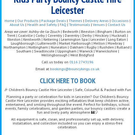
Leicester
Home
|
Our Products
|
Package Deals
|
Themes
|
Delivery Areas
|
Occasions
|
About Us
|
Health and Safety
|
FAQ
|
Testimonials
|
Venues
|
Contact Us
Areas we cover:
Ashby-de-la-Zouch | Bedworth | Beeston | Bingham | Burton on
Trent | Coalville | Corby | Coventry | Daventry | Derby | Hinckley | Hucknall |
Ilkeston | Kenilworth | Kettering | Leamington Spa | Leicester | Long Eaton |
Loughborough | Lutterworth | Market Harborough | Melton | Mowbray |
Northampton | Nottingham | Nuneaton | Oakham | Rugby | Rushden | Rutland |
Southam | Swadlincote | Uppingham | Warwick | Warwickshire |
Wellingborough | West Bridgford
Call us today on
0116 2743196
Email at
bookings@bouncykings.co.uk
CLICK HERE TO BOOK
🎉 Children’s Bouncy Castle Hire Leicester | Safe, Colourful & Packed with Fun
Planning a party or celebration for kids in Leicester? Our Children’s Bouncy
Castle Hire Leicester provides exciting inflatables that keep children active,
entertained, and smiling throughout the event. Perfect for birthdays, school
events, family celebrations, and garden parties, our bouncy castles create a
fun and lively party atmosphere 🏰🎈
All equipment is safe, clean, and professionally set up, with delivery,
installation, and collection included so you can enjoy a stress-free
celebration.