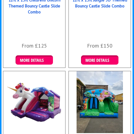
12ft x 15ft Childrens Unicorn
12ft x 15ft Jungle 3D Themed
Themed Bouncy Castle Slide
Bouncy Castle Slide Combo
Combo
From £125
From £150
Details & Bookings
Details & Bookings