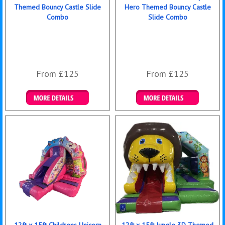
Themed Bouncy Castle Slide
Hero Themed Bouncy Castle
Combo
Slide Combo
From £125
From £125
Details & Bookings
Details & Bookings