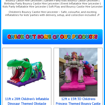
Bouncy Castle Hire Leicester | Garden Party Kids Bouncy Castle Leicester |
Birthday Party Bouncy Castle Hire Leicester | Event Inflatable Hire Leicester |
Kids Party Inflatable Hire Leicester | Soft Play and Bouncy Castle Hire Leicester
Children’s Bouncy Castle Hire Leicester – Safe, colourful, and exciting
inflatables for kids’ parties with delivery, setup, and collection included. 🎉
11ft x 28ft Children's Inflatable
12ft x 15ft 3D Childrens
Dinosaur Themed Obstacle
Princess Themed Bouncy Castle