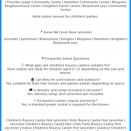
| Thurnby Lodge Community Centre | Hamilton Community Centre | Belgrave
Neighbourhood Centre | Knighton Parish Centre | Beaumont Leys Community
Centre
Ideal indoor venues for children’s parties.
📍 Areas We Cover Near Leicester
Leicester | Aylestone | Braunstone | Evington | Belgrave | Hamilton | Knighton |
Beaumont Leys
❓ Frequently Asked Questions
🎈 What ages are children’s bouncy castles suitable for?
Most castles are ideal for children aged 3–12 depending on the size and
theme.
🏠 Can they be used indoors and outdoors?
Yes, suitable for both hall venues and garden parties depending on space.
🚚 Is delivery and setup included in Leicester?
Yes, delivery, setup, and collection are included.
⚡ Do bouncy castles require electricity?
Yes, a standard power socket is required for the blower.
Children’s Bouncy Castle Hire Leicester | Kids Bouncy Castle Hire Leicester |
Leicester Children’s Bouncy Castle Hire | Kids Party Bouncy Castle Hire
Leicester | Indoor Children’s Bouncy Castle Hire Leicester | Outdoor Children’s