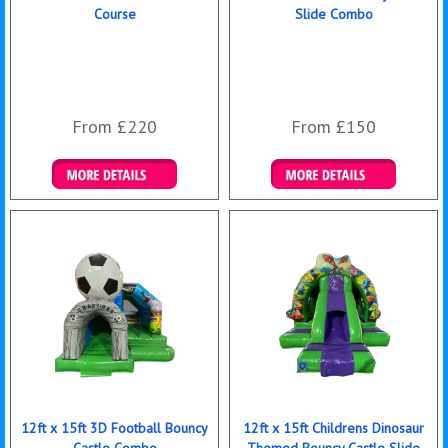
Course
Slide Combo
From £220
From £150
Details & Bookings
Details & Bookings
12ft x 15ft 3D Football Bouncy
12ft x 15ft Childrens Dinosaur