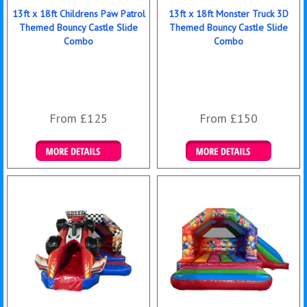
13ft x 18ft Childrens Paw Patrol
13ft x 18ft Monster Truck 3D
Themed Bouncy Castle Slide
Themed Bouncy Castle Slide
Combo
Combo
From £125
From £150
Details & Bookings
Details & Bookings