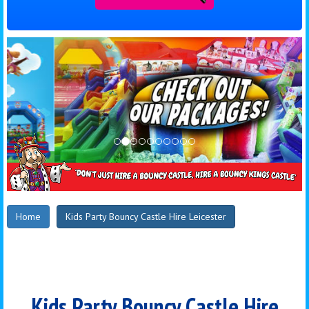
Home
Kids Party Bouncy Castle Hire Leicester
Kids Party Bouncy Castle Hire