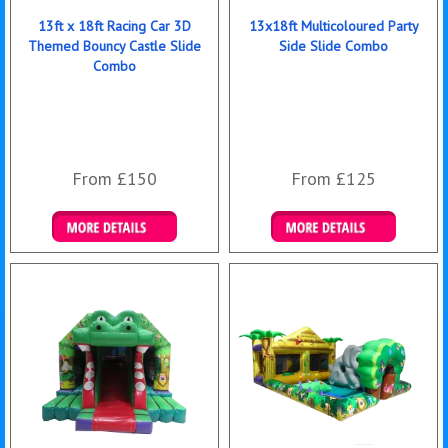
13ft x 18ft Racing Car 3D
13x18ft Multicoloured Party
Themed Bouncy Castle Slide
Side Slide Combo
Combo
From £150
From £125
Details & Bookings
Details & Bookings