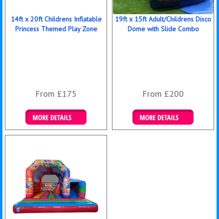
14ft x 20ft Childrens Inflatable
19ft x 15ft Adult/Childrens Disco
Princess Themed Play Zone
Dome with Slide Combo
From £175
From £200
Details & Bookings
Details & Bookings