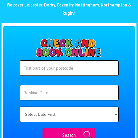
We cover
Leicester
,
Derby
,
Coventry
,
Nottingham
,
Northampton
&
Rugby
!
Search
Search
Category
Search