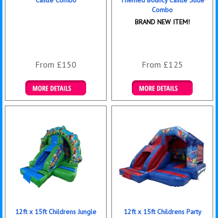
Castle Combo
Themed Bouncy Castle Slide
Combo
BRAND NEW ITEM!
From £150
From £125
Details & Bookings
Details & Bookings
12ft x 15ft Childrens Jungle
12ft x 15ft Childrens Party