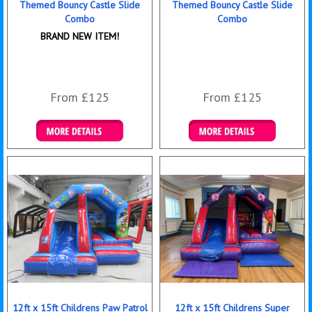
Themed Bouncy Castle Slide
Themed Bouncy Castle Slide
Combo
Combo
BRAND NEW ITEM!
From £125
From £125
Details & Bookings
Details & Bookings
12ft x 15ft Childrens Paw Patrol
12ft x 15ft Childrens Super