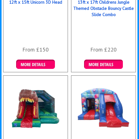
12ft x 15ft Unicorn 3D Head
13ft x 17ft Childrens Jungle
Themed Obstacle Bouncy Castle
Slide Combo
From £150
From £220
Details & Bookings
Details & Bookings