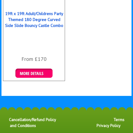
19ft x 19ft Adult/Childrens Party
Themed 180 Degree Curved
Side Slide Bouncy Castle Combo
From £170
Details & Bookings
Cancellation/Refund Policy
Terms
and Conditions
Privacy Policy