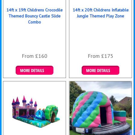
14ft x 19ft Childrens Crocodile
14ft x 20ft Childrens Inflatable
Themed Bouncy Castle Slide
Jungle Themed Play Zone
Combo
From £160
From £175
Details & Bookings
Details & Bookings