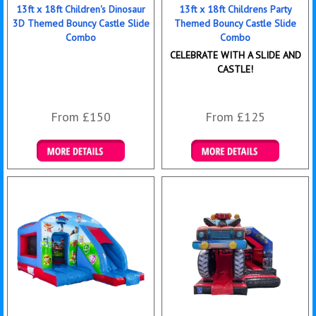
13ft x 18ft Children's Dinosaur
13ft x 18ft Childrens Party
3D Themed Bouncy Castle Slide
Themed Bouncy Castle Slide
Combo
Combo
CELEBRATE WITH A SLIDE AND
CASTLE!
From £150
From £125
Details & Bookings
Details & Bookings