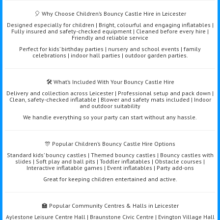
🎈 Why Choose Children’s Bouncy Castle Hire in Leicester
Designed especially for children | Bright, colourful and engaging inflatables |
Fully insured and safety-checked equipment | Cleaned before every hire |
Friendly and reliable service
Perfect for kids’ birthday parties | nursery and school events | family
celebrations | indoor hall parties | outdoor garden parties.
🛠️ What’s Included With Your Bouncy Castle Hire
Delivery and collection across Leicester | Professional setup and pack down |
Clean, safety-checked inflatable | Blower and safety mats included | Indoor
and outdoor suitability
We handle everything so your party can start without any hassle.
🎊 Popular Children’s Bouncy Castle Hire Options
Standard kids’ bouncy castles | Themed bouncy castles | Bouncy castles with
slides | Soft play and ball pits | Toddler inflatables | Obstacle courses |
Interactive inflatable games | Event inflatables | Party add-ons
Great for keeping children entertained and active.
🏫 Popular Community Centres & Halls in Leicester
Aylestone Leisure Centre Hall | Braunstone Civic Centre | Evington Village Hall