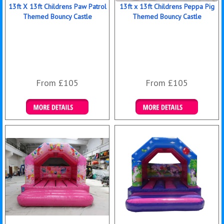
13ft X 13ft Childrens Paw Patrol
13ft x 13ft Childrens Peppa Pig
Themed Bouncy Castle
Themed Bouncy Castle
From £105
From £105
Details & Bookings
Details & Bookings