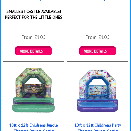
SMALLEST CASTLE AVAILABLE!
PERFECT FOR THE LITTLE ONES
From £105
From £105
Details & Bookings
Details & Bookings
10ft x 12ft Childrens Jungle
10ft x 12ft Childrens Party