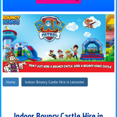
Home
Indoor Bouncy Castle Hire in Leicester
Indoor Bouncy Castle Hire in