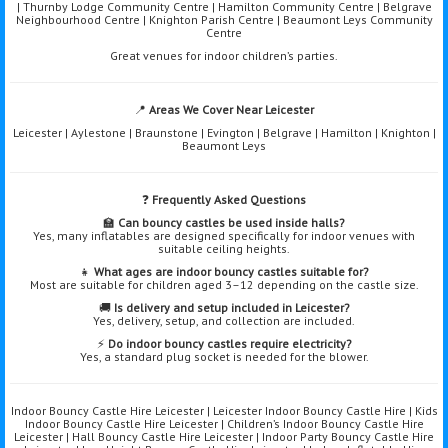
| Thurnby Lodge Community Centre | Hamilton Community Centre | Belgrave
Neighbourhood Centre | Knighton Parish Centre | Beaumont Leys Community
Centre
Great venues for indoor children’s parties.
📍
Areas We Cover Near Leicester
Leicester | Aylestone | Braunstone | Evington | Belgrave | Hamilton | Knighton |
Beaumont Leys
❓
Frequently Asked Questions
🏫
Can bouncy castles be used inside halls?
Yes, many inflatables are designed specifically for indoor venues with
suitable ceiling heights.
👧
What ages are indoor bouncy castles suitable for?
Most are suitable for children aged 3–12 depending on the castle size.
🚚
Is delivery and setup included in Leicester?
Yes, delivery, setup, and collection are included.
⚡
Do indoor bouncy castles require electricity?
Yes, a standard plug socket is needed for the blower.
Indoor Bouncy Castle Hire Leicester | Leicester Indoor Bouncy Castle Hire | Kids
Indoor Bouncy Castle Hire Leicester | Children’s Indoor Bouncy Castle Hire
Leicester | Hall Bouncy Castle Hire Leicester | Indoor Party Bouncy Castle Hire