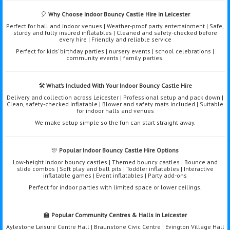
🎈
Why Choose Indoor Bouncy Castle Hire in Leicester
Perfect for hall and indoor venues | Weather-proof party entertainment | Safe,
sturdy and fully insured inflatables | Cleaned and safety-checked before
every hire | Friendly and reliable service
Perfect for kids’ birthday parties | nursery events | school celebrations |
community events | family parties.
🛠️
What’s Included With Your Indoor Bouncy Castle Hire
Delivery and collection across Leicester | Professional setup and pack down |
Clean, safety-checked inflatable | Blower and safety mats included | Suitable
for indoor halls and venues
We make setup simple so the fun can start straight away.
🎊
Popular Indoor Bouncy Castle Hire Options
Low-height indoor bouncy castles | Themed bouncy castles | Bounce and
slide combos | Soft play and ball pits | Toddler inflatables | Interactive
inflatable games | Event inflatables | Party add-ons
Perfect for indoor parties with limited space or lower ceilings.
🏫
Popular Community Centres & Halls in Leicester
Aylestone Leisure Centre Hall | Braunstone Civic Centre | Evington Village Hall