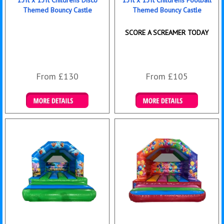
13ft x 13ft Childrens Disco
13ft x 13ft Childrens Football
Themed Bouncy Castle
Themed Bouncy Castle
SCORE A SCREAMER TODAY
From £130
From £105
Details & Bookings
Details & Bookings