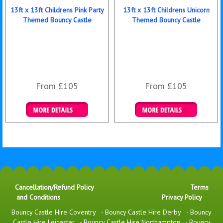
13ft x 13ft Childrens Pink Party
13ft x 13ft Childrens Unicorn
Themed Bouncy Castle
Themed Bouncy Castle
From £105
From £105
Details & Bookings
Details & Bookings
Cancellation/Refund Policy
Terms
and Conditions
Privacy Policy
Bouncy Castle Hire Coventry
-
Bouncy Castle Hire Derby
-
Bouncy
Castle Hire Leicester
-
Bouncy Castle Hire Northampton
-
Bouncy