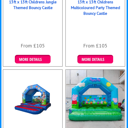
13ft x 13ft Childrens Jungle
13ft x 13ft Childrens
Themed Bouncy Castle
Multicoloured Party Themed
Bouncy Castle
From £105
From £105
Details & Bookings
Details & Bookings