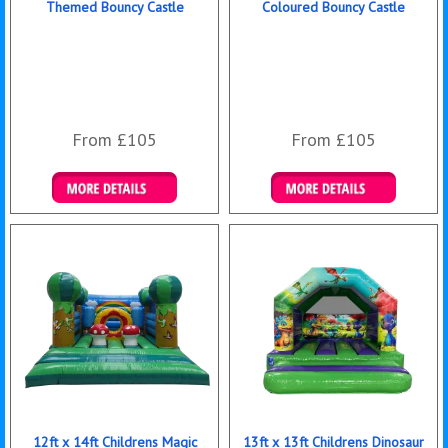
Themed Bouncy Castle
Coloured Bouncy Castle
From £105
From £105
Details & Bookings
Details & Bookings
12ft x 14ft Childrens Magic
13ft x 13ft Childrens Dinosaur