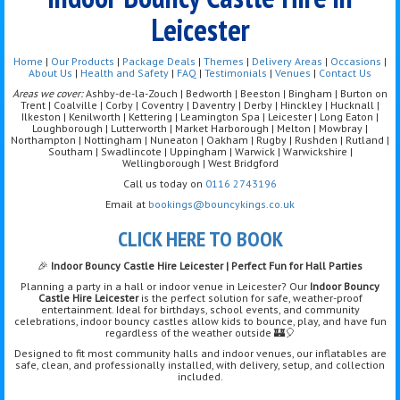
Leicester
Home
|
Our Products
|
Package Deals
|
Themes
|
Delivery Areas
|
Occasions
|
About Us
|
Health and Safety
|
FAQ
|
Testimonials
|
Venues
|
Contact Us
Areas we cover:
Ashby-de-la-Zouch | Bedworth | Beeston | Bingham | Burton on
Trent | Coalville | Corby | Coventry | Daventry | Derby | Hinckley | Hucknall |
Ilkeston | Kenilworth | Kettering | Leamington Spa | Leicester | Long Eaton |
Loughborough | Lutterworth | Market Harborough | Melton | Mowbray |
Northampton | Nottingham | Nuneaton | Oakham | Rugby | Rushden | Rutland |
Southam | Swadlincote | Uppingham | Warwick | Warwickshire |
Wellingborough | West Bridgford
Call us today on
0116 2743196
Email at
bookings@bouncykings.co.uk
CLICK HERE TO BOOK
🎉
Indoor Bouncy Castle Hire Leicester | Perfect Fun for Hall Parties
Planning a party in a hall or indoor venue in Leicester? Our
Indoor Bouncy
Castle Hire Leicester
is the perfect solution for safe, weather-proof
entertainment. Ideal for birthdays, school events, and community
celebrations, indoor bouncy castles allow kids to bounce, play, and have fun
regardless of the weather outside 🏰🎈
Designed to fit most community halls and indoor venues, our inflatables are
safe, clean, and professionally installed, with delivery, setup, and collection
included.