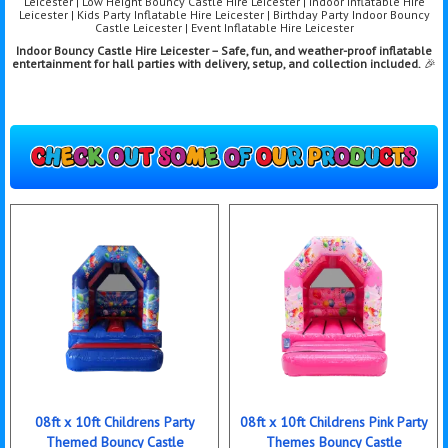
Leicester | Low Height Bouncy Castle Hire Leicester | Indoor Inflatable Hire
Leicester | Kids Party Inflatable Hire Leicester | Birthday Party Indoor Bouncy
Castle Leicester | Event Inflatable Hire Leicester
Indoor Bouncy Castle Hire Leicester – Safe, fun, and weather-proof inflatable
entertainment for hall parties with delivery, setup, and collection included.
🎉
08ft x 10ft Childrens Party
08ft x 10ft Childrens Pink Party
Themed Bouncy Castle
Themes Bouncy Castle