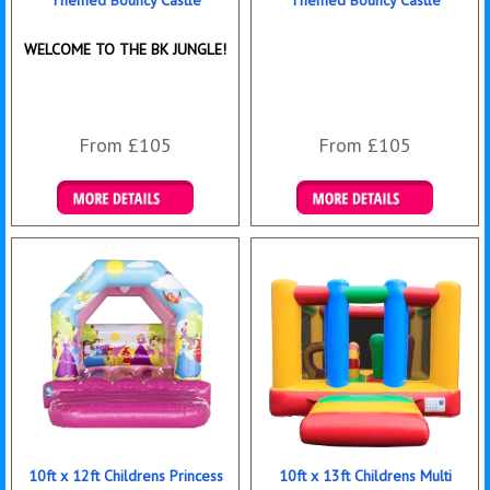
Themed Bouncy Castle
Themed Bouncy Castle
WELCOME TO THE BK JUNGLE!
From £105
From £105
Details & Bookings
Details & Bookings
10ft x 12ft Childrens Princess
10ft x 13ft Childrens Multi