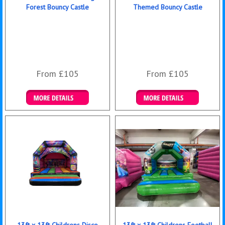
Forest Bouncy Castle
Themed Bouncy Castle
From £105
From £105
Details & Bookings
Details & Bookings