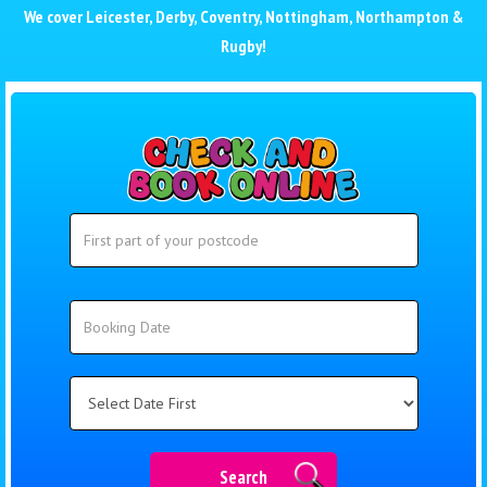
We cover
Leicester
,
Derby
,
Coventry
,
Nottingham
,
Northampton
&
Rugby
!
Search
Search
Category
Search