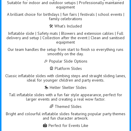
Suitable for indoor and outdoor setups | Professionally maintained
equipment
A brilliant choice for birthdays | fun fairs | festivals | school events |
family celebrations
🛠️ What’s Included
Inflatable slide | Safety mats | Blowers and extension cables | Full
delivery and setup | Collection after the event | Clean and sanitised
equipment
Our team handles the setup from start to finish so everything runs
smoothly on the day.
🎉 Popular Slide Options
🎡 Platform Slides
Classic inflatable slides with climbing steps and straight sliding lanes,
ideal for younger children and party events.
🎠 Helter Skelter Slides
Tall inflatable slides with a fun fair style appearance, perfect for
larger events and creating a real wow factor.
🌈 Themed Slides
Bright and colourful inflatable slides featuring popular party themes
and fun character artwork.
🏟️ Perfect for Events Like