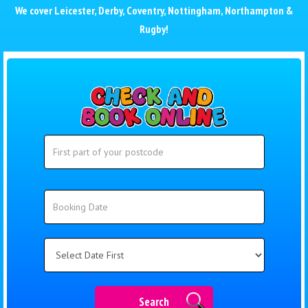
We cover
Leicester
,
Derby
,
Coventry
,
Nottingham
,
Northampton
&
Rugby
!
Search
Search
Category
Search