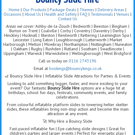
Home
|
Our Products
|
Package Deals
|
Themes
|
Delivery Areas
|
Occasions
|
About Us
|
Health and Safety
|
FAQ
|
Testimonials
|
Venues
|
Contact Us
Areas we cover:
Ashby-de-la-Zouch | Bedworth | Beeston | Bingham |
Burton on Trent | Coalville | Corby | Coventry | Daventry | Derby |
Hinckley | Hucknall | Ilkeston | Kenilworth | Kettering | Leamington Spa |
Leicester | Long Eaton | Loughborough | Lutterworth | Market
Harborough | Melton | Mowbray | Northampton | Nottingham | Nuneaton
| Oakham | Rugby | Rushden | Rutland | Southam | Swadlincote |
Uppingham | Warwick | Warwickshire | Wellingborough | West Bridgford
Call us today on
0116 2743196
Email at
bookings@bouncykings.co.uk
🎢 Bouncy Slide Hire | Inflatable Slide Attractions for Parties & Events
Looking to add something bigger, faster, and more exciting to your
event? Our fantastic
Bouncy Slide Hire
options are a huge hit at
birthdays, school fun days, festivals, community events, and family
celebrations.
From colourful inflatable platform slides to towering helter skelter
slides, these inflatables bring non-stop action and become the main
attraction at any event.
🚀 Why Hire a Bouncy Slide
Fast-paced inflatable fun | Eye-catching slide designs | Great for
children’s parties and larger events | Perfect for energetic play |