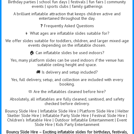
Birthday parties | school fun days | festivals | fun fairs | community
events | sports clubs | family gatherings
A brilliant inflatable attraction that keeps children active and
entertained throughout the day.
❓ Frequently Asked Questions
👦 What ages are inflatable slides suitable for?
We offer slides suitable for toddlers, children, and larger mixed-age
events depending on the inflatable chosen.
🏠 Can inflatable slides be used indoors?
Yes, many platform slides can be used indoors if the venue has
suitable ceiling height and space.
🚚 Is delivery and setup included?
Yes, full delivery, setup, and collection are included with every
booking.
🧼 Are the inflatables cleaned before hire?
Absolutely, all inflatables are fully cleaned, sanitised, and safety
checked before delivery.
Bouncy Slide Hire | Inflatable Slide Hire | Platform Slide Hire | Helter
Skelter Slide Hire | Inflatable Party Slide Hire | Festival Slide Hire |
Children’s Inflatable Hire | Outdoor Inflatable Entertainment | Event
Slide Hire | Kids Party Entertainment
Bouncy Slide Hire – Exciting inflatable slides for birthdays, festivals,