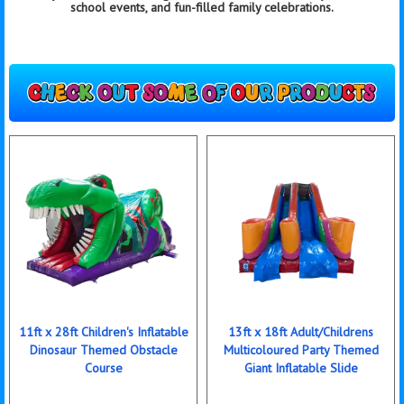
school events, and fun-filled family celebrations.
11ft x 28ft Children's Inflatable
13ft x 18ft Adult/Childrens
Dinosaur Themed Obstacle
Multicoloured Party Themed
Course
Giant Inflatable Slide