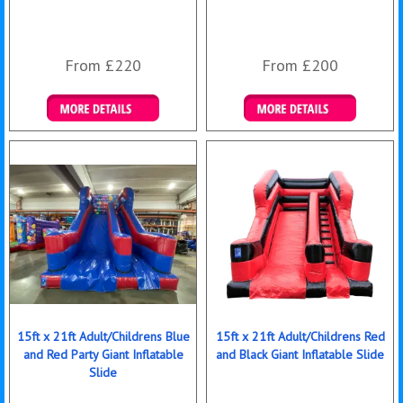
From £220
From £200
Details & Bookings
Details & Bookings
15ft x 21ft Adult/Childrens Blue
15ft x 21ft Adult/Childrens Red
and Red Party Giant Inflatable
and Black Giant Inflatable Slide
Slide