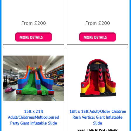
From £200
From £200
Details & Bookings
Details & Bookings
15ft x 21ft
18ft x 18ft Adult/Older Children
Adult/ChildrensMulticoloured
Rush Vertical Giant Inflatable
Party Giant Inflatable Slide
Slide
FEEL THE RUSH - NEAR