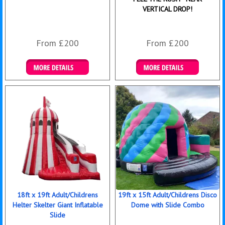
VERTICAL DROP!
From £200
From £200
Details & Bookings
Details & Bookings
18ft x 19ft Adult/Childrens
19ft x 15ft Adult/Childrens Disco
Helter Skelter Giant Inflatable
Dome with Slide Combo
Slide