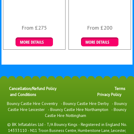
From £275
From £200
Details & Bookings
Details & Bookings
Cancellation/Refund Policy
Terms
and Conditions
Privacy Policy
Bouncy Castle Hire Coventry
-
Bouncy Castle Hire Derby
-
Bouncy
Castle Hire Leicester
-
Bouncy Castle Hire Northampton
-
Bouncy
Castle Hire Nottingham
© BK Inflatables Ltd - T/A Bouncy Kings - Registered in England No.
14333110 -
N11 Troon Business Centre, Humberstone Lane, Leicester,