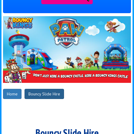
Home
Bouncy Slide Hire
Bouncy Slide Hire