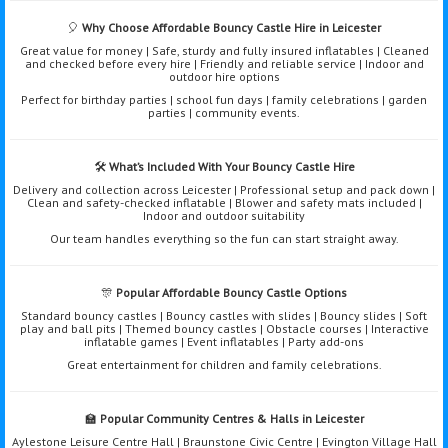
🎈
Why Choose Affordable Bouncy Castle Hire in Leicester
Great value for money | Safe, sturdy and fully insured inflatables | Cleaned
and checked before every hire | Friendly and reliable service | Indoor and
outdoor hire options
Perfect for birthday parties | school fun days | family celebrations | garden
parties | community events.
🛠️
What’s Included With Your Bouncy Castle Hire
Delivery and collection across Leicester | Professional setup and pack down |
Clean and safety-checked inflatable | Blower and safety mats included |
Indoor and outdoor suitability
Our team handles everything so the fun can start straight away.
🎊
Popular Affordable Bouncy Castle Options
Standard bouncy castles | Bouncy castles with slides | Bouncy slides | Soft
play and ball pits | Themed bouncy castles | Obstacle courses | Interactive
inflatable games | Event inflatables | Party add-ons
Great entertainment for children and family celebrations.
🏫
Popular Community Centres & Halls in Leicester
Aylestone Leisure Centre Hall | Braunstone Civic Centre | Evington Village Hall