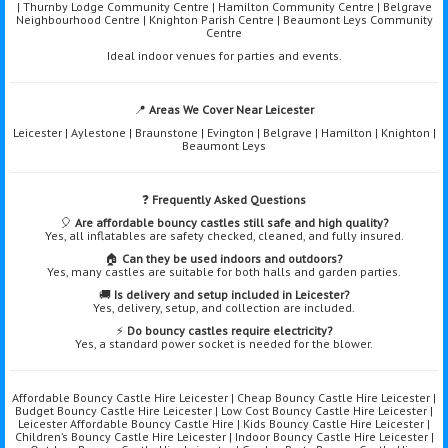
| Thurnby Lodge Community Centre | Hamilton Community Centre | Belgrave
Neighbourhood Centre | Knighton Parish Centre | Beaumont Leys Community
Centre
Ideal indoor venues for parties and events.
📍
Areas We Cover Near Leicester
Leicester | Aylestone | Braunstone | Evington | Belgrave | Hamilton | Knighton |
Beaumont Leys
❓
Frequently Asked Questions
🎈
Are affordable bouncy castles still safe and high quality?
Yes, all inflatables are safety checked, cleaned, and fully insured.
🏠
Can they be used indoors and outdoors?
Yes, many castles are suitable for both halls and garden parties.
🚚
Is delivery and setup included in Leicester?
Yes, delivery, setup, and collection are included.
⚡
Do bouncy castles require electricity?
Yes, a standard power socket is needed for the blower.
Affordable Bouncy Castle Hire Leicester | Cheap Bouncy Castle Hire Leicester |
Budget Bouncy Castle Hire Leicester | Low Cost Bouncy Castle Hire Leicester |
Leicester Affordable Bouncy Castle Hire | Kids Bouncy Castle Hire Leicester |
Children’s Bouncy Castle Hire Leicester | Indoor Bouncy Castle Hire Leicester |