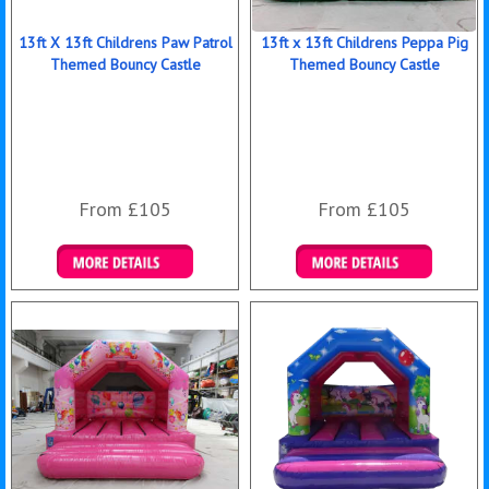
13ft X 13ft Childrens Paw Patrol
13ft x 13ft Childrens Peppa Pig
Themed Bouncy Castle
Themed Bouncy Castle
From £105
From £105
Details & Bookings
Details & Bookings