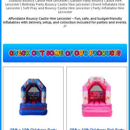
Outdoor Bouncy Castle Hire Leicester | Garden Party Bouncy Castle Hire
Leicester | Birthday Party Bouncy Castle Hire Leicester | Event Inflatable Hire
Leicester | Soft Play and Bouncy Castle Hire Leicester | Party Inflatable Hire
Leicester
Affordable Bouncy Castle Hire Leicester – Fun, safe, and budget-friendly
inflatables with delivery, setup, and collection included for parties and events.
🎉
08ft x 10ft Childrens Party
08ft x 10ft Childrens Pink Party