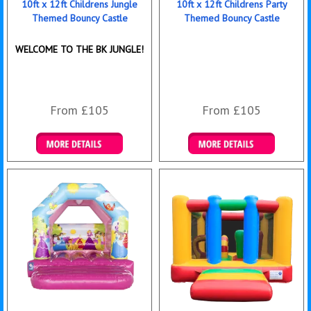
10ft x 12ft Childrens Jungle
10ft x 12ft Childrens Party
Themed Bouncy Castle
Themed Bouncy Castle
WELCOME TO THE BK JUNGLE!
From £105
From £105
Details & Bookings
Details & Bookings