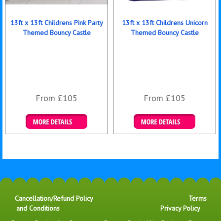
13ft x 13ft Childrens Pink Party
13ft x 13ft Childrens Unicorn
Themed Bouncy Castle
Themed Bouncy Castle
From £105
From £105
Details & Bookings
Details & Bookings
Cancellation/Refund Policy
Terms
and Conditions
Privacy Policy