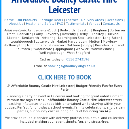
Leicester
Home
|
Our Products
|
Package Deals
|
Themes
|
Delivery Areas
|
Occasions
|
About Us
|
Health and Safety
|
FAQ
|
Testimonials
|
Venues
|
Contact Us
Areas we cover:
Ashby-de-la-Zouch | Bedworth | Beeston | Bingham | Burton on
Trent | Coalville | Corby | Coventry | Daventry | Derby | Hinckley | Hucknall |
Ilkeston | Kenilworth | Kettering | Leamington Spa | Leicester | Long Eaton |
Loughborough | Lutterworth | Market Harborough | Melton | Mowbray |
Northampton | Nottingham | Nuneaton | Oakham | Rugby | Rushden | Rutland |
Southam | Swadlincote | Uppingham | Warwick | Warwickshire |
Wellingborough | West Bridgford
Call us today on
0116 2743196
Email at
bookings@bouncykings.co.uk
CLICK HERE TO BOOK
🎉
Affordable Bouncy Castle Hire Leicester | Budget-Friendly Fun for Every
Party
Planning a party or event in Leicester and looking for great entertainment
without the high cost? Our
Affordable Bouncy Castle Hire Leicester
offers
exciting inflatables that keep kids entertained while staying within your
budget. Perfect for birthdays, school events, family celebrations, and garden
parties, our bouncy castles bring hours of bouncing fun 🏰🎈
We provide reliable service with delivery, professional setup, and collection
included, making your event simple, fun, and stress-free.