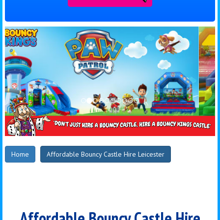
Home
Affordable Bouncy Castle Hire Leicester
Affordable Bouncy Castle Hire