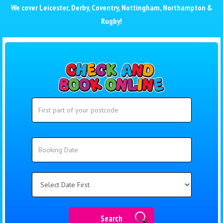
We cover
Leicester
,
Derby
,
Coventry
,
Nottingham
,
Northampton
&
Rugby
!
Search
Search
Category
Search