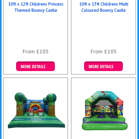
10ft x 12ft Childrens Princess
10ft x 13ft Childrens Multi
Themed Bouncy Castle
Coloured Bouncy Castle
From £105
From £105
Details & Bookings
Details & Bookings