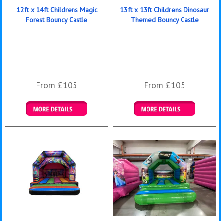
12ft x 14ft Childrens Magic
13ft x 13ft Childrens Dinosaur
Forest Bouncy Castle
Themed Bouncy Castle
From £105
From £105
Details & Bookings
Details & Bookings