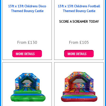
13ft x 13ft Childrens Disco
13ft x 13ft Childrens Football
Themed Bouncy Castle
Themed Bouncy Castle
SCORE A SCREAMER TODAY
From £130
From £105
Details & Bookings
Details & Bookings