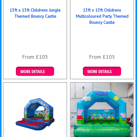
13ft x 13ft Childrens Jungle
13ft x 13ft Childrens
Themed Bouncy Castle
Multicoloured Party Themed
Bouncy Castle
From £105
From £105
Details & Bookings
Details & Bookings