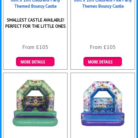
Themed Bouncy Castle
Themes Bouncy Castle
SMALLEST CASTLE AVAILABLE!
PERFECT FOR THE LITTLE ONES
From £105
From £105
Details & Bookings
Details & Bookings