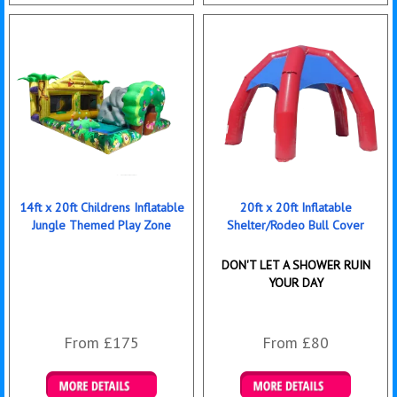
Details & Bookings
Details & Bookings
14ft x 20ft Childrens Inflatable
20ft x 20ft Inflatable
Jungle Themed Play Zone
Shelter/Rodeo Bull Cover
DON'T LET A SHOWER RUIN
YOUR DAY
From £175
From £80