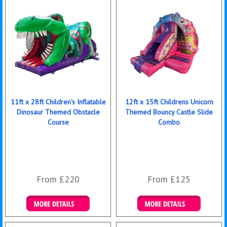
11ft x 28ft Children's Inflatable
12ft x 15ft Childrens Unicorn
Dinosaur Themed Obstacle
Themed Bouncy Castle Slide
Course
Combo
From £220
From £125
Details & Bookings
Details & Bookings