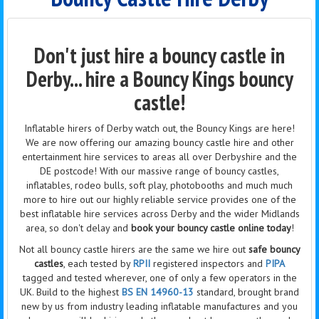
Don't just hire a bouncy castle in
Derby... hire a Bouncy Kings bouncy
castle!
Inflatable hirers of Derby watch out, the Bouncy Kings are here!
We are now offering our amazing bouncy castle hire and other
entertainment hire services to areas all over Derbyshire and the
DE postcode! With our massive range of bouncy castles,
inflatables, rodeo bulls, soft play, photobooths and much much
more to hire out our highly reliable service provides one of the
best inflatable hire services across Derby and the wider Midlands
area, so don't delay and
book your bouncy castle online today
!
Not all bouncy castle hirers are the same we hire out
safe bouncy
castles
, each tested by
RPII
registered inspectors and
PIPA
tagged and tested wherever, one of only a few operators in the
UK. Build to the highest
BS EN 14960-13
standard, brought brand
new by us from industry leading inflatable manufactures and you