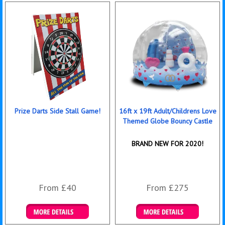
Prize Darts Side Stall Game!
16ft x 19ft Adult/Childrens Love
Themed Globe Bouncy Castle
BRAND NEW FOR 2020!
From £40
From £275
Details & Bookings
Details & Bookings