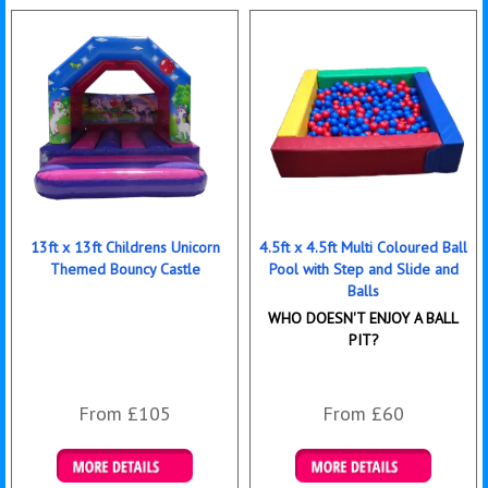
13ft x 13ft Childrens Unicorn
4.5ft x 4.5ft Multi Coloured Ball
Themed Bouncy Castle
Pool with Step and Slide and
Balls
WHO DOESN'T ENJOY A BALL
PIT?
From £105
From £60