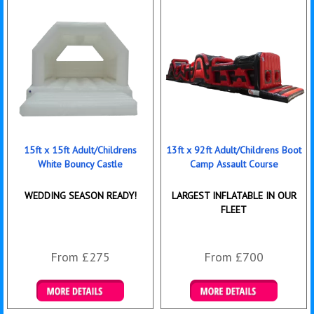
15ft x 15ft Adult/Childrens
13ft x 92ft Adult/Childrens Boot
White Bouncy Castle
Camp Assault Course
WEDDING SEASON READY!
LARGEST INFLATABLE IN OUR
FLEET
From £275
From £700
Details & Bookings
Details & Bookings