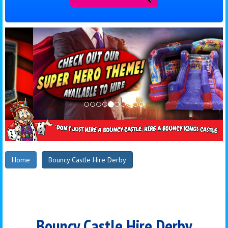
Home
Bouncy Castle Hire Derby
Bouncy Castle Hire Derby