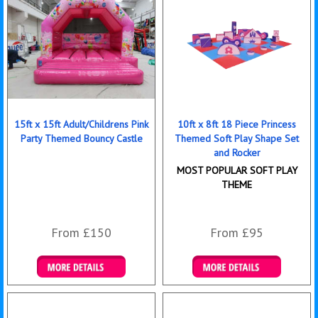
15ft x 15ft Adult/Childrens Pink
10ft x 8ft 18 Piece Princess
Party Themed Bouncy Castle
Themed Soft Play Shape Set
and Rocker
MOST POPULAR SOFT PLAY
THEME
From £150
From £95
Details & Bookings
Details & Bookings