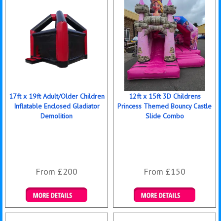
17ft x 19ft Adult/Older Children
12ft x 15ft 3D Childrens
Inflatable Enclosed Gladiator
Princess Themed Bouncy Castle
Demolition
Slide Combo
From £200
From £150
Details & Bookings
Details & Bookings