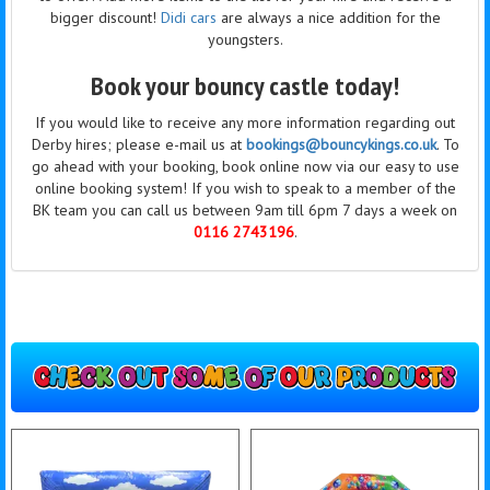
bigger discount!
Didi cars
are always a nice addition for the
youngsters.
Book your bouncy castle today!
If you would like to receive any more information regarding out
Derby hires; please e-mail us at
bookings@bouncykings.co.uk
. To
go ahead with your booking, book online now via our easy to use
online booking system! If you wish to speak to a member of the
BK team you can call us between 9am till 6pm 7 days a week on
0116 2743196
.