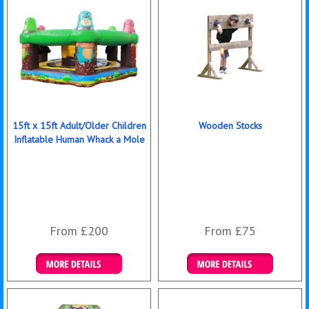
15ft x 15ft Adult/Older Children
Wooden Stocks
Inflatable Human Whack a Mole
From £200
From £75
Details & Bookings
Details & Bookings