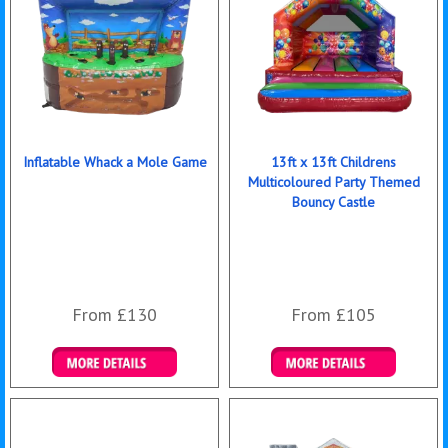
Inflatable Whack a Mole Game
13ft x 13ft Childrens
Multicoloured Party Themed
Bouncy Castle
From £130
From £105
Details & Bookings
Details & Bookings