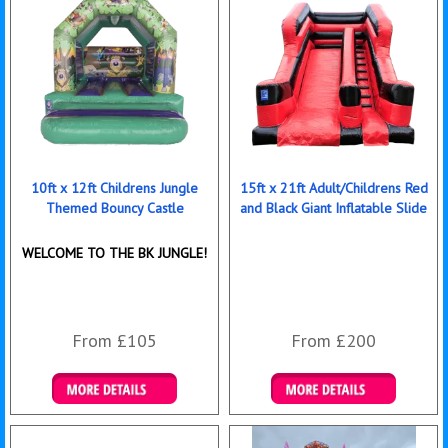
10ft x 12ft Childrens Jungle
15ft x 21ft Adult/Childrens Red
Themed Bouncy Castle
and Black Giant Inflatable Slide
WELCOME TO THE BK JUNGLE!
From £105
From £200
Details & Bookings
Details & Bookings