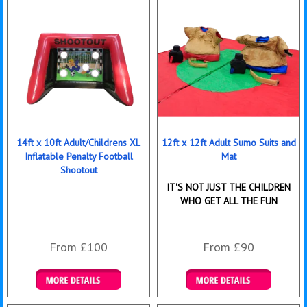
14ft x 10ft Adult/Childrens XL
12ft x 12ft Adult Sumo Suits and
Inflatable Penalty Football
Mat
Shootout
IT'S NOT JUST THE CHILDREN
WHO GET ALL THE FUN
From £100
From £90
Details & Bookings
Details & Bookings