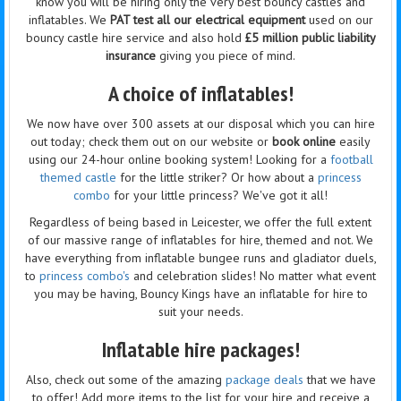
know you will be hiring only the very best bouncy castles and
inflatables. We
PAT test all our electrical equipment
used on our
bouncy castle hire service and also hold
£5 million public liability
insurance
giving you piece of mind.
A choice of inflatables!
We now have over 300 assets at our disposal which you can hire
out today; check them out on our website or
book online
easily
using our 24-hour online booking system! Looking for a
football
themed castle
for the little striker? Or how about a
princess
combo
for your little princess? We've got it all!
Regardless of being based in Leicester, we offer the full extent
of our massive range of inflatables for hire, themed and not. We
have everything from inflatable bungee runs and gladiator duels,
to
princess combo's
and celebration slides! No matter what event
you may be having, Bouncy Kings have an inflatable for hire to
suit your needs.
Inflatable hire packages!
Also, check out some of the amazing
package deals
that we have
to offer! Add more items to the list for your hire and receive a