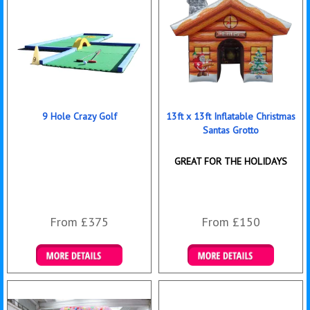
9 Hole Crazy Golf
13ft x 13ft Inflatable Christmas
Santas Grotto
GREAT FOR THE HOLIDAYS
From £375
From £150
Details & Bookings
Details & Bookings