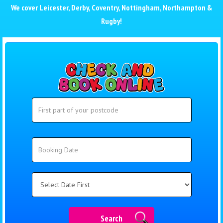
We cover
Leicester
,
Derby
,
Coventry
,
Nottingham
,
Northampton
&
Rugby
!
Search
Search
Category
Search