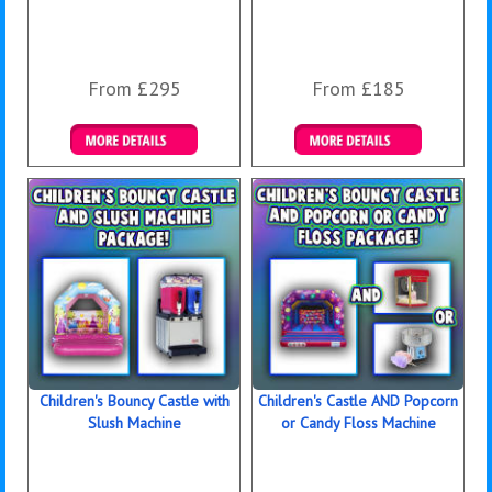
From £295
From £185
Details & Bookings
Details & Bookings
Children's Bouncy Castle with
Children's Castle AND Popcorn
Slush Machine
or Candy Floss Machine