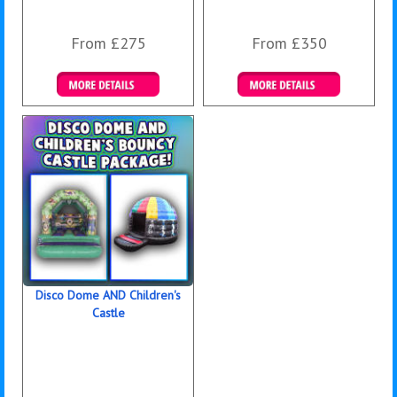
From £275
From £350
Details & Bookings
Details & Bookings
Disco Dome AND Children's
Castle