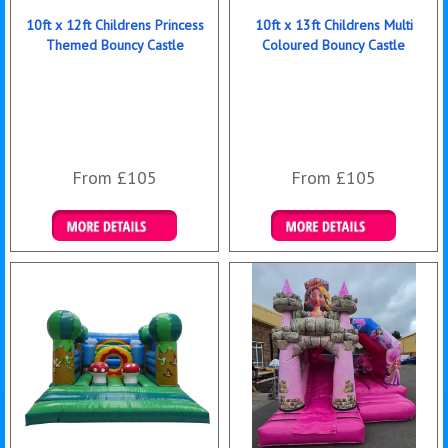
10ft x 12ft Childrens Princess
10ft x 13ft Childrens Multi
Themed Bouncy Castle
Coloured Bouncy Castle
From £105
From £105
Details & Bookings
Details & Bookings