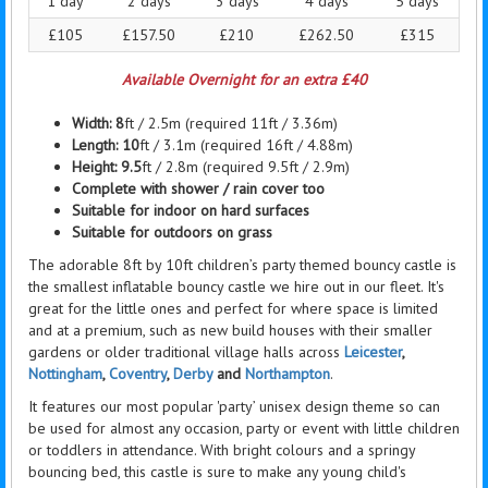
1 day
2 days
3 days
4 days
5 days
£105
£157.50
£210
£262.50
£315
Available Overnight for an extra £40
Width: 8
ft / 2.5m (required 11ft / 3.36m)
Length:
10
ft / 3.1m (required 16ft / 4.88m)
Height: 9.5
ft / 2.8m (required 9.5ft / 2.9m)
Complete with shower / rain cover too
Suitable for indoor on hard surfaces
Suitable for outdoors on grass
The adorable 8ft by 10ft children’s party themed bouncy castle is
the smallest inflatable bouncy castle we hire out in our fleet. It's
great for the little ones and perfect for where space is limited
and at a premium, such as new build houses with their smaller
gardens or older traditional village halls across
Leicester
,
Nottingham
,
Coventry
,
Derby
and
Northampton
.
It features our most popular 'party’ unisex design theme so can
be used for almost any occasion, party or event with little children
or toddlers in attendance. With bright colours and a springy
bouncing bed, this castle is sure to make any young child's