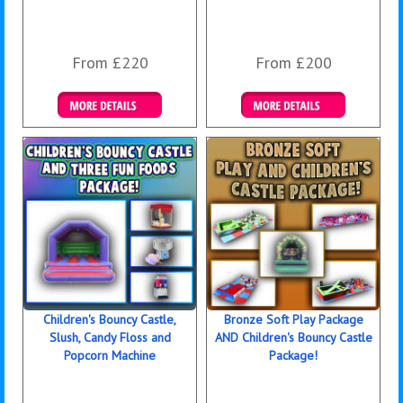
From £220
From £200
Details & Bookings
Details & Bookings
Children's Bouncy Castle,
Bronze Soft Play Package
Slush, Candy Floss and
AND Children's Bouncy Castle
Popcorn Machine
Package!