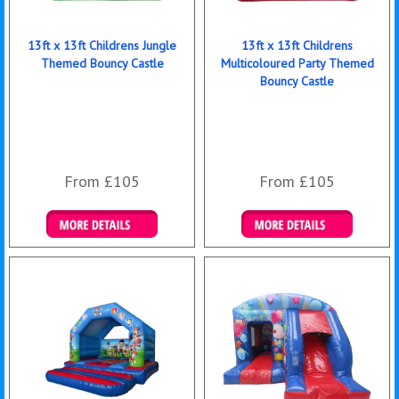
13ft x 13ft Childrens Jungle
13ft x 13ft Childrens
Themed Bouncy Castle
Multicoloured Party Themed
Bouncy Castle
From £105
From £105
Details & Bookings
Details & Bookings