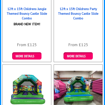
12ft x 15ft Childrens Jungle
12ft x 15ft Childrens Party
Themed Bouncy Castle Slide
Themed Bouncy Castle Slide
Combo
Combo
BRAND NEW ITEM!
From £125
From £125
Details & Bookings
Details & Bookings