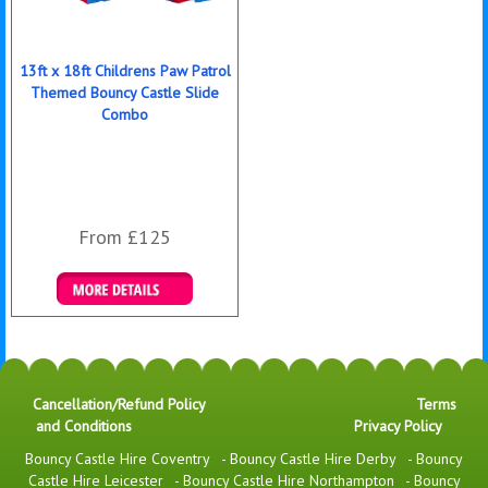
13ft x 18ft Childrens Paw Patrol
Themed Bouncy Castle Slide
Combo
From £125
Details & Bookings
Cancellation/Refund Policy
Terms
and Conditions
Privacy Policy
Bouncy Castle Hire Coventry
-
Bouncy Castle Hire Derby
-
Bouncy
Castle Hire Leicester
-
Bouncy Castle Hire Northampton
-
Bouncy