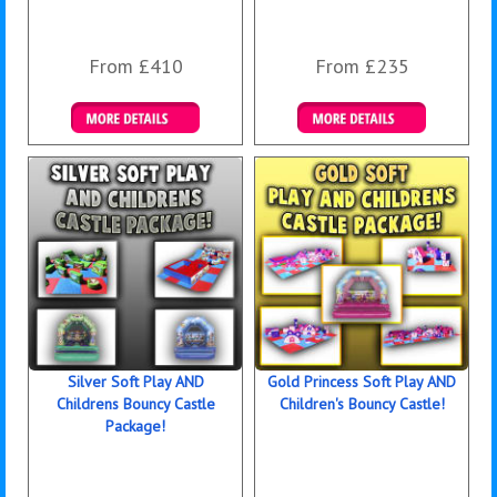
From £410
From £235
Details & Bookings
Details & Bookings
Silver Soft Play AND
Gold Princess Soft Play AND
Childrens Bouncy Castle
Children's Bouncy Castle!
Package!