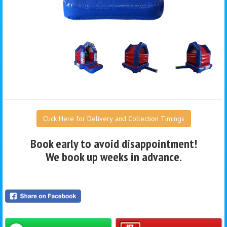
Click Here for Delivery and Collection Timings
Book early to avoid disappointment!
We book up weeks in advance.