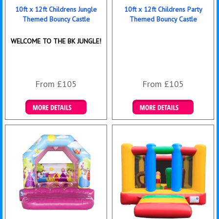
10ft x 12ft Childrens Jungle
10ft x 12ft Childrens Party
Themed Bouncy Castle
Themed Bouncy Castle
WELCOME TO THE BK JUNGLE!
From £105
From £105
Details & Bookings
Details & Bookings