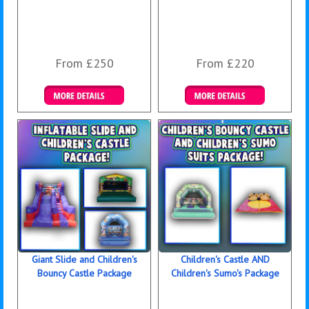
From £250
From £220
Details & Bookings
Details & Bookings
Giant Slide and Children's
Children's Castle AND
Bouncy Castle Package
Children's Sumo's Package