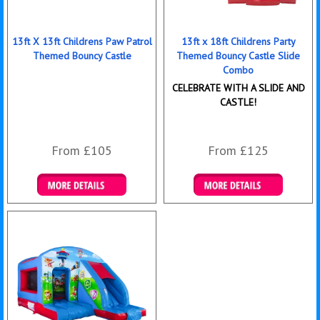
13ft X 13ft Childrens Paw Patrol
13ft x 18ft Childrens Party
Themed Bouncy Castle
Themed Bouncy Castle Slide
Combo
CELEBRATE WITH A SLIDE AND
CASTLE!
From £105
From £125
Details & Bookings
Details & Bookings