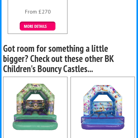
From £270
Details & Bookings
Got room for something a little
bigger? Check out these other BK
Children's Bouncy Castles...