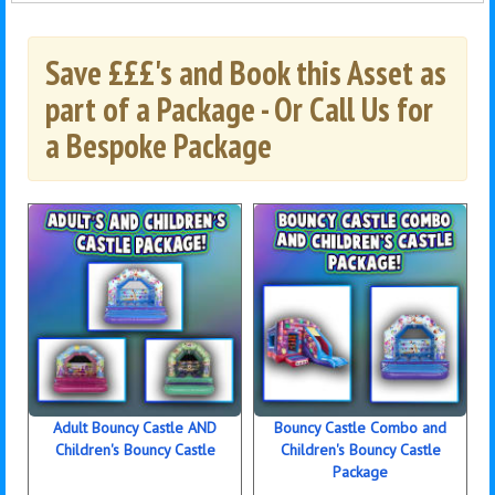
Save £££'s and Book this Asset as
part of a Package - Or Call Us for
a Bespoke Package
Adult Bouncy Castle AND
Bouncy Castle Combo and
Children's Bouncy Castle
Children's Bouncy Castle
Package