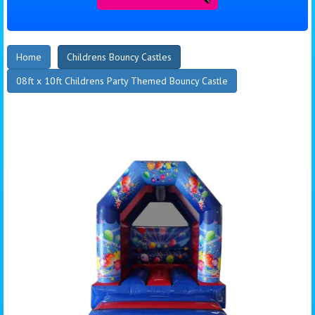
Home
Childrens Bouncy Castles
08ft x 10ft Childrens Party Themed Bouncy Castle