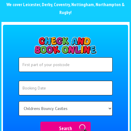
We cover
Leicester
,
Derby
,
Coventry
,
Nottingham
,
Northampton
&
Rugby
!
Search
Search
Category
Search