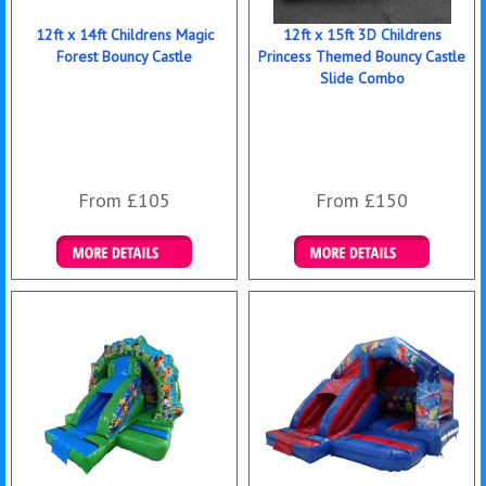
12ft x 14ft Childrens Magic
12ft x 15ft 3D Childrens
Forest Bouncy Castle
Princess Themed Bouncy Castle
Slide Combo
From £105
From £150
Details & Bookings
Details & Bookings