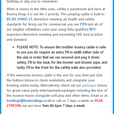
birthday or day one to remember.
When it comes to the little ones, safety is paramount and here at
Bouncy Kings it is our No 1 priority. This jumping castle is built to
BS EN 14960-13
, therefore meeting all health and safety
standards for hiring out for commercial use, we
PIPA
test all of
our eligible inflatables each year using fully qualified
RPII
inspectors therefore meeting and exceeding HSE best practice
and standard.
PLEASE NOTE: To ensure this toddler bouncy castle is safe
to use you do require an extra 3ft in width either side of
the unit, in order that we can secured and peg it down
safely, 3ft to the back, for the blower and blower pipe, and
lastly 3ft to the front for the safety mats also provided.
If this awesome bouncy castle is the one for you, then
just click
the buttons below to check availability and complete your
booking online today. Alternatively, check out our
packages
below
for great value party entertainment packages including the hire of
this bounce house alongside soft play and other items. Email us at
bookings@bouncykings.co.uk
or call us 7 days a week on
0116
2743196
, we are here
9am till 6pm 7 days a week
.