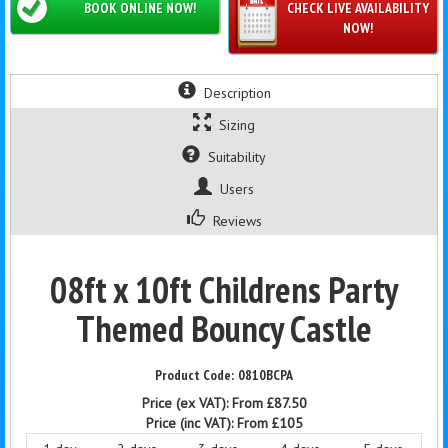
BOOK ONLINE NOW!
CHECK LIVE AVAILABILITY
NOW!
Description
Sizing
Suitability
Users
Reviews
08ft x 10ft Childrens Party
Themed Bouncy Castle
0810BCPA
Price (ex VAT):
From £87.50
Price (inc VAT):
From £105