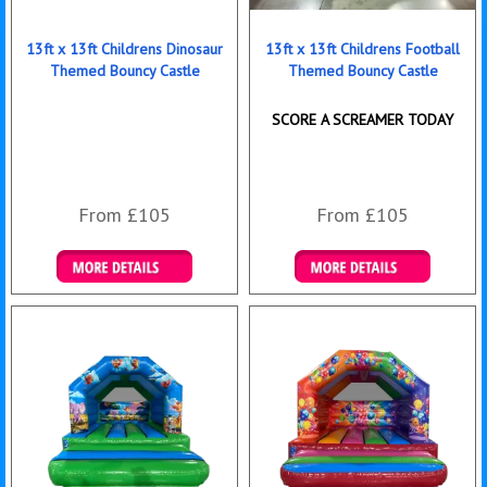
13ft x 13ft Childrens Dinosaur
13ft x 13ft Childrens Football
Themed Bouncy Castle
Themed Bouncy Castle
SCORE A SCREAMER TODAY
From £105
From £105
Details & Bookings
Details & Bookings