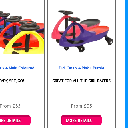
s x 4 Multi Coloured
Didi Cars x 4 Pink + Purple
EADY, SET, GO!
GREAT FOR ALL THE GIRL RACERS
From £35
From £35