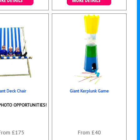
ails & Bookings
Details & Bookings
ant Deck Chair
Giant Kerplunk Game
PHOTO OPPORTUNITIES!
From £175
From £40