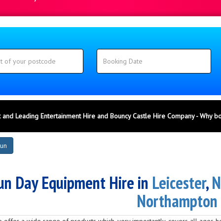
 and Leading Entertainment Hire and Bouncy Castle Hire Company - Why b
Fun
un Day Equipment Hire in
Leicester
,
N
Northampton
 we offer a wide range of products which, very importantly, covers all ages 