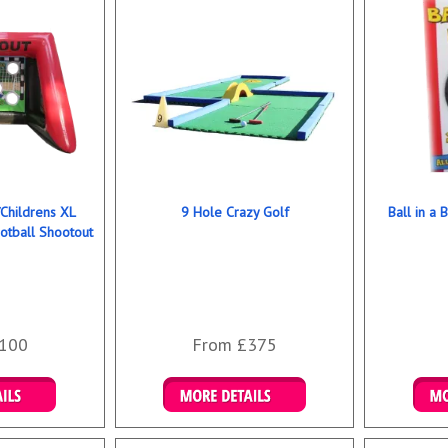
/Childrens XL
9 Hole Crazy Golf
Ball in a 
ootball Shootout
100
From £375
ookings
Details & Bookings
Det