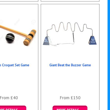
ails & Bookings
Details & Bookings
ze Croquet Set Game
Giant Beat the Buzzer Game
From £40
From £150