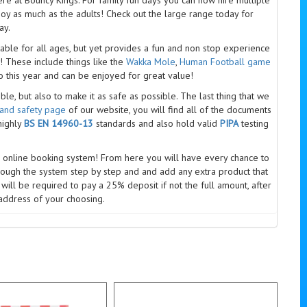
joy as much as the adults! Check out the large range today for
ay.
able for all ages, but yet provides a fun and non stop experience
 These include things like the
Wakka Mole
,
Human Football game
 this year and can be enjoyed for great value!
e, but also to make it as safe as possible. The last thing that we
 and safety page
of our website, you will find all of the documents
highly
BS EN 14960-13
standards and also hold valid
PIPA
testing
 online booking system! From here you will have every chance to
rough the system step by step and and add any extra product that
will be required to pay a 25% deposit if not the full amount, after
address of your choosing.