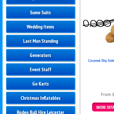
Sumo Suits
Wedding Items
Last Man Standing
Generators
Coconut Shy Sid
Event Staff
Go Karts
From 
Christmas Inflatables
Rodeo Bull Hire Leicester