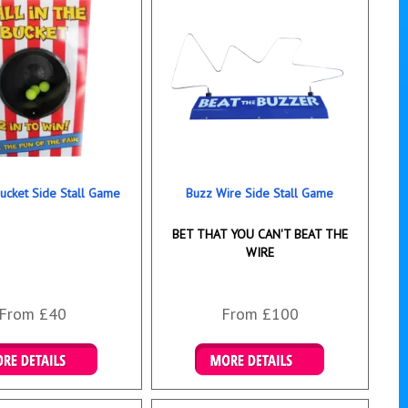
Bucket Side Stall Game
Buzz Wire Side Stall Game
BET THAT YOU CAN'T BEAT THE
WIRE
From £40
From £100
ails & Bookings
Details & Bookings