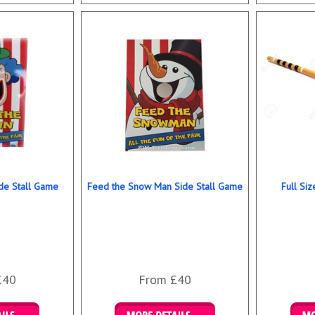
ookings
Details & Bookings
Det
de Stall Game
Feed the Snow Man Side Stall Game
Full Si
£40
From £40