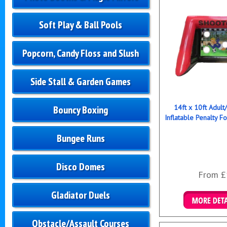
Soft Play & Ball Pools
Popcorn, Candy Floss and Slush
Side Stall & Garden Games
14ft x 10ft Adult
Bouncy Boxing
Inflatable Penalty F
Bungee Runs
Disco Domes
From £
Gladiator Duels
Details & B
Obstacle/Assault Courses