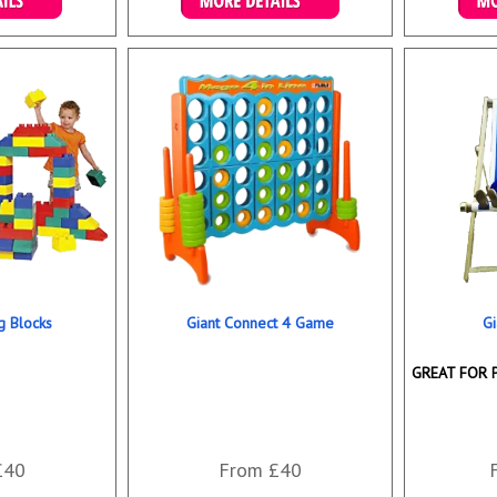
ookings
Details & Bookings
Det
ng Blocks
Giant Connect 4 Game
Gi
GREAT FOR 
£40
From £40