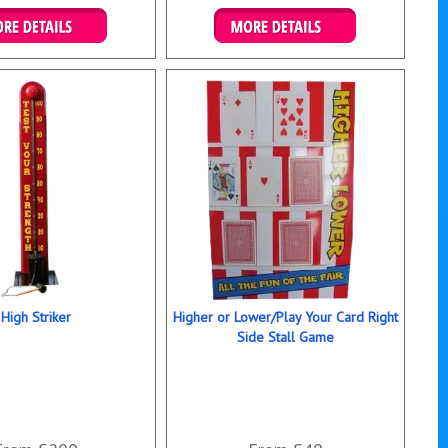
ails & Bookings
Details & Bookings
High Striker
Higher or Lower/Play Your Card Right
Side Stall Game