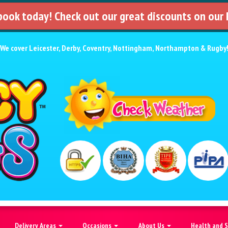
 book today! Check out our great discounts on our
We cover
Leicester
,
Derby
,
Coventry
,
Nottingham
,
Northampton
&
Rugby
Delivery Areas
Occasions
About Us
Health and 