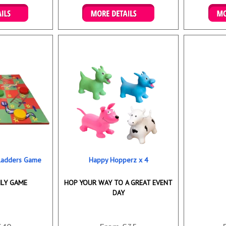
ookings
Details & Bookings
Det
 Ladders Game
Happy Hopperz x 4
ILY GAME
HOP YOUR WAY TO A GREAT EVENT
DAY