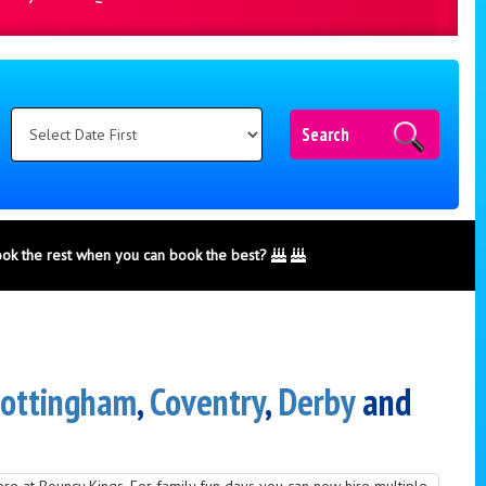
Search
ook the rest when you can book the best?
ottingham
,
Coventry
,
Derby
and
here at Bouncy Kings. For family fun days you can now hire multiple