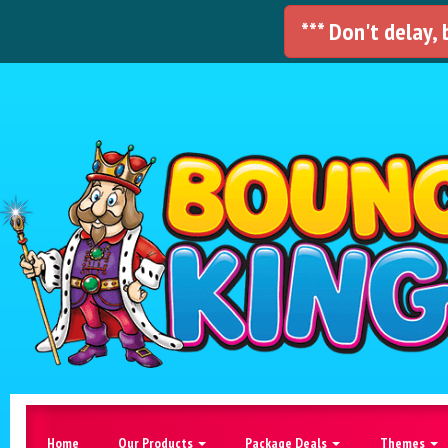
*** Don't delay,
Home
Our Products
Package Deals
Themes