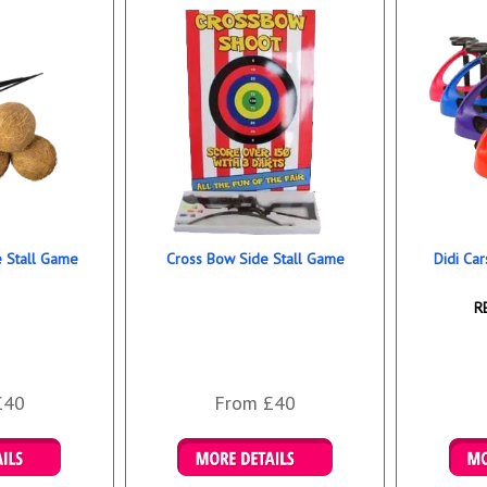
e Stall Game
Cross Bow Side Stall Game
Didi Car
R
£40
From £40