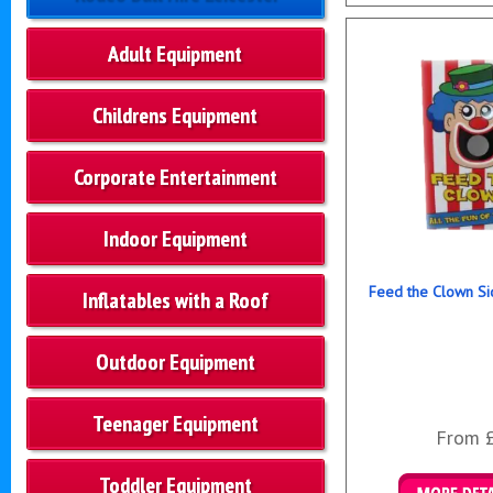
Details & B
Adult Equipment
Childrens Equipment
Corporate Entertainment
Indoor Equipment
Feed the Clown Si
Inflatables with a Roof
Outdoor Equipment
Teenager Equipment
From 
Toddler Equipment