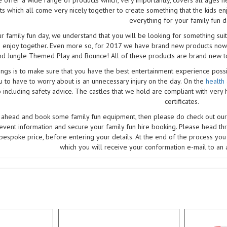
ts which all come very nicely together to create something that the kids en
everything for your family fun d
 family fun day, we understand that you will be looking for something suit
 enjoy together. Even more so, for 2017 we have brand new products now!
nd Jungle Themed Play and Bounce! All of these products are brand new to
ngs is to make sure that you have the best entertainment experience possibl
u to have to worry about is an unnecessary injury on the day. On the
health
o including safety advice. The castles that we hold are compliant with very 
certificates.
o ahead and book some family fun equipment, then please do check out our
 event information and secure your family fun hire booking. Please head th
bespoke price, before entering your details. At the end of the process you 
which you will receive your conformation e-mail to an 