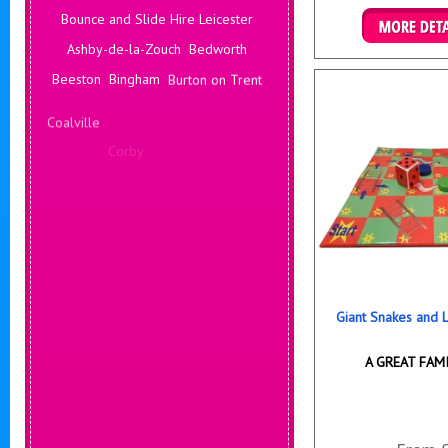
Bounce and Slide Hire Leicester
Ashby-de-la-Zouch
Bedworth
Details & B
Beeston
Bingham
Burton on Trent
Coalville
Corby
Coventry
Daventry
Deals Leicester
Derby
Hinckley
Hucknall
Giant Snakes and
A GREAT FAM