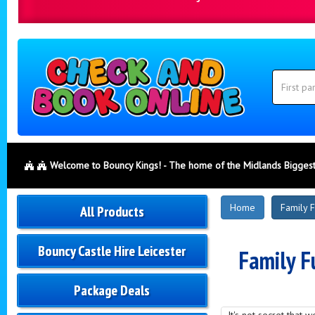
Search
Category
Search
Welcome to Bouncy Kings! - The home of the Midlands Biggest
New
Home
Family 
All Products
Products
Bouncy Castle Hire Leicester
Family F
Package Deals
It's not secret that