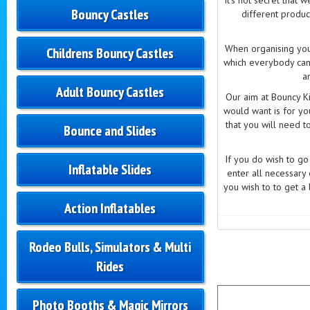
Bouncy Castles
different produc
When organising your
Childrens Bouncy Castles
which everybody can
a
Adult Bouncy Castles
Our aim at Bouncy Ki
would want is for yo
that you will need t
Bounce and Slides
If you do wish to g
Inflatable Slides
enter all necessary
you wish to to get a 
Action Inflatables
Rodeo Bulls, Simulators & Multi
Rides
Photo Booths & Magic Mirrors