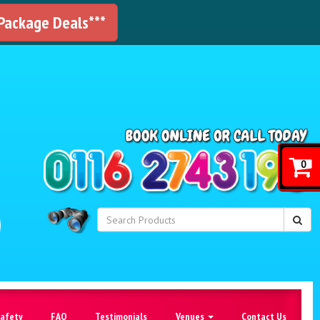
 Package Deals***
!
0
Safety
FAQ
Testimonials
Venues
Contact Us