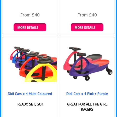
From £40
From £40
Details & Bookings
Details & Bookings
Didi Cars x 4 Multi Coloured
Didi Cars x 4 Pink + Purple
READY, SET, GO!
GREAT FOR ALL THE GIRL
RACERS