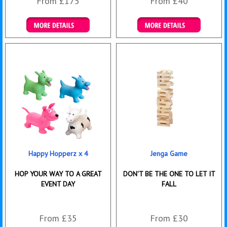
From £175
From £40
Details & Bookings
Details & Bookings
Happy Hopperz x 4
Jenga Game
HOP YOUR WAY TO A GREAT
DON'T BE THE ONE TO LET IT
EVENT DAY
FALL
From £35
From £30