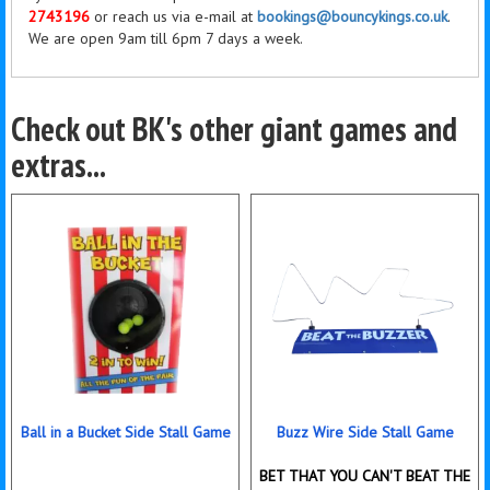
2743196
or reach us via e-mail at
bookings@bouncykings.co.uk
.
We are open 9am till 6pm 7 days a week.
Check out BK's other giant games and
extras...
Ball in a Bucket Side Stall Game
Buzz Wire Side Stall Game
BET THAT YOU CAN'T BEAT THE