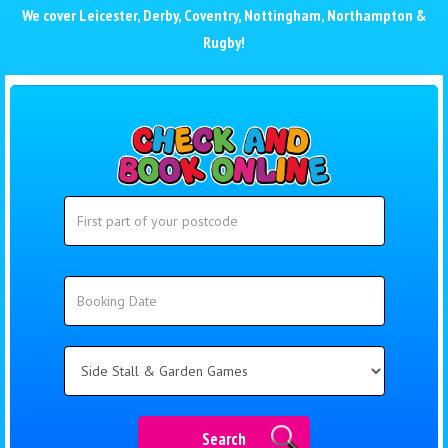
We cover
Leicester
,
Derby
,
Coventry
,
Nottingham
,
Northampton
&
Rugby
!
Search
Search
Category
Search