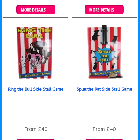
Details & Bookings
Details & Bookings
Ring the Bull Side Stall Game
Splat the Rat Side Stall Game
From £40
From £40