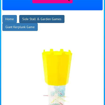
Home
Side Stall & Garden Games
Giant Kerplunk Game