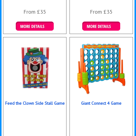
From £35
From £35
Details & Bookings
Details & Bookings
Feed the Clown Side Stall Game
Giant Connect 4 Game