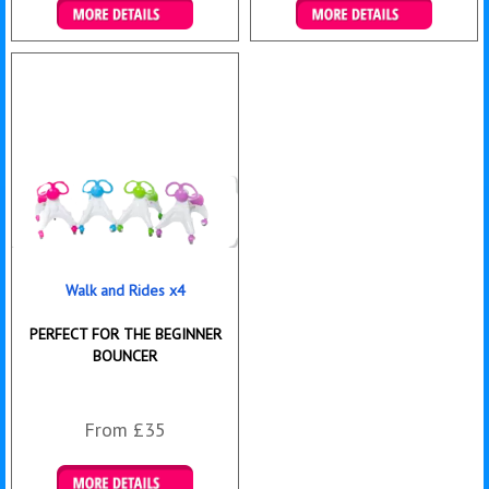
Details & Bookings
Details & Bookings
Walk and Rides x4
PERFECT FOR THE BEGINNER
BOUNCER
From £35