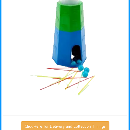
Click Here for Delivery and Collection Timings