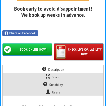
Book early to avoid disappointment!
We book up weeks in advance.
BOOK ONLINE NOW!
CHECK LIVE AVAILABILITY
NOW!
Description
Sizing
Suitability
Users