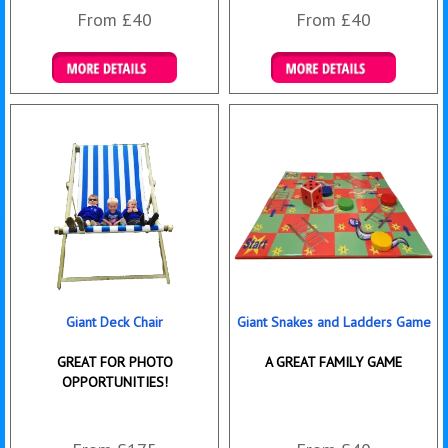
From £40
From £40
Details & Bookings
Details & Bookings
Giant Deck Chair
Giant Snakes and Ladders Game
GREAT FOR PHOTO
A GREAT FAMILY GAME
OPPORTUNITIES!