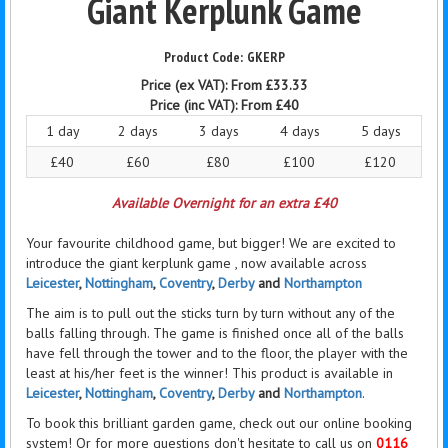
Giant Kerplunk Game
GKERP
Price (ex VAT):
From £33.33
Price (inc VAT):
From £40
1 day
2 days
3 days
4 days
5 days
£40
£60
£80
£100
£120
Available Overnight for an extra £40
Your favourite childhood game, but bigger! We are excited to
introduce the giant kerplunk
game ,
now available across
Leicester
,
Nottingham
,
Coventry
,
Derby
and
Northampton
The aim is to pull out the sticks turn by turn without any of the
balls falling through. The game is finished once all of the balls
have
fell
through the tower and to the floor, the player with the
least at his/her feet is the winner! This product is available in
Leicester
,
Nottingham
,
Coventry
,
Derby
and
Northampton
.
To book this brilliant garden game, check out our online booking
system! Or for more questions don't hesitate to call us on
0116