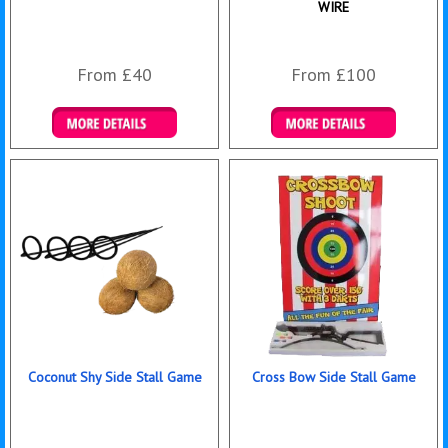
WIRE
From £40
From £100
Details & Bookings
Details & Bookings
Coconut Shy Side Stall Game
Cross Bow Side Stall Game