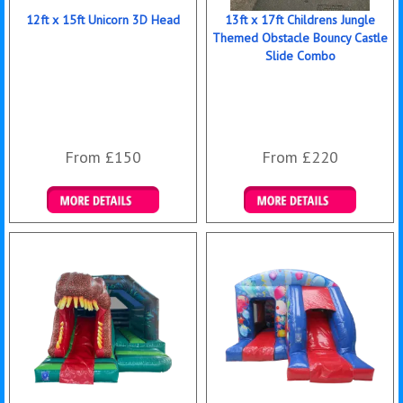
12ft x 15ft Unicorn 3D Head
13ft x 17ft Childrens Jungle
Themed Obstacle Bouncy Castle
Slide Combo
From £150
From £220
Details & Bookings
Details & Bookings