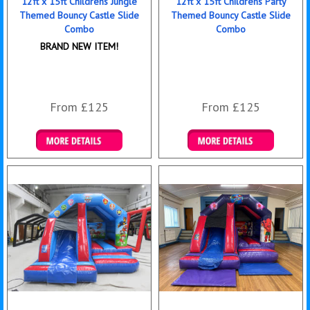
12ft x 15ft Childrens Jungle
12ft x 15ft Childrens Party
Themed Bouncy Castle Slide
Themed Bouncy Castle Slide
Combo
Combo
BRAND NEW ITEM!
From £125
From £125
Details & Bookings
Details & Bookings