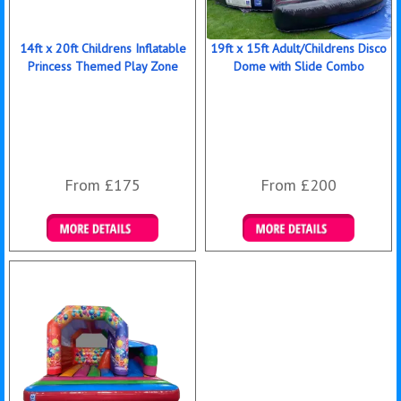
14ft x 20ft Childrens Inflatable
19ft x 15ft Adult/Childrens Disco
Princess Themed Play Zone
Dome with Slide Combo
From £175
From £200
Details & Bookings
Details & Bookings