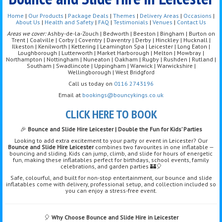
Home
|
Our Products
|
Package Deals
|
Themes
|
Delivery Areas
|
Occasions
|
About Us
|
Health and Safety
|
FAQ
|
Testimonials
|
Venues
|
Contact Us
Areas we cover:
Ashby-de-la-Zouch | Bedworth | Beeston | Bingham | Burton on
Trent | Coalville | Corby | Coventry | Daventry | Derby | Hinckley | Hucknall |
Ilkeston | Kenilworth | Kettering | Leamington Spa | Leicester | Long Eaton |
Loughborough | Lutterworth | Market Harborough | Melton | Mowbray |
Northampton | Nottingham | Nuneaton | Oakham | Rugby | Rushden | Rutland |
Southam | Swadlincote | Uppingham | Warwick | Warwickshire |
Wellingborough | West Bridgford
Call us today on
0116 2743196
Email at
bookings@bouncykings.co.uk
CLICK HERE TO BOOK
🎉
Bounce and Slide Hire Leicester | Double the Fun for Kids’ Parties
Looking to add extra excitement to your party or event in Leicester? Our
Bounce and Slide Hire Leicester
combines two favourites in one inflatable —
bouncing and sliding. Kids can jump, climb, and slide for hours of energetic
fun, making these inflatables perfect for birthdays, school events, family
celebrations, and garden parties 🏰🎈
Safe, colourful, and built for non-stop entertainment, our bounce and slide
inflatables come with delivery, professional setup, and collection included so
you can enjoy a stress-free event.
🎈
Why Choose Bounce and Slide Hire in Leicester