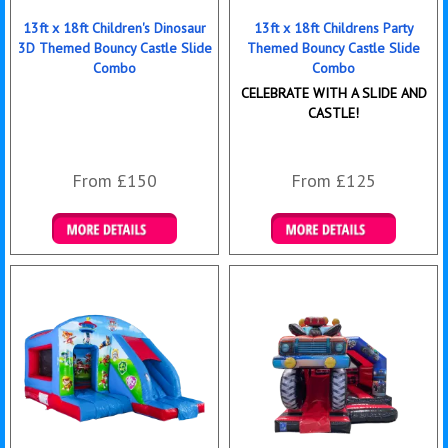
13ft x 18ft Children's Dinosaur
13ft x 18ft Childrens Party
3D Themed Bouncy Castle Slide
Themed Bouncy Castle Slide
Combo
Combo
CELEBRATE WITH A SLIDE AND
CASTLE!
From £150
From £125
Details & Bookings
Details & Bookings