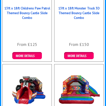
13ft x 18ft Childrens Paw Patrol
13ft x 18ft Monster Truck 3D
Themed Bouncy Castle Slide
Themed Bouncy Castle Slide
Combo
Combo
From £125
From £150
Details & Bookings
Details & Bookings