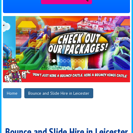
Home
Bounce and Slide Hire in Leicester
Bounce and Slide Hire in Leicester