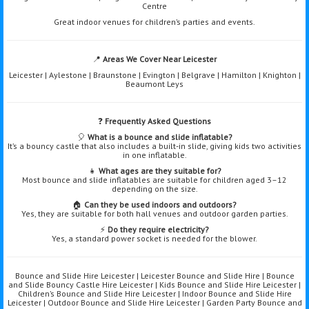
Centre
Great indoor venues for children’s parties and events.
📍
Areas We Cover Near Leicester
Leicester | Aylestone | Braunstone | Evington | Belgrave | Hamilton | Knighton |
Beaumont Leys
❓
Frequently Asked Questions
🎈
What is a bounce and slide inflatable?
It’s a bouncy castle that also includes a built-in slide, giving kids two activities
in one inflatable.
👧
What ages are they suitable for?
Most bounce and slide inflatables are suitable for children aged 3–12
depending on the size.
🏠
Can they be used indoors and outdoors?
Yes, they are suitable for both hall venues and outdoor garden parties.
⚡
Do they require electricity?
Yes, a standard power socket is needed for the blower.
Bounce and Slide Hire Leicester | Leicester Bounce and Slide Hire | Bounce
and Slide Bouncy Castle Hire Leicester | Kids Bounce and Slide Hire Leicester |
Children’s Bounce and Slide Hire Leicester | Indoor Bounce and Slide Hire
Leicester | Outdoor Bounce and Slide Hire Leicester | Garden Party Bounce and