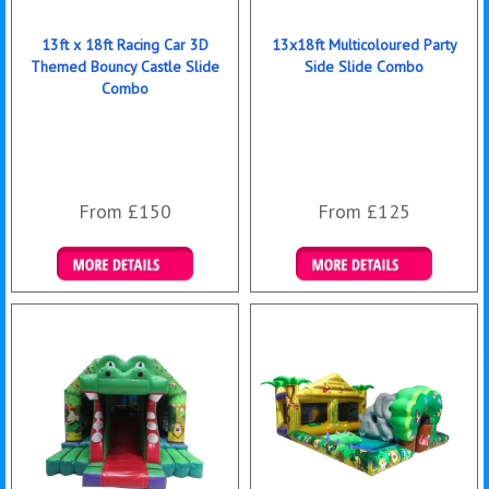
13ft x 18ft Racing Car 3D
13x18ft Multicoloured Party
Themed Bouncy Castle Slide
Side Slide Combo
Combo
From £150
From £125
Details & Bookings
Details & Bookings