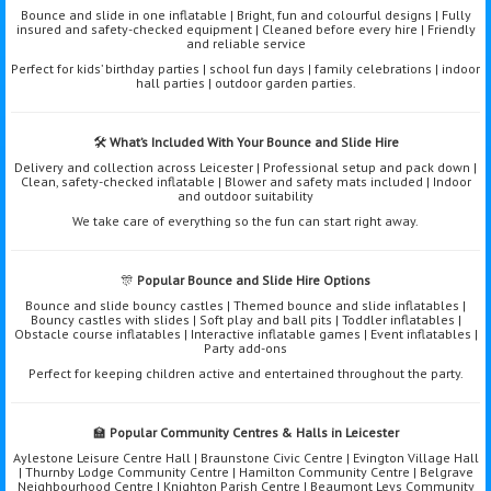
Bounce and slide in one inflatable | Bright, fun and colourful designs | Fully
insured and safety-checked equipment | Cleaned before every hire | Friendly
and reliable service
Perfect for kids’ birthday parties | school fun days | family celebrations | indoor
hall parties | outdoor garden parties.
🛠️
What’s Included With Your Bounce and Slide Hire
Delivery and collection across Leicester | Professional setup and pack down |
Clean, safety-checked inflatable | Blower and safety mats included | Indoor
and outdoor suitability
We take care of everything so the fun can start right away.
🎊
Popular Bounce and Slide Hire Options
Bounce and slide bouncy castles | Themed bounce and slide inflatables |
Bouncy castles with slides | Soft play and ball pits | Toddler inflatables |
Obstacle course inflatables | Interactive inflatable games | Event inflatables |
Party add-ons
Perfect for keeping children active and entertained throughout the party.
🏫
Popular Community Centres & Halls in Leicester
Aylestone Leisure Centre Hall | Braunstone Civic Centre | Evington Village Hall
| Thurnby Lodge Community Centre | Hamilton Community Centre | Belgrave
Neighbourhood Centre | Knighton Parish Centre | Beaumont Leys Community