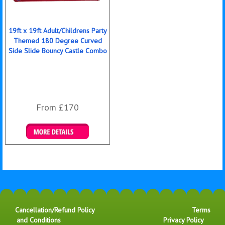
19ft x 19ft Adult/Childrens Party
Themed 180 Degree Curved
Side Slide Bouncy Castle Combo
From £170
Details & Bookings
Cancellation/Refund Policy
Terms
and Conditions
Privacy Policy