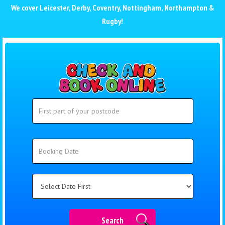
We cover
Leicester
,
Derby
,
Coventry
,
Nottingham
,
Northampton
&
Rugby
!
Search
Search
Category
Search