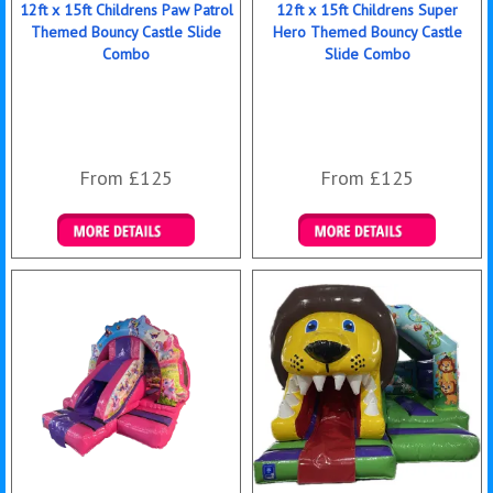
12ft x 15ft Childrens Paw Patrol
12ft x 15ft Childrens Super
Themed Bouncy Castle Slide
Hero Themed Bouncy Castle
Combo
Slide Combo
From £125
From £125
Details & Bookings
Details & Bookings