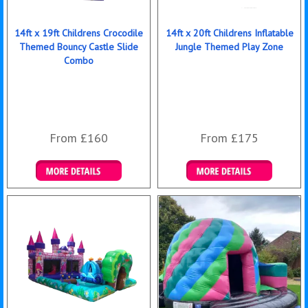
14ft x 19ft Childrens Crocodile
14ft x 20ft Childrens Inflatable
Themed Bouncy Castle Slide
Jungle Themed Play Zone
Combo
From £160
From £175
Details & Bookings
Details & Bookings