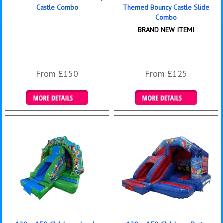
Castle Combo
Themed Bouncy Castle Slide
Combo
BRAND NEW ITEM!
From £150
From £125
Details & Bookings
Details & Bookings