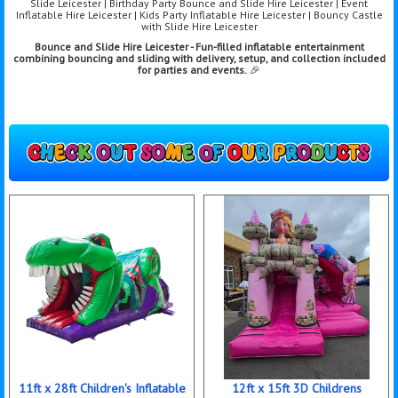
Slide Leicester | Birthday Party Bounce and Slide Hire Leicester | Event
Inflatable Hire Leicester | Kids Party Inflatable Hire Leicester | Bouncy Castle
with Slide Hire Leicester
Bounce and Slide Hire Leicester - Fun-filled inflatable entertainment
combining bo
uncing and sliding with delivery, setup, and collection included
for parties and events.
🎉
11ft x 28ft Children's Inflatable
12ft x 15ft 3D Childrens