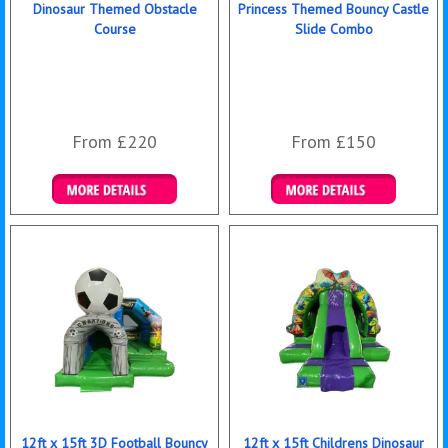
Dinosaur Themed Obstacle
Princess Themed Bouncy Castle
Course
Slide Combo
From £220
From £150
Details & Bookings
Details & Bookings
12ft x 15ft 3D Football Bouncy
12ft x 15ft Childrens Dinosaur