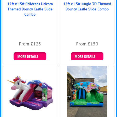
12ft x 15ft Childrens Unicorn
12ft x 15ft Jungle 3D Themed
Themed Bouncy Castle Slide
Bouncy Castle Slide Combo
Combo
From £125
From £150
Details & Bookings
Details & Bookings