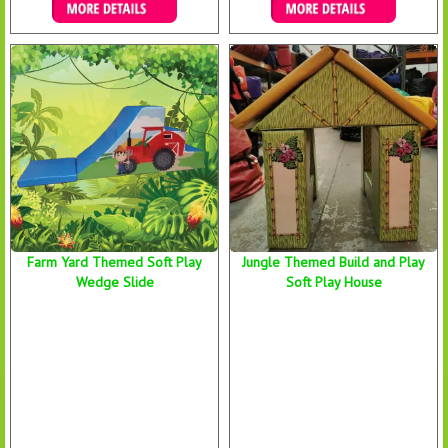
Details & Bookings
Details & Bookings
Farm Yard Themed Soft Play
Jungle Themed Build and Play
Wedge Slide
Soft Play House