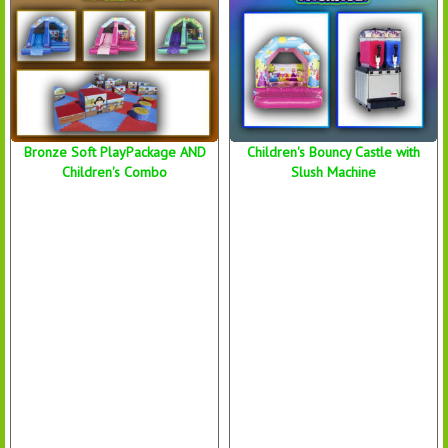
Bronze Soft PlayPackage AND
Children's Bouncy Castle with
Children's Combo
Slush Machine