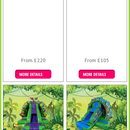
From £220
From £105
Details & Bookings
Details & Bookings