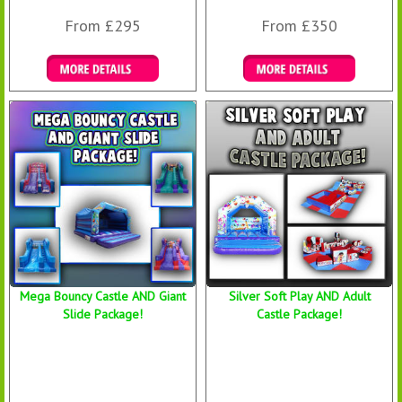
From £295
From £350
Details & Bookings
Details & Bookings
Mega Bouncy Castle AND Giant
Silver Soft Play AND Adult
Slide Package!
Castle Package!