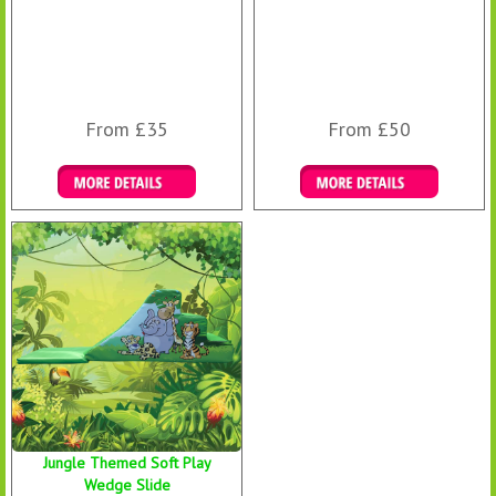
From £35
From £50
Details & Bookings
Details & Bookings
Jungle Themed Soft Play
Wedge Slide