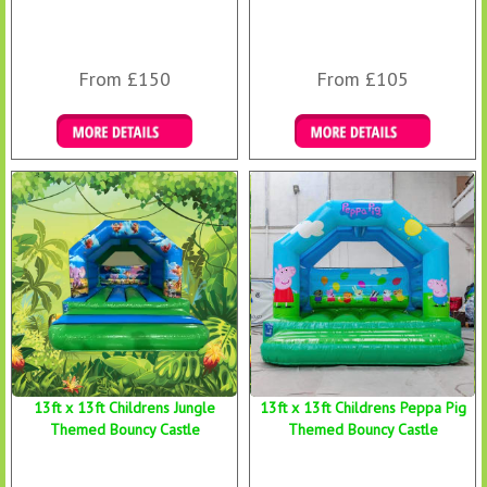
From £150
From £105
Details & Bookings
Details & Bookings
13ft x 13ft Childrens Jungle
13ft x 13ft Childrens Peppa Pig
Themed Bouncy Castle
Themed Bouncy Castle