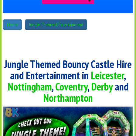
Home
Jungle Themed Entertainment
Jungle Themed Bouncy Castle Hire
and Entertainment in
Leicester
,
Nottingham
,
Coventry
,
Derby
and
Northampton