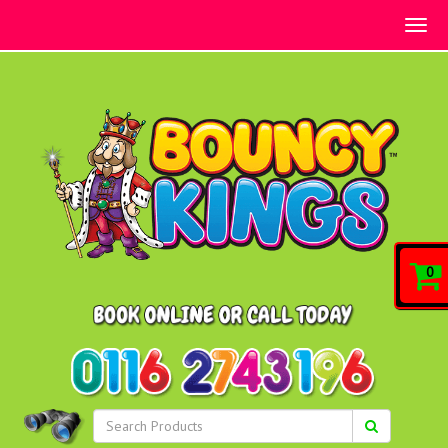
Togg
navig
0