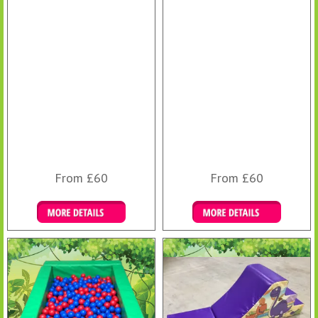
From £60
From £60
Details & Bookings
Details & Bookings