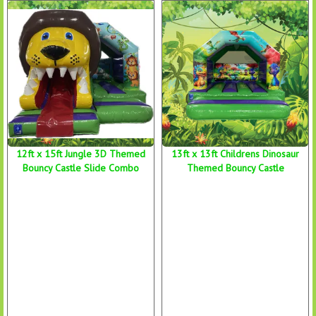
12ft x 15ft Jungle 3D Themed
13ft x 13ft Childrens Dinosaur
Bouncy Castle Slide Combo
Themed Bouncy Castle