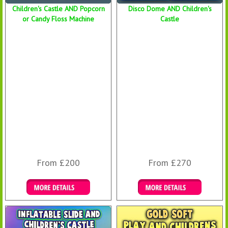
Children's Castle AND Popcorn
Disco Dome AND Children's
or Candy Floss Machine
Castle
From £200
From £270
Details & Bookings
Details & Bookings