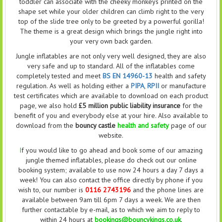
toddler can associate with the cheeky monkeys printed on the
shape set while your older children can climb right to the very
top of the slide tree only to be greeted by a powerful gorilla!
The theme is a great design which brings the jungle right into
your very own back garden.
Jungle inflatables are not only very well designed, they are also
very safe and up to standard. All of the inflatables come
completely tested and meet
BS EN 14960-13
health and safety
regulation. As well as holding either a
PIPA
,
RPII
or manufacture
test certificates which are available to download on each product
page, we also hold
£5 million public liability insurance
for the
benefit of you and everybody else at your hire. Also available to
download from the
bouncy castle
health and safety
page of our
website.
I
f you would like to go ahead and book some of our amazing
jungle themed inflatables, please do check out our online
booking system; available to use now 24 hours a day 7 days a
week! You can also contact the office directly by phone if you
wish to, our number is
0116 2743196
and the phone lines are
available between 9am till 6pm 7 days a week. We are then
further contactable by e-mail, as to which we aim to reply to
within 24 hours at
bookings@bouncykings.co.uk
.