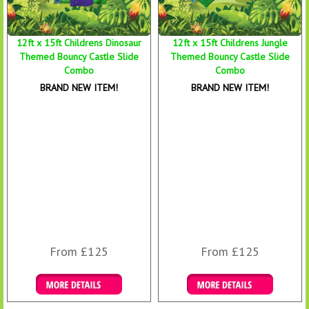
12ft x 15ft Childrens Dinosaur
12ft x 15ft Childrens Jungle
Themed Bouncy Castle Slide
Themed Bouncy Castle Slide
Combo
Combo
BRAND NEW ITEM!
BRAND NEW ITEM!
From £125
From £125
Details & Bookings
Details & Bookings