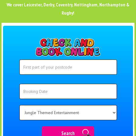
We cover
Leicester
,
Derby
,
Coventry
,
Nottingham
,
Northampton
&
Rugby
!
Search
Search
Category
Search