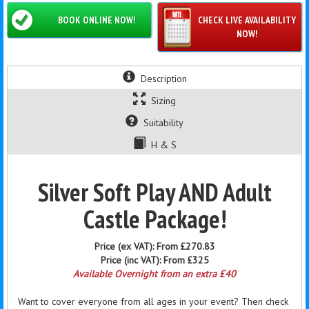
BOOK ONLINE NOW!
CHECK LIVE AVAILABILITY
NOW!
Description
Sizing
Suitability
H & S
Silver Soft Play AND Adult
Castle Package!
Price (ex VAT):
From £270.83
Price (inc VAT):
From £325
Available Overnight from an extra £40
Want to cover everyone from all ages in your event? Then check