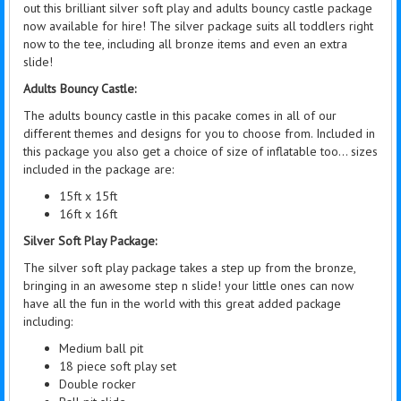
out this brilliant silver soft play and adults bouncy castle package
now available for hire! The silver package suits all toddlers right
now to the tee, including all bronze items and even an extra
slide!
Adults Bouncy Castle:
The adults bouncy castle in this pacake comes in all of our
different themes and designs for you to choose from. Included in
this package you also get a choice of size of inflatable too... sizes
included in the package are:
15ft x 15ft
16ft x 16ft
Silver Soft Play Package:
The silver soft play package takes a step up from the bronze,
bringing in an awesome step n slide! your little ones can now
have all the fun in the world with this great added package
including:
Medium ball pit
18 piece soft play set
Double rocker