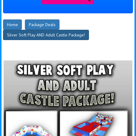
Home
Package Deals
Silver Soft Play AND Adult Castle Package!