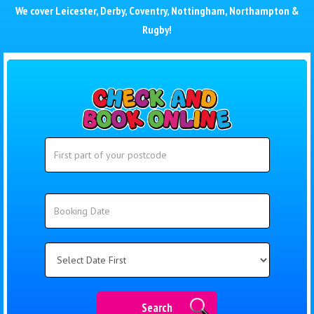
We cover
Leicester
,
Derby
,
Coventry
,
Nottingham
,
Northampton
&
Rugby
!
Search
Search
Category
Search