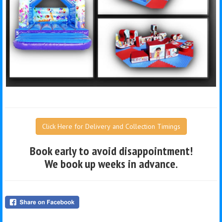
Click Here for Delivery and Collection Timings
Book early to avoid disappointment!
We book up weeks in advance.