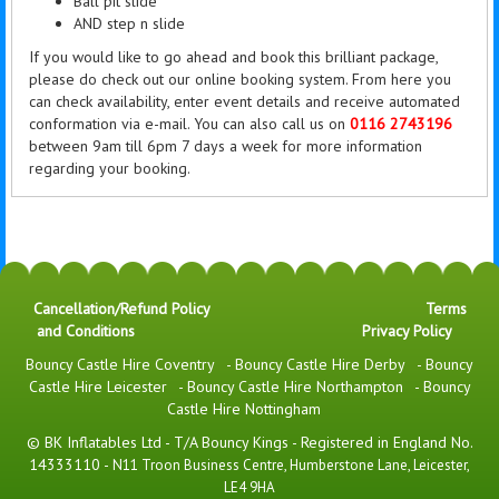
Ball pit slide
AND step n slide
If you would like to go ahead and book this brilliant package,
please do check out our online booking system. From here you
can check availability, enter event details and receive automated
conformation via e-mail. You can also call us on
0116 2743196
between 9am till 6pm 7 days a week for more information
regarding your booking.
Cancellation/Refund Policy
Terms
and Conditions
Privacy Policy
Bouncy Castle Hire Coventry
-
Bouncy Castle Hire Derby
-
Bouncy
Castle Hire Leicester
-
Bouncy Castle Hire Northampton
-
Bouncy
Castle Hire Nottingham
© BK Inflatables Ltd - T/A Bouncy Kings - Registered in England No.
14333110 -
N11 Troon Business Centre, Humberstone Lane, Leicester,
LE4 9HA