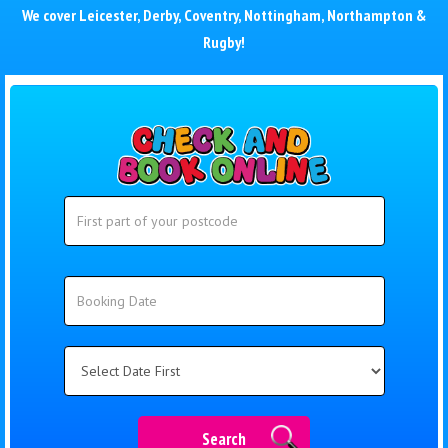
We cover
Leicester
,
Derby
,
Coventry
,
Nottingham
,
Northampton
&
Rugby
!
Search
Search
Category
Search