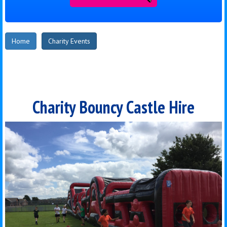
Home
Charity Events
Charity Bouncy Castle Hire