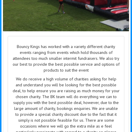
Bouncy Kings has worked with a variety different charity
events ranging from events which hold thousands of
attendees too much smaller intermit fundraisers. We also try
our best to provide the best possible service and options of
products to suit the event
We do receive a high volume of charities asking for help
and understand you will be looking for the best possible
deal, to help ensure you are raising as much money for your
chosen charity. The BK team will do everything we can to
supply you with the best possible deal, however, due to the
large amount of charity, bookings enquiries. We are unable
to provide a special charity discount due to the fact that it
simply is not possible feasible for us. There are some
occasions where we will go the extra mile as e feel