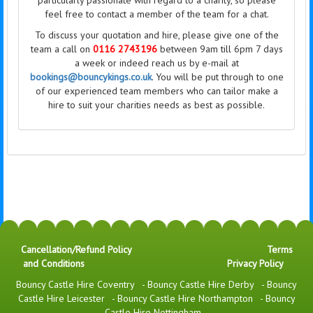
particularly passionate with regard to a charity, so please
feel free to contact a member of the team for a chat.
To discuss your quotation and hire, please give one of the
team a call on
0116 2743196
between 9am till 6pm 7 days
a week or indeed reach us by e-mail at
bookings@bouncykings.co.uk
. You will be put through to one
of our experienced team members who can tailor make a
hire to suit your charities needs as best as possible.
Cancellation/Refund Policy
Terms
and Conditions
Privacy Policy
Bouncy Castle Hire Coventry
-
Bouncy Castle Hire Derby
-
Bouncy
Castle Hire Leicester
-
Bouncy Castle Hire Northampton
-
Bouncy
Castle Hire Nottingham