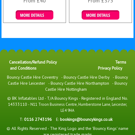
From £40
From £375
Details & Bookings
Details & Bookings
Cancellation/Refund Policy
Terms
and Conditions
Privacy Policy
Bouncy Castle Hire Coventry
-
Bouncy Castle Hire Derby
-
Bouncy
Castle Hire Leicester
-
Bouncy Castle Hire Northampton
-
Bouncy
Castle Hire Nottingham
© BK Inflatables Ltd - T/A Bouncy Kings - Registered in England No.
14333110 -
N11 Troon Business Centre, Humberstone Lane, Leicester,
LE4 9HA
T:
0116 2743196
E:
bookings@bouncykings.co.uk
© All Rights Reserved - The King Logo and the 'Bouncy Kings' name
are registered trade marks