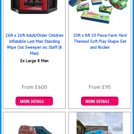
26ft x 26ft Adult/Older Children
10ft x 8ft 20 Piece Farm Yard
Inflatable Last Man Standing
Themed Soft Play Shape Set
Wipe Out Sweeper inc Staff (8
and Rocker
Man)
Ex Large 8 Man
From £600
From £95
More Details
Details & Bookings