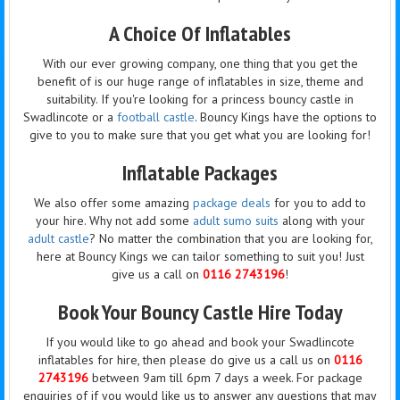
A Choice Of Inflatables
With our ever growing company, one thing that you get the
benefit of is our huge range of inflatables in size, theme and
suitability. If you're looking for a princess bouncy castle in
Swadlincote or a
football castle
. Bouncy Kings have the options to
give to you to make sure that you get what you are looking for!
Inflatable Packages
We also offer some amazing
package deals
for you to add to
your hire. Why not add some
adult sumo suits
along with your
adult castle
? No matter the combination that you are looking for,
here at Bouncy Kings we can tailor something to suit you! Just
give us a call on
0116 2743196
!
Book Your Bouncy Castle Hire Today
If you would like to go ahead and book your Swadlincote
inflatables for hire, then please do give us a call us on
0116
2743196
between 9am till 6pm 7 days a week. For package
enquiries of if you would like us to answer any questions that may