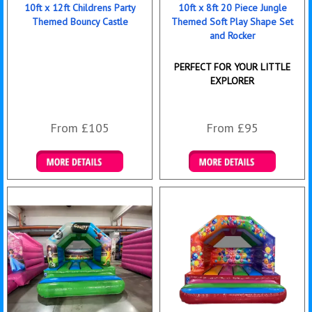
10ft x 12ft Childrens Party
10ft x 8ft 20 Piece Jungle
Themed Bouncy Castle
Themed Soft Play Shape Set
and Rocker
PERFECT FOR YOUR LITTLE
EXPLORER
From £105
From £95
Details & Bookings
Details & Bookings