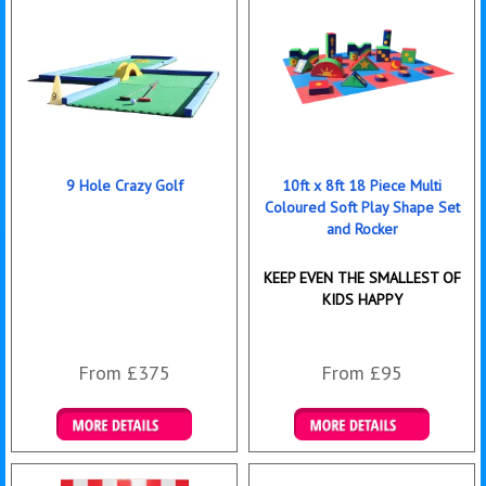
9 Hole Crazy Golf
10ft x 8ft 18 Piece Multi
Coloured Soft Play Shape Set
and Rocker
KEEP EVEN THE SMALLEST OF
KIDS HAPPY
From £375
From £95
Details & Bookings
Details & Bookings