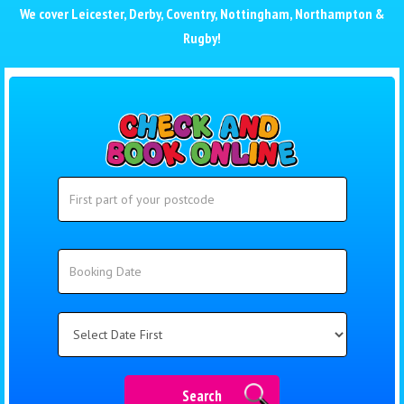
We cover
Leicester
,
Derby
,
Coventry
,
Nottingham
,
Northampton
&
Rugby
!
Search
Search
Category
Search