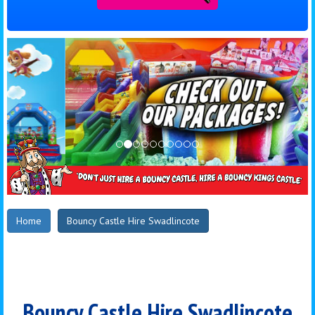
Home
Bouncy Castle Hire Swadlincote
Bouncy Castle Hire Swadlincote