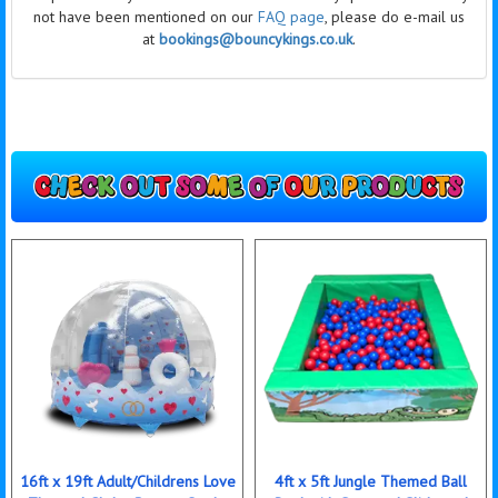
not have been mentioned on our
FAQ page
, please do e-mail us
at
bookings@bouncykings.co.uk
.
16ft x 19ft Adult/Childrens Love
4ft x 5ft Jungle Themed Ball