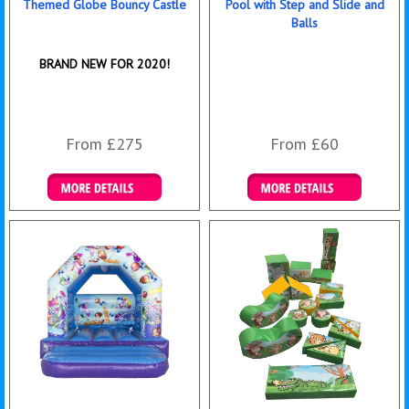
Themed Globe Bouncy Castle
Pool with Step and Slide and
Balls
BRAND NEW FOR 2020!
From £275
From £60
Details & Bookings
Details & Bookings