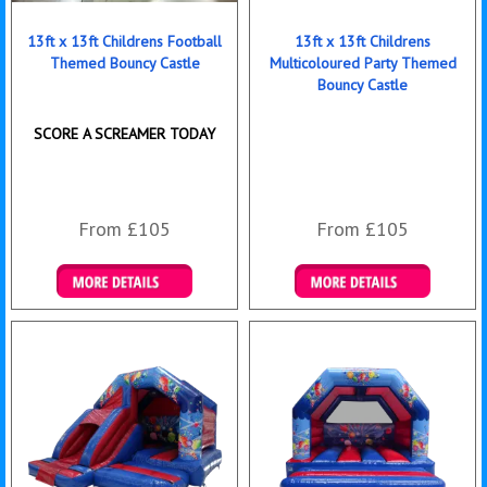
13ft x 13ft Childrens Football
13ft x 13ft Childrens
Themed Bouncy Castle
Multicoloured Party Themed
Bouncy Castle
SCORE A SCREAMER TODAY
From £105
From £105
Details & Bookings
Details & Bookings