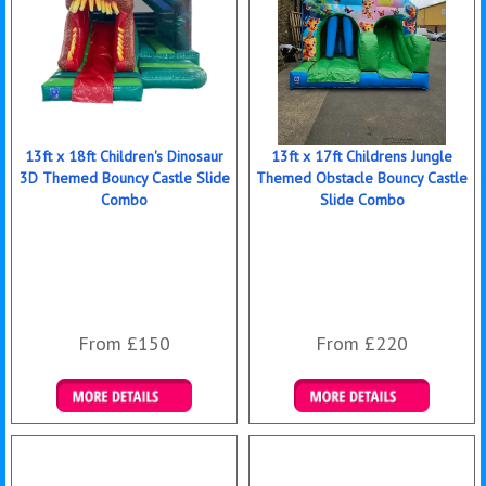
13ft x 18ft Children's Dinosaur
13ft x 17ft Childrens Jungle
3D Themed Bouncy Castle Slide
Themed Obstacle Bouncy Castle
Combo
Slide Combo
From £150
From £220
Details & Bookings
Details & Bookings