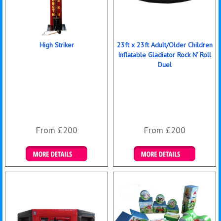
High Striker
23ft x 23ft Adult/Older Children
Inflatable Gladiator Rock N' Roll
Duel
From £200
From £200
Details & Bookings
Details & Bookings