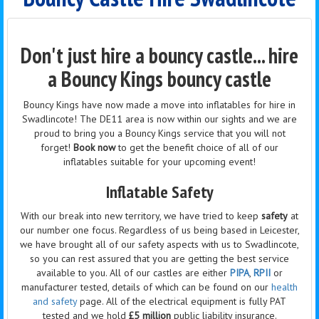
Don't just hire a bouncy castle... hire
a Bouncy Kings bouncy castle
Bouncy Kings have now made a move into inflatables for hire in
Swadlincote! The DE11 area is now within our sights and we are
proud to bring you a Bouncy Kings service that you will not
forget!
Book now
to get the benefit choice of all of our
inflatables suitable for your upcoming event!
Inflatable Safety
With our break into new territory, we have tried to keep
safety
at
our number one focus. Regardless of us being based in Leicester,
we have brought all of our safety aspects with us to Swadlincote,
so you can rest assured that you are getting the best service
available to you. All of our castles are either
PIPA
,
RPII
or
manufacturer tested, details of which can be found on our
health
and safety
page. All of the electrical equipment is fully PAT
tested and we hold
£5 million
public liability insurance.