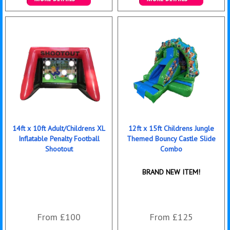
Details & Bookings
Details & Bookings
14ft x 10ft Adult/Childrens XL
12ft x 15ft Childrens Jungle
Inflatable Penalty Football
Themed Bouncy Castle Slide
Shootout
Combo
BRAND NEW ITEM!
From £100
From £125