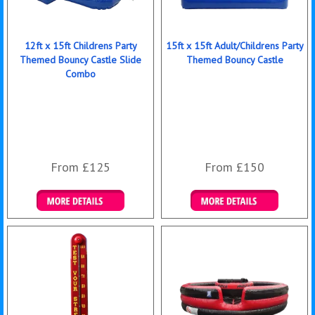
12ft x 15ft Childrens Party
15ft x 15ft Adult/Childrens Party
Themed Bouncy Castle Slide
Themed Bouncy Castle
Combo
From £125
From £150
Details & Bookings
Details & Bookings