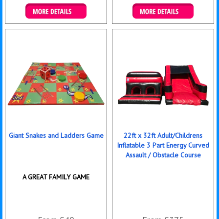
Details & Bookings
Details & Bookings
Giant Snakes and Ladders Game
22ft x 32ft Adult/Childrens
Inflatable 3 Part Energy Curved
Assault / Obstacle Course
A GREAT FAMILY GAME