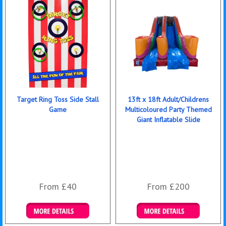
Target Ring Toss Side Stall
13ft x 18ft Adult/Childrens
Game
Multicoloured Party Themed
Giant Inflatable Slide
From £40
From £200
Details & Bookings
Details & Bookings