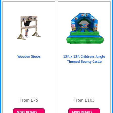
Wooden Stocks
13ft x 13ft Childrens Jungle
Themed Bouncy Castle
From £75
From £105