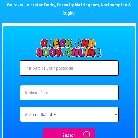
We cover
Leicester
,
Derby
,
Coventry
,
Nottingham
,
Northampton
&
Rugby
!
Search
Search
Category
Search