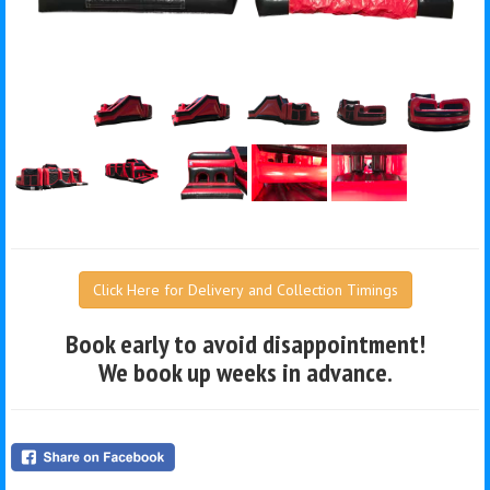
Click Here for Delivery and Collection Timings
Book early to avoid disappointment!
We book up weeks in advance.