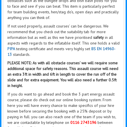
obstacles such as the bungee drops and bish bash posts for you
to face and see if you can beat. This item is particularly perfect
for team building events, hen/stag do’s, open days and practically
anything you can think of.
If not used properly, assault courses’ can be dangerous. We
recommend that you check out the suitability tab for more
information but as well as this we have prioritised
safety
in all
aspects with regards to the inflatable itself. This one holds a valid
PIPA
testing certificate and meets very highly set
BS EN 14960-
13
standards.
PLEASE NOTE: As with all obstacle courses' we will require some
additional space for safety reasons. This assault course will need
an extra 3ft in width and 6ft in length to cover the
run off
of the
slide and for extra equipment. You will also need a further 0.5ft
in height.
If you do want to go ahead and book the 3 part energy assault
course, please do check out our online booking system. From
here you will have every chance to make specifics of your hire
known before securing the booking with a 25% deposit or by
paying in full. you can also reach one of the team if you wish to,
we are contactable by telephone on
0116 2743196
between