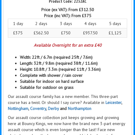
2232AC
Price (ex VAT):
From £312.50
Price (inc VAT):
From £375
1 day
2 days
3 days
4 days
5 days
£375
£562.50
£750
£937.50
£1,125
Available Overnight for an extra £40
Width: 22ft / 6.7m
(required 25ft / 7.6m)
Length: 32ft / 9.8m
(required 38ft / 11.6m)
Height: 10.8ft / 3.3m (required 11ft / 3.36m)
Complete with
shower / rain
cover
Suitable for indoor on hard surface
Suitable for outdoor on grass
Our assault course family has a new member. This three-part
course has a twist. Or should I say curve? Available in
Leicester
,
Nottingham
,
Coventry
,
Derby
and
Northampton
Our assault course collection just keeps growing and growing
here at Bouncy Kings, we now have the brand new 3-part energy
assault course which is even longer than the last! Face new