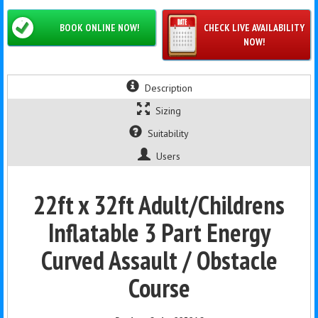
BOOK ONLINE NOW!
CHECK LIVE AVAILABILITY
NOW!
Description
Sizing
Suitability
Users
22ft x 32ft Adult/Childrens
Inflatable 3 Part Energy
Curved Assault / Obstacle
Course