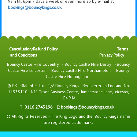
9am till 6pm 7 days a week or even more so by e-mail at
bookings@bouncykings.co.uk
.
Cancellation/Refund Policy
Terms
and Conditions
Privacy Policy
Bouncy Castle Hire Coventry
-
Bouncy Castle Hire Derby
-
Bouncy
Castle Hire Leicester
-
Bouncy Castle Hire Northampton
-
Bouncy
Castle Hire Nottingham
© BK Inflatables Ltd - T/A Bouncy Kings - Registered in England No.
14333110 -
N11 Troon Business Centre, Humberstone Lane, Leicester,
LE4 9HA
T:
0116 2743196
E:
bookings@bouncykings.co.uk
© All Rights Reserved - The King Logo and the 'Bouncy Kings' name
are registered trade marks