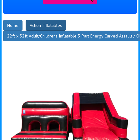
Home
Action Inflatables
22ft x 32ft Adult/Childrens Inflatable 3 Part Energy Curved Assault / 