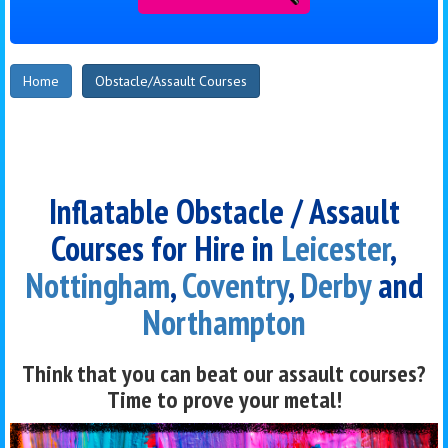
Home
Obstacle/Assault Courses
Inflatable Obstacle / Assault
Courses for Hire in
Leicester
,
Nottingham
,
Coventry
,
Derby
and
Northampton
Think that you can beat our assault courses?
Time to prove your metal!