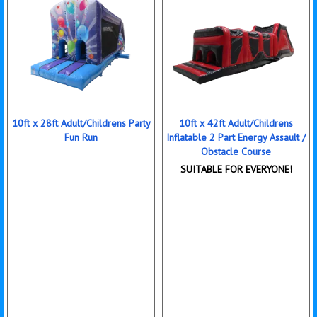
10ft x 28ft Adult/Childrens Party
10ft x 42ft Adult/Childrens
Fun Run
Inflatable 2 Part Energy Assault /
Obstacle Course
SUITABLE FOR EVERYONE!