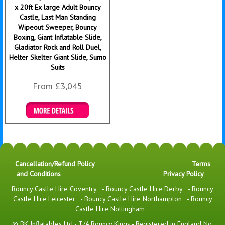
x 20ft Ex large Adult Bouncy
Castle, Last Man Standing
Wipeout Sweeper, Bouncy
Boxing, Giant Inflatable Slide,
Gladiator Rock and Roll Duel,
Helter Skelter Giant Slide, Sumo
Suits
From £3,045
Details & Bookings
Cancellation/Refund Policy
Terms
and Conditions
Privacy Policy
Bouncy Castle Hire Coventry
-
Bouncy Castle Hire Derby
-
Bouncy
Castle Hire Leicester
-
Bouncy Castle Hire Northampton
-
Bouncy
Castle Hire Nottingham
© BK Inflatables Ltd - T/A Bouncy Kings - Registered in England No.