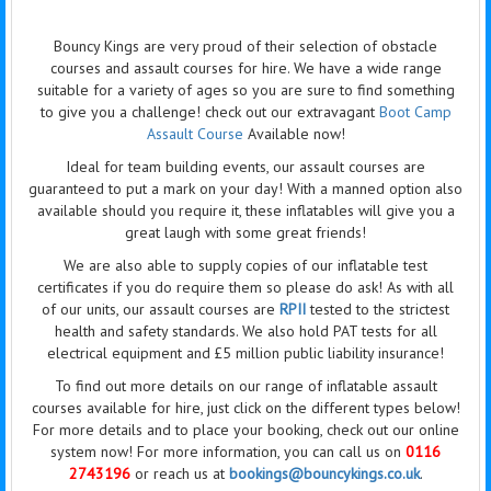
Bouncy Kings are very proud of their selection of obstacle
courses and assault courses for hire. We have a wide range
suitable for a variety of ages so you are sure to find something
to give you a challenge! check out our extravagant
Boot Camp
Assault Course
Available now!
Ideal for team building events, our assault courses are
guaranteed to put a mark on your day! With a manned option also
available should you require it, these inflatables will give you a
great laugh with some great friends!
We are also able to supply copies of our inflatable test
certificates if you do require them so please do ask! As with all
of our units, our assault courses are
RPII
tested to the strictest
health and safety standards. We also hold PAT tests for all
electrical equipment and £5 million public liability insurance!
To find out more details on our range of inflatable assault
courses available for hire, just click on the different types below!
For more details and to place your booking, check out our online
system now! For more information, you can call us on
0116
2743196
or reach us at
bookings@bouncykings.co.uk
.