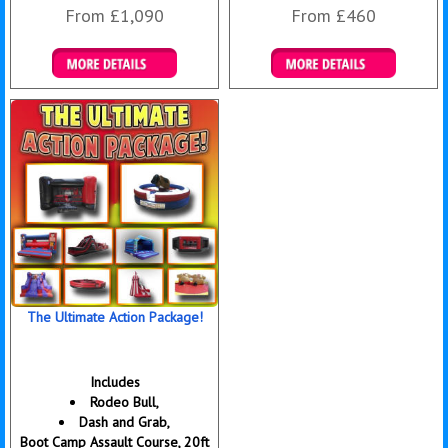
From £1,090
From £460
Details & Bookings
Details & Bookings
The Ultimate Action Package!
Includes
Rodeo Bull,
Dash and Grab,
Boot Camp Assault Course, 20ft