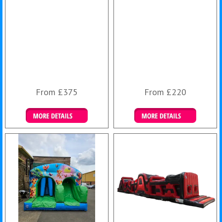
From £375
From £220
Details & Bookings
Details & Bookings