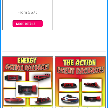
From £375
Details & Bookings