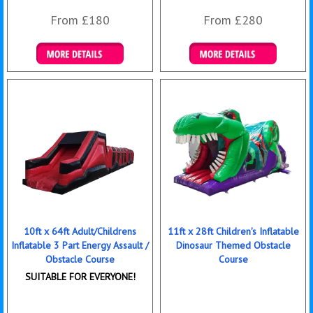
From £180
From £280
Details & Bookings
Details & Bookings
10ft x 64ft Adult/Childrens
11ft x 28ft Children's Inflatable
Inflatable 3 Part Energy Assault /
Dinosaur Themed Obstacle
Obstacle Course
Course
SUITABLE FOR EVERYONE!