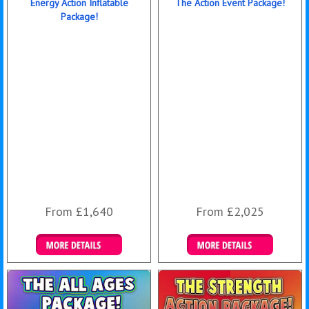
Energy Action Inflatable
The Action Event Package!
Package!
From £1,640
From £2,025
Details & Bookings
Details & Bookings