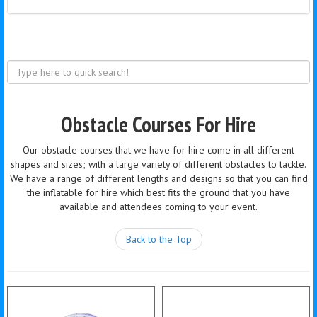
Obstacle Courses For Hire
Our obstacle courses that we have for hire come in all different
shapes and sizes; with a large variety of different obstacles to tackle.
We have a range of different lengths and designs so that you can find
the inflatable for hire which best fits the ground that you have
available and attendees coming to your event.
Back to the Top