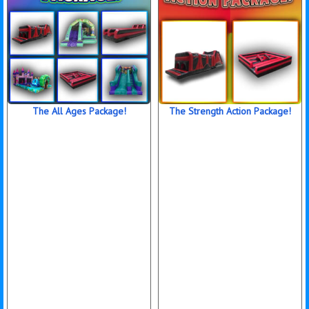
The All Ages Package!
The Strength Action Package!