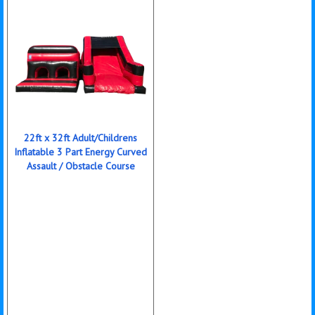
22ft x 32ft Adult/Childrens
Inflatable 3 Part Energy Curved
Assault / Obstacle Course