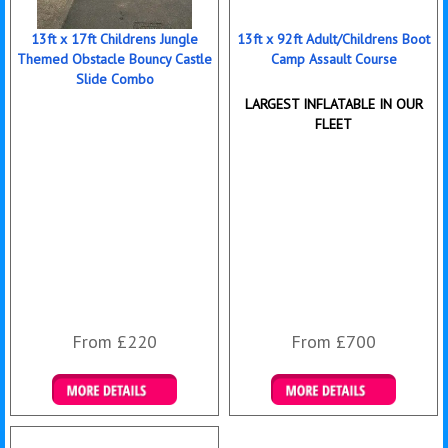
13ft x 17ft Childrens Jungle
13ft x 92ft Adult/Childrens Boot
Themed Obstacle Bouncy Castle
Camp Assault Course
Slide Combo
LARGEST INFLATABLE IN OUR
FLEET
From £220
From £700
Details & Bookings
Details & Bookings