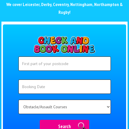
We cover
Leicester
,
Derby
,
Coventry
,
Nottingham
,
Northampton
&
Rugby
!
Search
Search
Category
Search