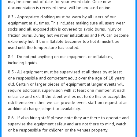
may become out of date for your event date. Once new
documentation is received these will be updated online.
8.3 - Appropriate clothing must be worn by all users of our
equipment at all times. This includes making sure all users wear
socks and all exposed skin is covered to avoid burns, injury or
friction burns. During hot weather inflatables and PVC can become
extremely hot. If the inflatable becomes too hot it mustn't be
used until the temperature has cooled.
8.4 - Do not put anything on our equipment or inflatables,
including liquids.
8.5 - All equipment must be supervised at all times by at least
one responsible and competent adult over the age of 18 years
old. Certain or larger pieces of equipment at larger events will
require additional supervision with at least one member at each
entrance and exit. If the client wishes not to do this or accept the
risk themselves then we can provide event staff on request at an
additional charge, subject to availability.
8.6 - If also hiring staff please note they are there to operate and
supervise the equipment safely and are not there to mind, watch
or be responsible for children or the venues property.