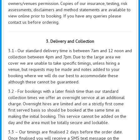
owners/venues permission. Copies of our insurance, testing, risk
assessments, disclaimers and method statements are available to
view online prior to booking. If you have any queries please
contact us before ordering.
3. Delivery and Collection
3.1 - Our standard delivery time is between 7am and 12 noon and
collection between 4pm and 7pm. Due to the large area we
cover we are unable to take specific timings, unless hiring a
venue, but requests may be made and notes added to your
booking where we will do our best to accommodate these
although these cannot be guaranteed.
3.2 - For bookings with a later finish time than our standard
collection times we offer an overnight service at an additional
charge. Overnight hires are limited and on a strictly first come
first served basis so should be booked at the same time as
making the initial booking. This service cannot be added on the
day and the area must be totally secure and lockable.
3.3 – Our timings are finalised 2 days before the order date.
Once finalised you will receive a SMS text message on the