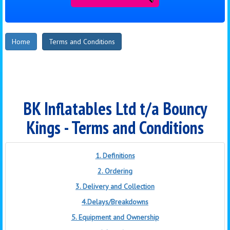
Home
Terms and Conditions
BK Inflatables Ltd t/a Bouncy
Kings - Terms and Conditions
1. Definitions
2. Ordering
3. Delivery and Collection
4.Delays/Breakdowns
5. Equipment and Ownership