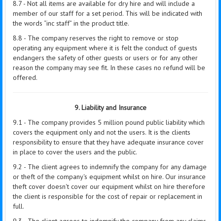
8.7 - Not all items are available for dry hire and will include a
member of our staff for a set period. This will be indicated with
the words “inc staff” in the product title.
8.8 - The company reserves the right to remove or stop
operating any equipment where it is felt the conduct of guests
endangers the safety of other guests or users or for any other
reason the company may see fit. In these cases no refund will be
offered.
9. Liability and Insurance
9.1 - The company provides 5 million pound public liability which
covers the equipment only and not the users. It is the clients
responsibility to ensure that they have adequate insurance cover
in place to cover the users and the public.
9.2 - The client agrees to indemnify the company for any damage
or theft of the company's equipment whilst on hire. Our insurance
theft cover doesn't cover our equipment whilst on hire therefore
the client is responsible for the cost of repair or replacement in
full.