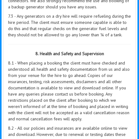
connectors. We also strongly recommend the use and booking of
a backup generator should you have any issues.
7.3 - Any generators on a dry hire will require refueling during the
hire period. The client must ensure someone capable is able to
do this and that regular checks on the generator fuel levels and
they should not be allowed to go any lower than ¼ of a tank.
8. Health and Safety and Supervision
8.1 - When placing a booking the client must have checked and
understood all health and safety documentation from us and also
from your venue for the hire to go ahead. Copies of our
insurances, testing, risk assessments, disclaimers and all other
documentation is available to view and download online. If you
have any queries please contact us before booking. Any
restrictions placed on the client after booking to which we
weren't informed of at the time of booking and placed in writing
with the client will not be accepted as a valid cancellation reason
and normal cancellation fees will apply.
8.2 - All our policies and insurances are available online to view
and download. However, due to renewal or testing dates these