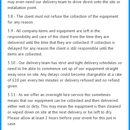
may even need our delivery team to drive direct onto the site or
installation point.
3.8 - The client must not refuse the collection of the equipment
for any reason.
3.9 - All company items and equipment are left in the
responsibility and care of the client from the time they are
delivered until the time that they are collected. If collection is
delayed for any reason the client is still responsible until the
items are collected.
3.10 - Our delivery team has strict and tight delivery schedules so
need to be able to commence set up of our equipment straight
away once on site. Any delays could become chargeable at a rate
of £10 per every ten minutes or delivery refused and no refund
given.
3.11 - As we offer an overnight hire service this sometimes
means that our equipment can be collected and then delivered
either wet or dirty. This may mean the equipment is then cleaned
or wiped down on site at the next delivery or be left to dry.
Please allow at least 2 hours before your event for this just in
case.