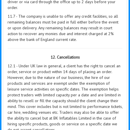
driver or via card through the office up to 2 days before your
order.
11.7 - The company is unable to offer any credit facilities, so all
remaining balances must be paid in full either before the event
or upon delivery. Any remaining balances may result in court
action to recover any monies due and interest charged at 2%
above the bank of England current rate.
12. Cancellations
12.1 - Under UK law in general, a client has the right to cancel an
order, service or product within 14 days of placing an order.
However, due to the nature of our business, the hire of our
products and services are exempt under the exemption of
leisure service activities on specific dates. The exemption helps
protect traders with limited capacity per a date and are limited in
ability to resell or fill the capacity should the client change their
mind. This cover includes but is not limited to performance tickets,
car hire, wedding venues etc. Traders may also be able to offer
the ability to cancel but at BK Inflatables Limited in the case of
hiring specific products, goods or service on a specific date we
do not accept cancellations.