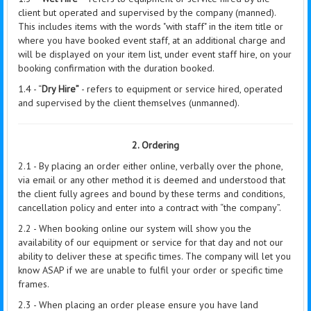
client but operated and supervised by the company (manned).
This includes items with the words "with staff" in the item title or
where you have booked event staff, at an additional charge and
will be displayed on your item list, under event staff hire, on your
booking confirmation with the duration booked.
1.4 - “
Dry Hire”
- refers to equipment or service hired, operated
and supervised by the client themselves (unmanned).
2. Ordering
2.1 - By placing an order either online, verbally over the phone,
via email or any other method it is deemed and understood that
the client fully agrees and bound by these terms and conditions,
cancellation policy and enter into a contract with “the company”.
2.2 - When booking online our system will show you the
availability of our equipment or service for that day and not our
ability to deliver these at specific times. The company will let you
know ASAP if we are unable to fulfil your order or specific time
frames.
2.3 - When placing an order please ensure you have land