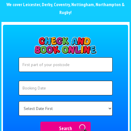
We cover
Leicester
,
Derby
,
Coventry
,
Nottingham
,
Northampton
&
Rugby
!
Search
Search
Category
Search