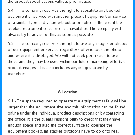
the product specifications without prior notice.
5.4 - The company reserves the right to substitute any booked
equipment or service with another piece of equipment or service
of a similar type and value without prior notice in the event the
booked equipment or service is unavailable. The company will
always try to advise of this as soon as possible.
5.5 - The company reserves the right to use any images or photos
of our equipment or service regardless of who took the photo
and where it is displayed. We will not seek permission to use
these and they may be used within our future marketing efforts or
product images. This also includes any images taken by
ourselves.
6. Location
6.1 - The space required to operate the equipment safely will be
larger than the equipment size and this information can be found
online under the individual product descriptions or by contacting
the office. It is the clients responsibility to check that they have
enough space and also the correct surface to operate the
equipment booked, inflatables outdoors have to go onto real