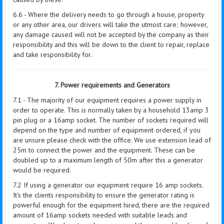
6.6 - Where the delivery needs to go through a house, property
or any other area, our drivers will take the utmost care; however,
any damage caused will not be accepted by the company as their
responsibility and this will be down to the client to repair, replace
and take responsibility for.
7. Power requirements and Generators
7.1 - The majority of our equipment requires a power supply in
order to operate. This is normally taken by a household 13amp 3
pin plug or a 16amp socket. The number of sockets required will
depend on the type and number of equipment ordered, if you
are unsure please check with the office. We use extension lead of
25m to connect the power and the equipment. These can be
doubled up to a maximum length of 50m after this a generator
would be required.
7.2 If using a generator our equipment require 16 amp sockets.
It's the clients responsibility to ensure the generator rating is
powerful enough for the equipment hired, there are the required
amount of 16amp sockets needed with suitable leads and