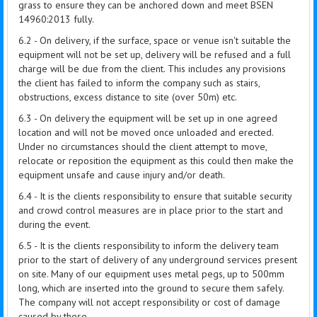
grass to ensure they can be anchored down and meet BSEN
14960:2013 fully.
6.2 - On delivery, if the surface, space or venue isn't suitable the
equipment will not be set up, delivery will be refused and a full
charge will be due from the client. This includes any provisions
the client has failed to inform the company such as stairs,
obstructions, excess distance to site (over 50m) etc.
6.3 - On delivery the equipment will be set up in one agreed
location and will not be moved once unloaded and erected.
Under no circumstances should the client attempt to move,
relocate or reposition the equipment as this could then make the
equipment unsafe and cause injury and/or death.
6.4 - It is the clients responsibility to ensure that suitable security
and crowd control measures are in place prior to the start and
during the event.
6.5 - It is the clients responsibility to inform the delivery team
prior to the start of delivery of any underground services present
on site. Many of our equipment uses metal pegs, up to 500mm
long, which are inserted into the ground to secure them safely.
The company will not accept responsibility or cost of damage
caused by these.