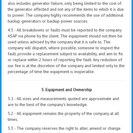
also includes generator failure, only being limited to the cost of
the generator affected and not any of the items to which it is due
to power. The company highly recommends the use of additional
backup generators or backup power sources.
4.3 - All breakdowns or faults must be reported to the company
ASAP via phone by the client. The equipment should not then be
used unless advised by the company that it is safe to. The
company will dispatch, where possible, someone to inspect the
fault, provide a replacement subject to availability, and aim to fix
or replace within 2 hours of reporting the fault. Any reduction of
our fee is at the discretion of the company and limited only to the
percentage of time the equipment is inoperable.
5. Equipment and Ownership
5.1 - All sizes and measurements quoted are approximate and
are to the best of the company's knowledge.
5.2 - All equipment remains the property of the company at all
times.
5.3 - The company reserves the right to alter, amend or change