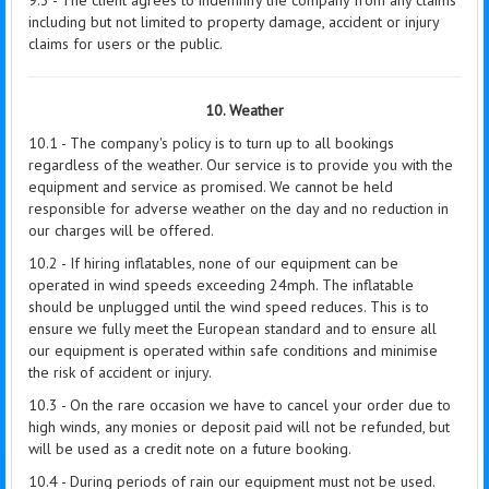
9.3 - The client agrees to indemnify the company from any claims
including but not limited to property damage, accident or injury
claims for users or the public.
10. Weather
10.1 - The company's policy is to turn up to all bookings
regardless of the weather. Our service is to provide you with the
equipment and service as promised. We cannot be held
responsible for adverse weather on the day and no reduction in
our charges will be offered.
10.2 - If hiring inflatables, none of our equipment can be
operated in wind speeds exceeding 24mph. The inflatable
should be unplugged until the wind speed reduces. This is to
ensure we fully meet the European standard and to ensure all
our equipment is operated within safe conditions and minimise
the risk of accident or injury.
10.3 - On the rare occasion we have to cancel your order due to
high winds,
any monies or deposit paid will not be refunded, but
will be used as a credit note on a future booking.
10.4 - During periods of rain our equipment must not be used.