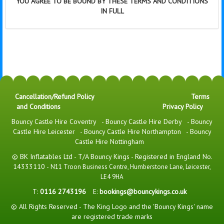
YOU AGREE TO BE BOUND BY THESE TERMS AND CONDITIONS
IN FULL
Cancellation/Refund Policy
Terms
and Conditions
Privacy Policy
Bouncy Castle Hire Coventry
-
Bouncy Castle Hire Derby
-
Bouncy
Castle Hire Leicester
-
Bouncy Castle Hire Northampton
-
Bouncy
Castle Hire Nottingham
© BK Inflatables Ltd - T/A Bouncy Kings - Registered in England No.
14333110 -
N11 Troon Business Centre, Humberstone Lane, Leicester,
LE4 9HA
T:
0116 2743196
E:
bookings@bouncykings.co.uk
© All Rights Reserved - The King Logo and the 'Bouncy Kings' name
are registered trade marks