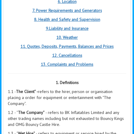
6. Location
7. Power Requirements and Generators
8. Health and Safety and Supervision
9.Liability and Insurance
10. Weather
11. Quotes, Deposits, Payments, Balances and Prices
12. Cancellations
13. Complaints and Problems
1. Definitions
1.1 -
The Client” -
refers to the hirer, person or organisation
placing a order for equipment or entertainment with "The
Company”.
1.2 - “
The Company”
- refers to BK Inflatables Limited and any
other trading names including but not exhausted to Bouncy Kings
and OMG Bouncy Castle Hire.
1.3 - “
Wet Hire”
- refers to equipment or service hired by the