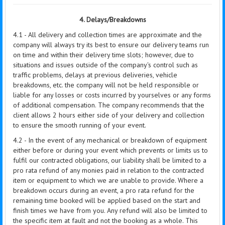
4. Delays/Breakdowns
4.1 - All delivery and collection times are approximate and the
company will always try its best to ensure our delivery teams run
on time and within their delivery time slots; however, due to
situations and issues outside of the company's control such as
traffic problems, delays at previous deliveries, vehicle
breakdowns, etc. the company will not be held responsible or
liable for any losses or costs incurred by yourselves or any forms
of additional compensation. The company recommends that the
client allows 2 hours either side of your delivery and collection
to ensure the smooth running of your event.
4.2 - In the event of any mechanical or breakdown of equipment
either before or during your event which prevents or limits us to
fulfil our contracted obligations, our liability shall be limited to a
pro rata refund of any monies paid in relation to the contracted
item or equipment to which we are unable to provide. Where a
breakdown occurs during an event, a pro rata refund for the
remaining time booked will be applied based on the start and
finish times we have from you. Any refund will also be limited to
the specific item at fault and not the booking as a whole. This