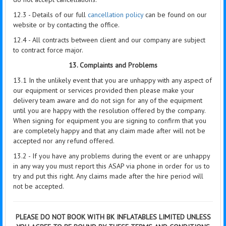
12.3 - Details of our full
cancellation policy
can be found on our
website or by contacting the office.
12.4 - All contracts between client and our company are subject
to contract force major.
13. Complaints and Problems
13.1 In the unlikely event that you are unhappy with any aspect of
our equipment or services provided then please make your
delivery team aware and do not sign for any of the equipment
until you are happy with the resolution offered by the company.
When signing for equipment you are signing to confirm that you
are completely happy and that any claim made after will not be
accepted nor any refund offered.
13.2 - If you have any problems during the event or are unhappy
in any way you must report this ASAP via phone in order for us to
try and put this right. Any claims made after the hire period will
not be accepted.
PLEASE DO NOT BOOK WITH BK INFLATABLES LIMITED UNLESS