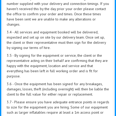
number supplied with your delivery and connection timings. If you
haven't received this by the day prior your order please contact
the office to confirm your order and times. Once these times
have been sent we are unable to make any alterations or
changes.
3.4 - All services and equipment booked will be delivered,
inspected and set up on site by our delivery team. Once set up,
the client or their representative must then sign for the delivery
by signing our terms of hire.
3.5 - By signing for the equipment or service, the client or the
representative acting on their behalf are confirming that they are
happy with the equipment, location and service and that
everything has been left in full working order and is fit for
purpose.
3.6 - Once the equipment has been signed for any breakages,
damages, losses, theft (including overnight) will then be liable the
client to the full value for either repair or replacement.
3.7 - Please ensure you have adequate entrance points in regards
to size for the equipment you are hiring. Some of our equipment
such as larger inflatables require at least a 1m access point or