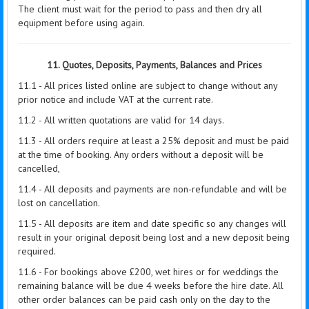
The client must wait for the period to pass and then dry all
equipment before using again.
11. Quotes, Deposits, Payments, Balances and Prices
11.1 - All prices listed online are subject to change without any
prior notice and include VAT at the current rate.
11.2 - All written quotations are valid for 14 days.
11.3 - All orders require at least a 25% deposit and must be paid
at the time of booking. Any orders without a deposit will be
cancelled,
11.4 - All deposits and payments are non-refundable and will be
lost on cancellation.
11.5 - All deposits are item and date specific so any changes will
result in your original deposit being lost and a new deposit being
required.
11.6 - For bookings above £200, wet hires or for weddings the
remaining balance will be due 4 weeks before the hire date. All
other order balances can be paid cash only on the day to the