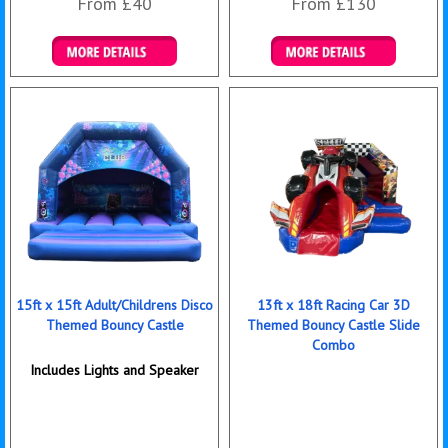
From £40
From £130
Details & Bookings
Details & Bookings
15ft x 15ft Adult/Childrens Disco
13ft x 18ft Racing Car 3D
Themed Bouncy Castle
Themed Bouncy Castle Slide
Combo
Includes Lights and Speaker