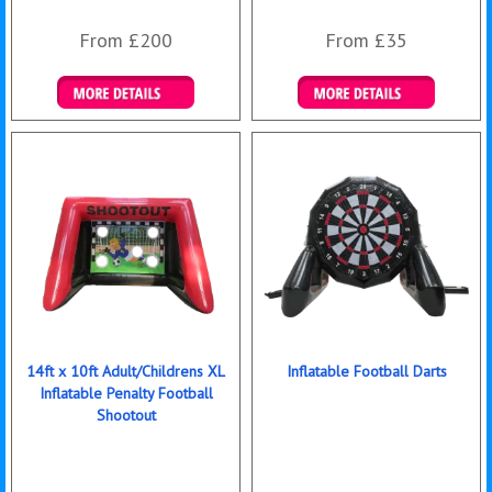
From £200
From £35
Details & Bookings
Details & Bookings
14ft x 10ft Adult/Childrens XL
Inflatable Football Darts
Inflatable Penalty Football
Shootout