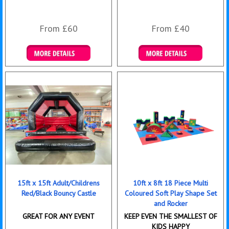
From £60
From £40
Details & Bookings
Details & Bookings
15ft x 15ft Adult/Childrens
10ft x 8ft 18 Piece Multi
Red/Black Bouncy Castle
Coloured Soft Play Shape Set
and Rocker
GREAT FOR ANY EVENT
KEEP EVEN THE SMALLEST OF
KIDS HAPPY