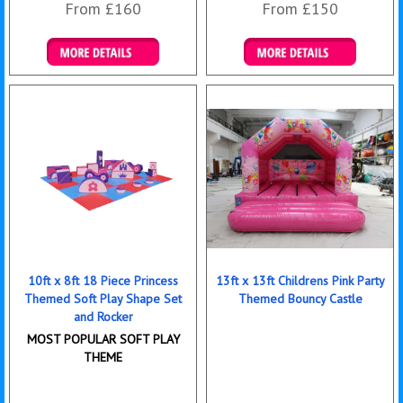
From £160
From £150
Details & Bookings
Details & Bookings
10ft x 8ft 18 Piece Princess
13ft x 13ft Childrens Pink Party
Themed Soft Play Shape Set
Themed Bouncy Castle
and Rocker
MOST POPULAR SOFT PLAY
THEME