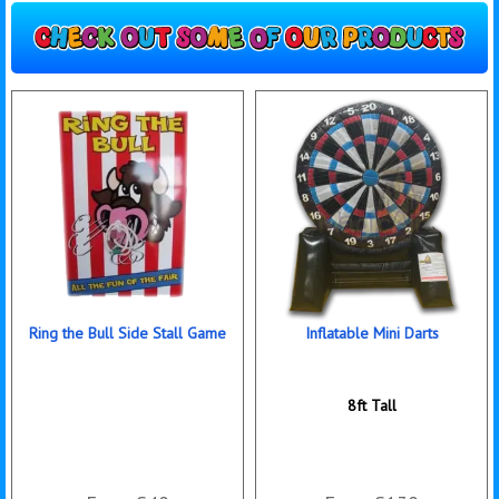
Ring the Bull Side Stall Game
Inflatable Mini Darts
8ft Tall