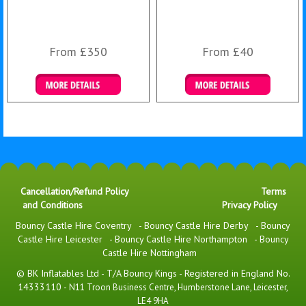
From £350
From £40
More Details
Details & Bookings
Cancellation/Refund Policy
Terms
and Conditions
Privacy Policy
Bouncy Castle Hire Coventry
-
Bouncy Castle Hire Derby
-
Bouncy
Castle Hire Leicester
-
Bouncy Castle Hire Northampton
-
Bouncy
Castle Hire Nottingham
© BK Inflatables Ltd - T/A Bouncy Kings - Registered in England No.
14333110 -
N11 Troon Business Centre, Humberstone Lane, Leicester,
LE4 9HA