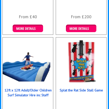
From £40
From £200
Details & Bookings
Details & Bookings
12ft x 12ft Adult/Older Children
Splat the Rat Side Stall Game
Surf Simulator Hire inc Staff