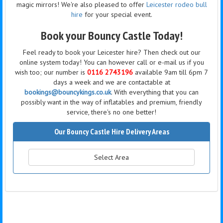
magic mirrors! We're also pleased to offer
Leicester rodeo bull
hire
for your special event.
Book your Bouncy Castle Today!
Feel ready to book your Leicester hire? Then check out our
online system today! You can however call or e-mail us if you
wish too; our number is
0116 2743196
available 9am till 6pm 7
days a week and we are contactable at
bookings@bouncykings.co.uk
. With everything that you can
possibly want in the way of inflatables and premium, friendly
service, there's no one better!
Our Bouncy Castle Hire Delivery Areas
Select Area