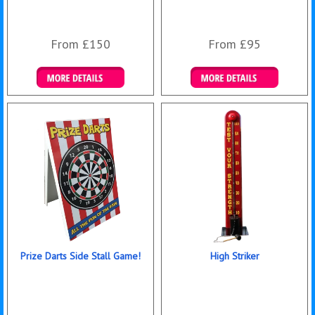
From £150
From £95
Details & Bookings
Details & Bookings
Prize Darts Side Stall Game!
High Striker