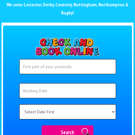
We cover
Leicester
,
Derby
,
Coventry
,
Nottingham
,
Northampton
&
Rugby
!
Search
Search
Category
Search