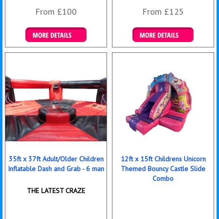
From £100
From £125
Details & Bookings
Details & Bookings
35ft x 37ft Adult/Older Children
12ft x 15ft Childrens Unicorn
Inflatable Dash and Grab - 6 man
Themed Bouncy Castle Slide
Combo
THE LATEST CRAZE