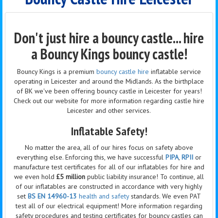
Don't just hire a bouncy castle... hire
a Bouncy Kings bouncy castle!
Bouncy Kings is a premium
bouncy castle hire
inflatable service
operating in Leicester and around the Midlands. As the birthplace
of BK we've been offering bouncy castle in Leicester for years!
Check out our website for more information regarding castle hire
Leicester and other services.
Inflatable Safety!
No matter the area, all of our hires focus on safety above
everything else. Enforcing this, we have successful
PIPA
,
RPII
or
manufacture test certificates for all of our inflatables for hire and
we even hold
£5 million
public liability insurance! To continue, all
of our inflatables are constructed in accordance with very highly
set
BS EN 14960-13
health and safety
standards. We even PAT
test all of our electrical equipment! More information regarding
safety procedures and testing certificates for bouncy castles can