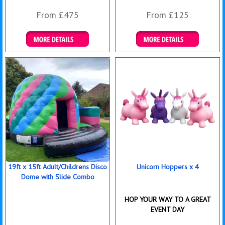
From £475
From £125
Details & Bookings
Details & Bookings
19ft x 15ft Adult/Childrens Disco
Unicorn Hoppers x 4
Dome with Slide Combo
HOP YOUR WAY TO A GREAT
EVENT DAY