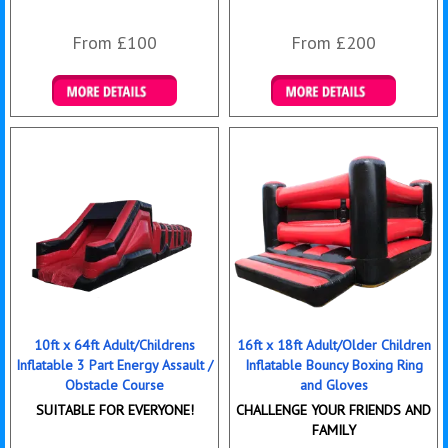
From £100
From £200
Details & Bookings
Details & Bookings
10ft x 64ft Adult/Childrens
16ft x 18ft Adult/Older Children
Inflatable 3 Part Energy Assault /
Inflatable Bouncy Boxing Ring
Obstacle Course
and Gloves
SUITABLE FOR EVERYONE!
CHALLENGE YOUR FRIENDS AND
FAMILY