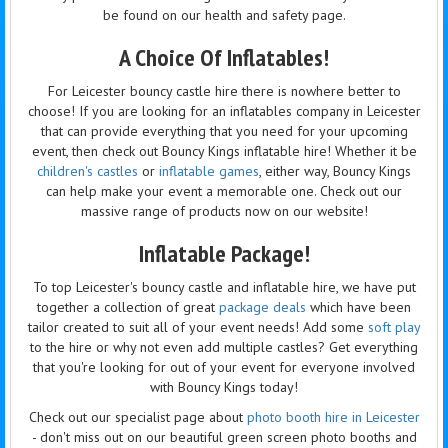
be found on our health and safety page.
A Choice Of Inflatables!
For Leicester bouncy castle hire there is nowhere better to
choose! If you are looking for an inflatables company in Leicester
that can provide everything that you need for your upcoming
event, then check out Bouncy Kings inflatable hire! Whether it be
children's castles
or
inflatable games
, either way, Bouncy Kings
can help make your event a memorable one. Check out our
massive range of products now on our website!
Inflatable Package!
To top Leicester's bouncy castle and inflatable hire, we have put
together a collection of great
package deals
which have been
tailor created to suit all of your event needs! Add some
soft play
to the hire or why not even add multiple castles? Get everything
that you're looking for out of your event for everyone involved
with Bouncy Kings today!
Check out our specialist page about
photo booth hire in Leicester
- don't miss out on our beautiful green screen photo booths and