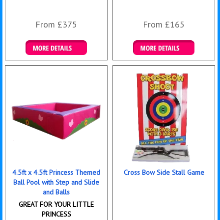
From £375
From £165
Details & Bookings
Details & Bookings
4.5ft x 4.5ft Princess Themed
Cross Bow Side Stall Game
Ball Pool with Step and Slide
and Balls
GREAT FOR YOUR LITTLE
PRINCESS