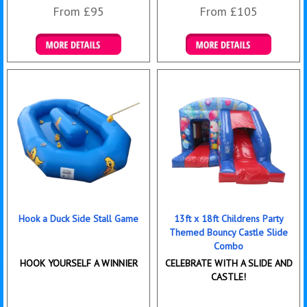
From £95
From £105
Details & Bookings
Details & Bookings
Hook a Duck Side Stall Game
13ft x 18ft Childrens Party
Themed Bouncy Castle Slide
Combo
HOOK YOURSELF A WINNIER
CELEBRATE WITH A SLIDE AND
CASTLE!