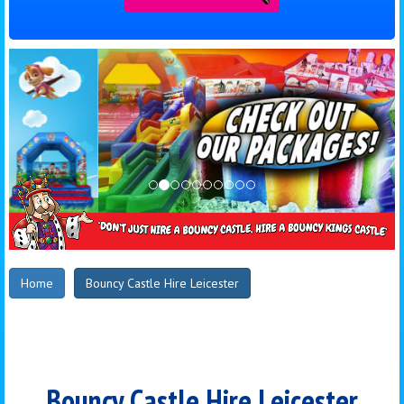
Home
Bouncy Castle Hire Leicester
Bouncy Castle Hire Leicester