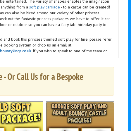
 be entertained. The variety of shapes enables the imagination
, anything from a
soft play carriage
-
to a castle can be created!
lay can also be hired
among
our variety of other
princess
heck out the fantastic
princess
packages we have to offer. It can
oor or outdoor so you can have a fairy tale birthday party to
 and book this princess themed soft play for hire, please refer
ne booking system or drop us an email at
ouncykings.co.uk
. If you wish to speak to one of the team or
estions, you can give us a call on
0116 2743196
between 9am
days a week.
 - Or Call Us for a Bespoke