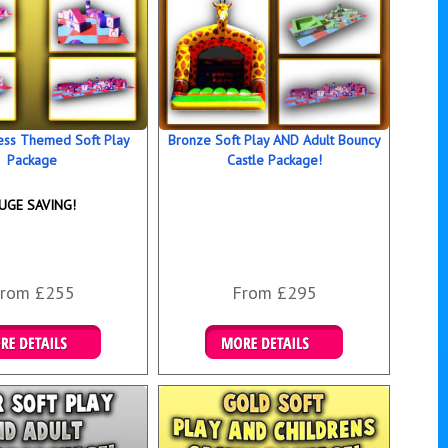
ess Themed Soft Play
Bronze Soft Play AND Adult Bouncy
Package
Castle Package!
UGE SAVING!
rom £255
From £295
ails & Bookings
Details & Bookings