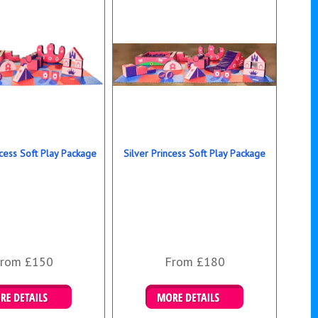
cess Soft Play Package
Silver Princess Soft Play Package
rom £150
From £180
ails & Bookings
Details & Bookings