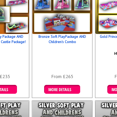
ay Package AND
Bronze Soft PlayPackage AND
Gold Princ
 Castle Package!
Children's Combo
H
 £235
From £265
F
 Bookings
Details & Bookings
Det