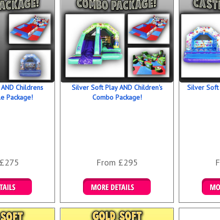
y AND Childrens
Silver Soft Play AND Children's
Silver Soft
le Package!
Combo Package!
 £275
From £295
F
 Bookings
Details & Bookings
Det