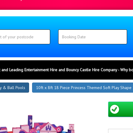
 and Leading Entertainment Hire and Bouncy Castle Hire Company - Why b
y & Ball Pools
10ft x 8ft 18 Piece Princess Themed Soft Play Shape