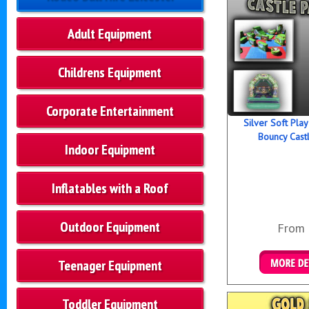
Adult Equipment
Childrens Equipment
Corporate Entertainment
Silver Soft Pla
Bouncy Cast
Indoor Equipment
Inflatables with a Roof
Outdoor Equipment
From
Teenager Equipment
Details &
Toddler Equipment