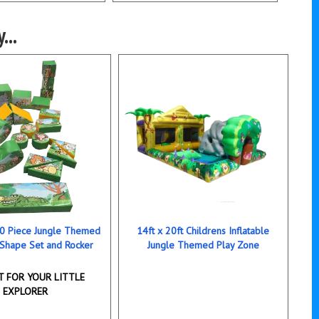
...
 20 Piece Jungle Themed
14ft x 20ft Childrens Inflatable
 Shape Set and Rocker
Jungle Themed Play Zone
T FOR YOUR LITTLE
EXPLORER