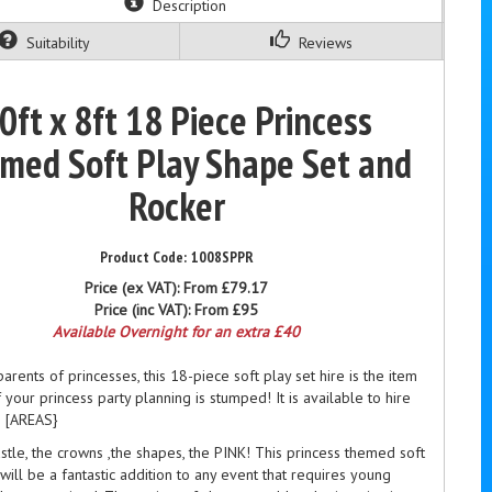
Description
Suitability
Reviews
0ft x 8ft 18 Piece Princess
med Soft Play Shape Set and
Rocker
1008SPPR
Price (ex VAT):
From £79.17
Price (inc VAT):
From £95
Available Overnight for an extra £40
 parents of princesses, this 18-piece soft play set
hire
is the item
f your
princess
party planning is stumped! It is available to hire
s [AREAS}
stle, the crowns ,the shapes, the PINK! This princess themed soft
 will be a fantastic addition to any event that requires young