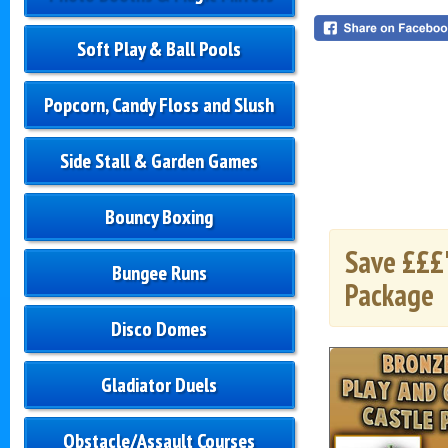
Soft Play & Ball Pools
Popcorn, Candy Floss and Slush
Side Stall & Garden Games
Bouncy Boxing
Save £££'
Bungee Runs
Package
Disco Domes
Gladiator Duels
Obstacle/Assault Courses