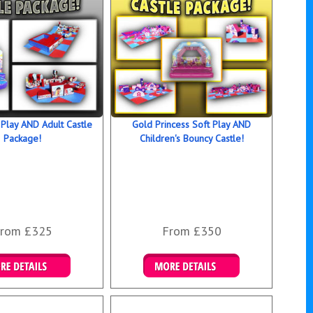
 Play AND Adult Castle
Gold Princess Soft Play AND
Package!
Children's Bouncy Castle!
rom £325
From £350
ails & Bookings
Details & Bookings