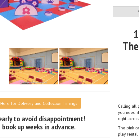
1
The
k Here for Delivery and Collection Timings
Calling all
you need i
early to avoid disappointment!
right acros
 book up weeks in advance.
The pink ca
play rental