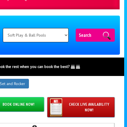
Search
ook the rest when you can book the best?
 Set and Rocker
BOOK ONLINE NOW!
CHECK LIVE AVAILABILITY
NOW!