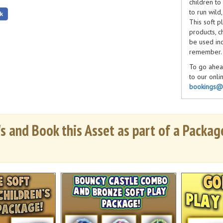
children to
to run wild
This soft p
products, c
be used ind
remember.
To go ahead
to our onli
bookings@b
have any qu
till 6pm 7 
s and Book this Asset as part of a Package