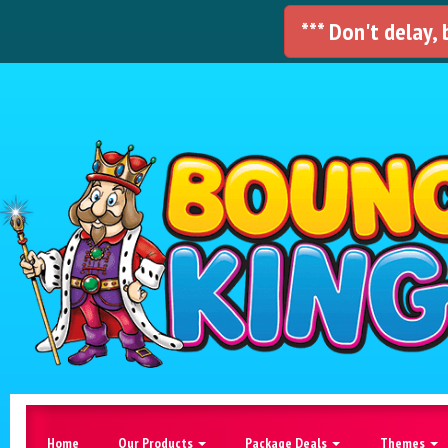
*** Don't delay,
Home
Our Products
Package Deals
Themes