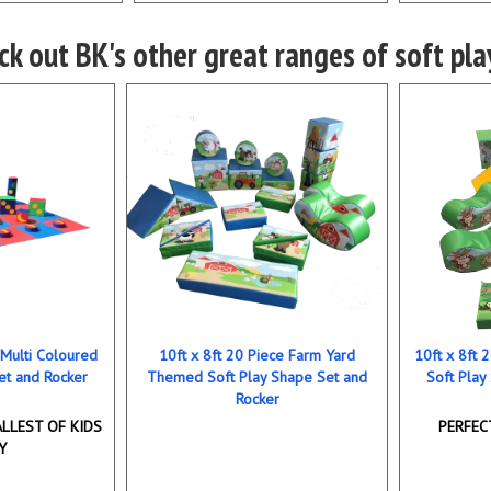
k out BK's other great ranges of soft play
 Multi Coloured
10ft x 8ft 20 Piece Farm Yard
10ft x 8ft
et and Rocker
Themed Soft Play Shape Set and
Soft Play
Rocker
LLEST OF KIDS
PERFEC
Y