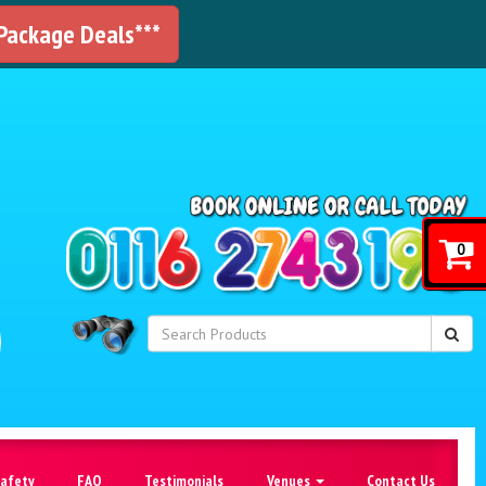
 Package Deals***
!
0
Safety
FAQ
Testimonials
Venues
Contact Us