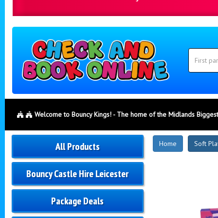
Search
Category
Search
Welcome to Bouncy Kings! - The home of the Midlands Biggest
New
Home
Soft Pla
All Products
Products
Bouncy Castle Hire Leicester
Package Deals