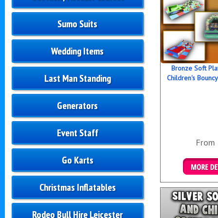
Sumo Suits
Wedding Items
Bronze Soft Pl
Last Man Standing
Children's Bouncy
Generators
Event Staff
From
Go Karts
Details &
Christmas Inflatables
Rodeo Bull Hire Leicester