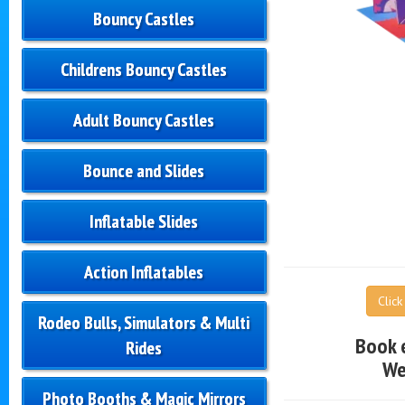
Bouncy Castles
Childrens Bouncy Castles
Adult Bouncy Castles
Bounce and Slides
Inflatable Slides
Action Inflatables
Clic
Rodeo Bulls, Simulators & Multi
Book 
Rides
We
Photo Booths & Magic Mirrors