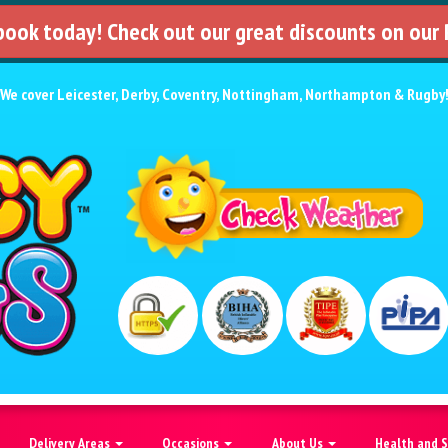
 book today! Check out our great discounts on our
We cover
Leicester
,
Derby
,
Coventry
,
Nottingham
,
Northampton
&
Rugby
Delivery Areas
Occasions
About Us
Health and 