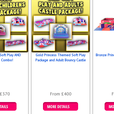
Soft Play AND
Gold Princess Themed Soft Play
Bronze Prin
s Combo!
Package and Adult Bouncy Castle
 £370
From £400
F
 Bookings
Details & Bookings
Det