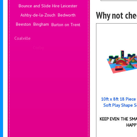
Bounce and Slide Hire Leicester
Why not chec
Ashby-de-la-Zouch
Bedworth
Beeston
Bingham
Burton on Trent
Coalville
Corby
Coventry
Daventry
Deals Leicester
Derby
Hinckley
Hucknall
10ft x 8ft 18 Piece
Soft Play Shape S
KEEP EVEN THE SMA
HAPP