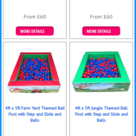
From £60
From £60
Details & Bookings
Details & Bookings
4ft x 5ft Farm Yard Themed Ball
4ft x 5ft Jungle Themed Ball
Pool with Step and Slide and
Pool with Step and Slide and
Balls
Balls