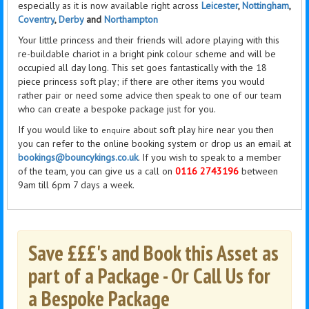
especially as it is now available right across
Leicester
,
Nottingham
,
Coventry
,
Derby
and
Northampton
Your little princess and their friends will adore playing with this
re-buildable chariot in a bright pink colour scheme and will be
occupied all day long. This set goes fantastically with the 18
piece
princess
soft play; if there are other items you would
rather pair or need some advice then speak to one of our team
who can create a bespoke package just for you.
If you would like to
about soft play hire near you then
enquire
you can refer to the online booking system or drop us an email at
bookings@bouncykings.co.uk
. If you wish to speak to a member
of the team, you can give us a call on
0116 2743196
between
9am till 6pm 7 days a week.
Save £££'s and Book this Asset as
part of a Package - Or Call Us for
a Bespoke Package