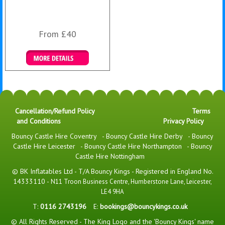
From £40
Details & Bookings
Cancellation/Refund Policy
Terms
and Conditions
Privacy Policy
Bouncy Castle Hire Coventry
-
Bouncy Castle Hire Derby
-
Bouncy
Castle Hire Leicester
-
Bouncy Castle Hire Northampton
-
Bouncy
Castle Hire Nottingham
© BK Inflatables Ltd - T/A Bouncy Kings - Registered in England No.
14333110 -
N11 Troon Business Centre, Humberstone Lane, Leicester,
LE4 9HA
T:
0116 2743196
E:
bookings@bouncykings.co.uk
© All Rights Reserved - The King Logo and the 'Bouncy Kings' name