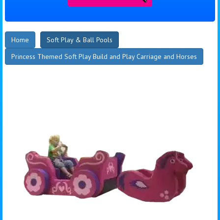
Home
Soft Play & Ball Pools
Princess Themed Soft Play Build and Play Carriage and Horses