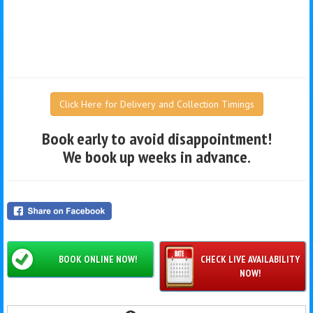
Click Here for Delivery and Collection Timings
Book early to avoid disappointment!
We book up weeks in advance.
BOOK ONLINE NOW!
CHECK LIVE AVAILABILITY
NOW!