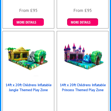
From £95
From £95
Details & Bookings
Details & Bookings
14ft x 20ft Childrens Inflatable
14ft x 20ft Childrens Inflatable
Jungle Themed Play Zone
Princess Themed Play Zone