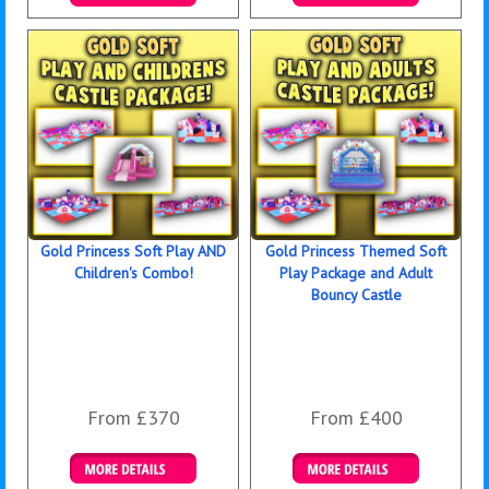
Details & Bookings
Details & Bookings
Gold Princess Soft Play AND
Gold Princess Themed Soft
Children's Combo!
Play Package and Adult
Bouncy Castle
From £370
From £400