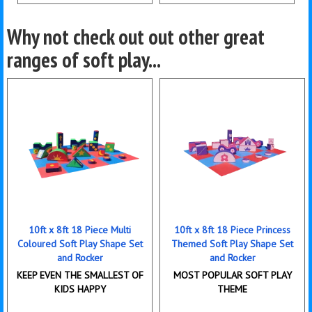
Details & Bookings
Details & Bookings
Why not check out out other great
ranges of soft play...
10ft x 8ft 18 Piece Multi
10ft x 8ft 18 Piece Princess
Coloured Soft Play Shape Set
Themed Soft Play Shape Set
and Rocker
and Rocker
KEEP EVEN THE SMALLEST OF
MOST POPULAR SOFT PLAY
KIDS HAPPY
THEME