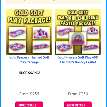
Gold Princess Themed Soft
Gold Princess Soft Play AND
Play Package
Children's Bouncy Castle!
HUGE SAVING!
From £255
From £350