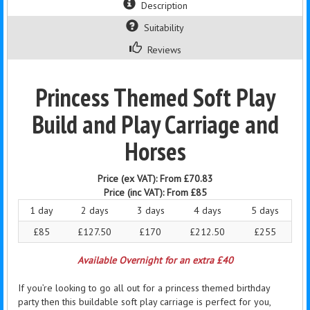
Description
Suitability
Reviews
Princess Themed Soft Play
Build and Play Carriage and
Horses
Price (ex VAT):
From £70.83
Price (inc VAT):
From £85
1 day
2 days
3 days
4 days
5 days
£85
£127.50
£170
£212.50
£255
Available Overnight for an extra £40
If you’re looking to go all out for a princess themed birthday
party then this buildable soft play carriage is perfect for you,