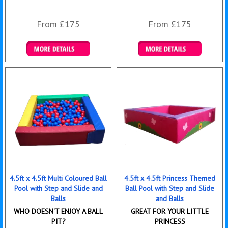
From £175
From £175
Details & Bookings
Details & Bookings
4.5ft x 4.5ft Multi Coloured Ball
4.5ft x 4.5ft Princess Themed
Pool with Step and Slide and
Ball Pool with Step and Slide
Balls
and Balls
WHO DOESN'T ENJOY A BALL
GREAT FOR YOUR LITTLE
PIT?
PRINCESS