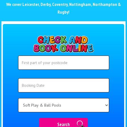
We cover
Leicester
,
Derby
,
Coventry
,
Nottingham
,
Northampton
&
Rugby
!
Search
Search
Category
Search