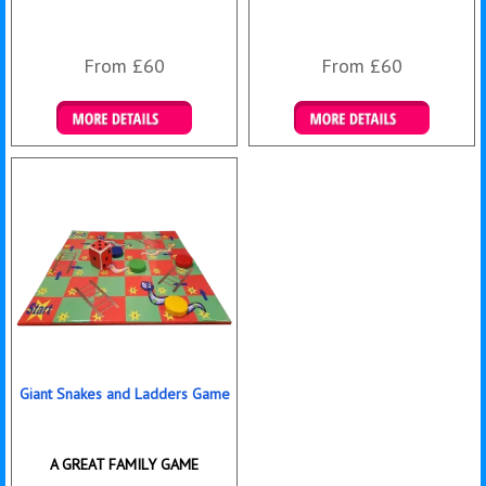
From £60
From £60
Details & Bookings
Details & Bookings
Giant Snakes and Ladders Game
A GREAT FAMILY GAME