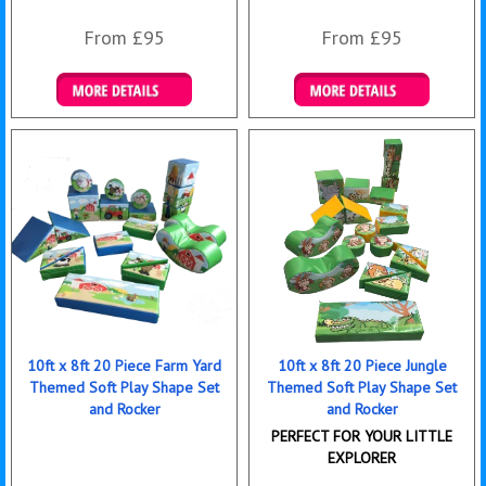
From £95
From £95
Details & Bookings
Details & Bookings
10ft x 8ft 20 Piece Farm Yard
10ft x 8ft 20 Piece Jungle
Themed Soft Play Shape Set
Themed Soft Play Shape Set
and Rocker
and Rocker
PERFECT FOR YOUR LITTLE
EXPLORER