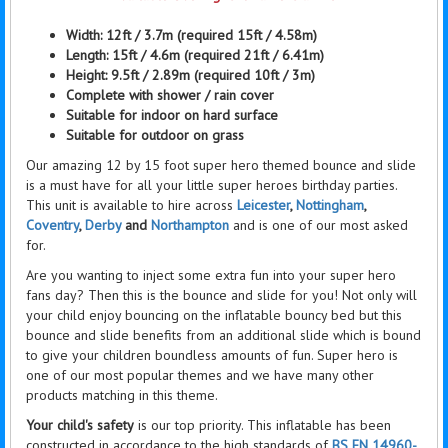
Width: 12ft / 3.7m (required 15ft / 4.58m)
Length: 15ft / 4.6m (required 21ft / 6.41m)
Height:
9.5ft / 2.89m (required 10ft / 3m)
Complete with
shower / rain
cover
Suitable for indoor on hard surface
Suitable for outdoor on grass
Our amazing 12 by 15 foot super hero themed bounce and slide
is a must have for all your little super heroes birthday parties.
This unit is available to hire across
Leicester
,
Nottingham
,
Coventry
,
Derby
and
Northampton
and is one of our most asked
for.
Are you wanting to inject some extra fun into your super hero
fans day? Then this is the bounce and slide for you! Not only will
your child enjoy bouncing on the inflatable bouncy bed but this
bounce and slide benefits from an additional slide which is bound
to give your children boundless amounts of fun. Super hero is
one of our most popular themes and we have many other
products matching in this theme.
Y
our child's safety
is our top priority. This inflatable has been
constructed in accordance
to
the high standards of
BS EN 14960-