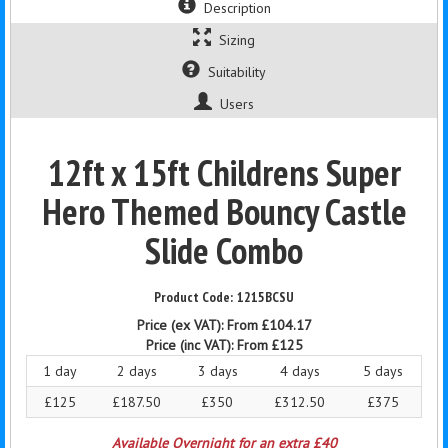
Description
Sizing
Suitability
Users
12ft x 15ft Childrens Super
Hero Themed Bouncy Castle
Slide Combo
1215BCSU
Price (ex VAT):
From £104.17
Price (inc VAT):
From £125
1 day
2 days
3 days
4 days
5 days
£125
£187.50
£350
£312.50
£375
Available Overnight for an extra £40