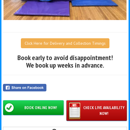
Click Here for Delivery and Collection Timings
Book early to avoid disappointment!
We book up weeks in advance.
BOOK ONLINE NOW!
CHECK LIVE AVAILABILITY
NOW!