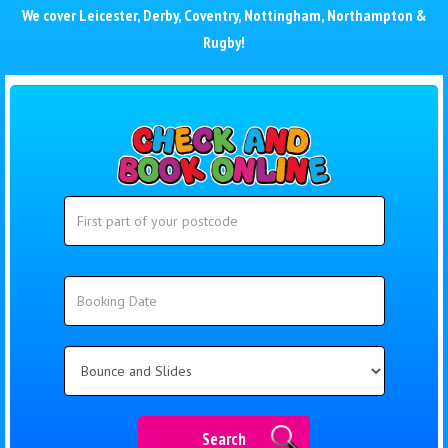
We cover
Leicester
,
Derby
,
Coventry
,
Nottingham
,
Northampton
&
Rugby
!
Search
Search
Category
Search