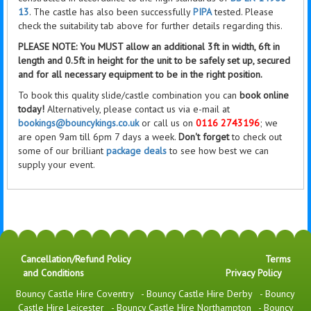
13
. The castle has also been successfully
PIPA
tested. Please
check the suitability tab above for further details regarding this.
PLEASE NOTE: You MUST allow an additional 3ft in width, 6ft in
length and 0.5ft in height for the unit to be safely set up, secured
and for all necessary equipment to be in the right position.
To book this quality slide/castle combination you can
book online
today!
Alternatively, please contact us via e-mail at
bookings@bouncykings.co.uk
or call us on
0116 2743196
; we
are open 9am till 6pm 7 days a week.
Don't forget
to check out
some of our brilliant
package deals
to see how best we can
supply your event.
Cancellation/Refund Policy
Terms
and Conditions
Privacy Policy
Bouncy Castle Hire Coventry
-
Bouncy Castle Hire Derby
-
Bouncy
Castle Hire Leicester
-
Bouncy Castle Hire Northampton
-
Bouncy