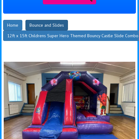
Home
Bounce and Slides
12ft x 15ft Childrens Super Hero Themed Bouncy Castle Slide Combo