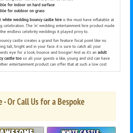
able for indoor on hard surface
able for outdoor on grass
nt
white wedding bouncy castle hire
is the must have inflatable at
g celebration. The ‘in’ wedding entertainment hire product made
the endless celebrity weddings it played privy to.
ouncy castle creates a grand fun feature focal point like no
ing tall, bright and in your face. it is sure to catch all your
ests eye for a look, bounce and boogie! And as it’s an
adult
y castle too
so all your guests a like, young and old can have
ther entertainment product can offer that at such a low cost
bouncy castle creates
amazing wedding photographs
and lasting
ries you can treasure and hold. Just take a peak at a few of
us wedding parties, brides, grooms and wedding guests, photos
uct photo section to the left.
 - Or Call Us for a Bespoke
ouncy castle can be hired alone but are normally hired as part
g entertainment hire package
alongside some of our other
e range. In particular with our white bouncy castle goes great
otobooths, inflatable helter skelter and retro garden gardens
er amazing discounts when hiring more then one item. Check out