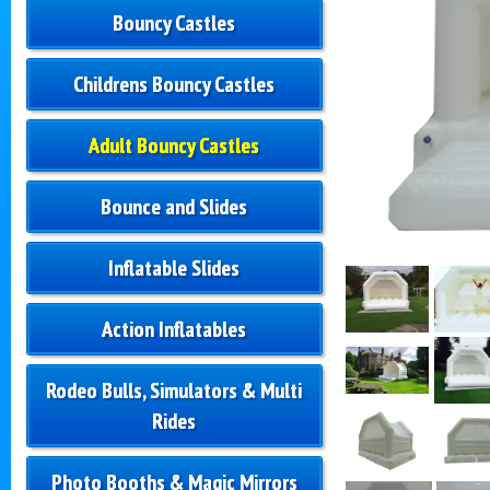
Bouncy Castles
Childrens Bouncy Castles
Adult Bouncy Castles
Bounce and Slides
Inflatable Slides
Action Inflatables
Rodeo Bulls, Simulators & Multi
Rides
Photo Booths & Magic Mirrors