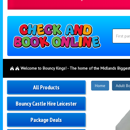
Search
Category
Search
Welcome to Bouncy Kings! - The home of the Midlands Biggest
New
Home
Adult B
All Products
Products
Bouncy Castle Hire Leicester
Package Deals