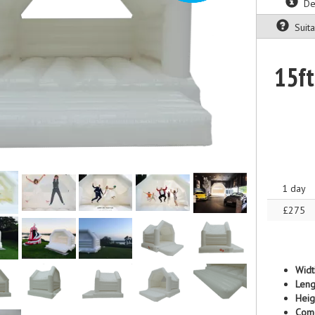
Des
Suitab
15ft
1 day
£275
Widt
Leng
Heig
Com