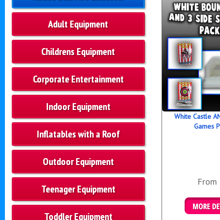
Adult Equipment
Childrens Equipment
Corporate Entertainment
Indoor Equipment
White Castle AN
Games P
Inflatables with a Roof
Outdoor Equipment
From
Teenager Equipment
Toddler Equipment
Details &