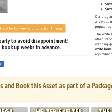
Suit
Suit
Our elega
any weddin
popular by 
k Here for Delivery and Collection Timings
The white b
early to avoid disappointment!
other, stand
wedding gu
 book up weeks in advance.
white bounc
ago. What o
too?
Our white 
candid memo
our previo
in our prod
s and Book this Asset as part of a Package
Our white b
of a
weddin
amazing hir
with our ph
and we off