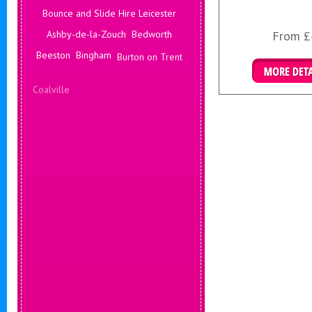
Bounce and Slide Hire Leicester
Ashby-de-la-Zouch
Bedworth
From £
Beeston
Bingham
Burton on Trent
Coalville
Corby
Coventry
Daventry
More Det
Deals Leicester
Derby
Hinckley