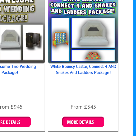
opular packages below or call us for a bespoke package.
 and book your wedding bouncy castle rental today as this
 huge demand and we get booked up! Call our friendly wedding
ent experts on 0116 2743196 now who would love to hear
special day and advise accordingly. You can also book online
sing our bouncy castle hire booking system and clicking on the
utton below or above.
 is the white bouncy castle perfect for:
,
some Trio Wedding
White Bouncy Castle, Connect 4 AND
roms,
Package!
Snakes And Ladders Package!
y graduation balls,
nt parties,
launch and open day events,
irthday parties.
rom £945
From £345
ails & Bookings
Details & Bookings