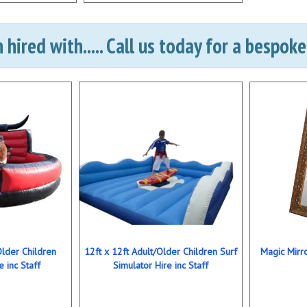
hired with..... Call us today for a bespok
Older Children
12ft x 12ft Adult/Older Children Surf
Magic Mirro
e inc Staff
Simulator Hire inc Staff