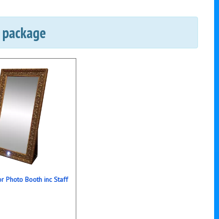
e package
r Photo Booth inc Staff