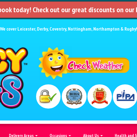
 book today! Check out our great discounts on our
We cover
Leicester
,
Derby
,
Coventry
,
Nottingham
,
Northampton
&
Rugby
Delivery Areas
Occasions
About Us
Health and 