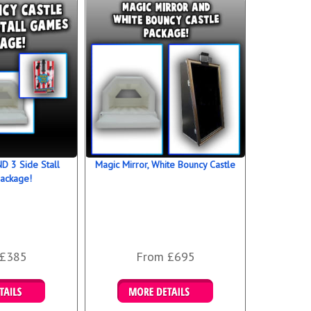
D 3 Side Stall
Magic Mirror, White Bouncy Castle
ackage!
 £385
From £695
 Bookings
Details & Bookings