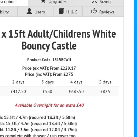
cription
Upgrades
Sizing
ility
Users
H & S
Reviews
 x 15ft Adult/Childrens White
Bouncy Castle
1515BCWH
Price (ex VAT):
From £229.17
Price (inc VAT):
From £275
2 days
3 days
4 days
5 days
£412.50
£550
£687.50
£825
Available Overnight for an extra £40
h: 15.3ft / 4.7m (required 18.3ft / 5.58m)
th: 15.3ft / 4.7m (required 18.3ft / 5.58m)
ht: 11.8ft / 3.6m (required 12.0ft / 3.75m)
es complete with
shower / rain
cover too