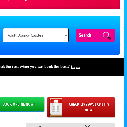
Search
ook the rest when you can book the best?
BOOK ONLINE NOW!
CHECK LIVE AVAILABILITY
NOW!