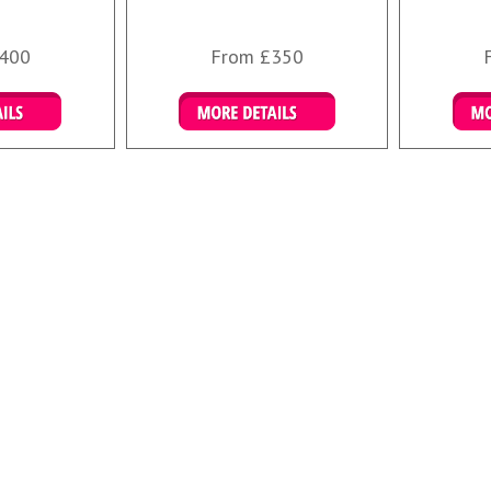
400
From £350
ails
More Details