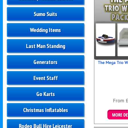
Sumo Suits
Wedding Items
Last Man Standing
Generators
The Mega Trio W
Event Staff
Go Karts
From 
Christmas Inflatables
Details &
Rodeo Bull Hire Leicester