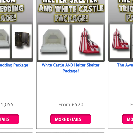
our most p
Don’t delay
product is
entertainm
about your 
right now u
book now b
What events
• Weddings
edding Package!
White Castle AND Helter Skelter
The Awe
• School p
Package!
• Universit
• Engageme
• Company 
• Special b
£1,055
From £520
F
 Bookings
Details & Bookings
Det