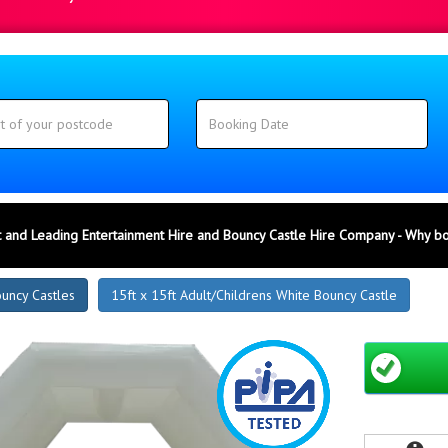
 and Leading Entertainment Hire and Bouncy Castle Hire Company - Why b
ouncy Castles
15ft x 15ft Adult/Childrens White Bouncy Castle