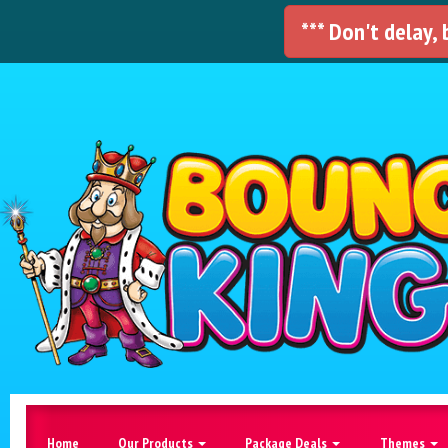
*** Don't delay,
Home
Our Products
Package Deals
Themes