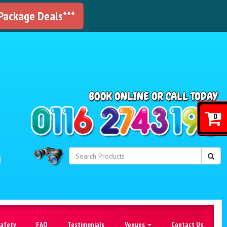
 Package Deals***
!
0
Safety
FAQ
Testimonials
Venues
Contact Us