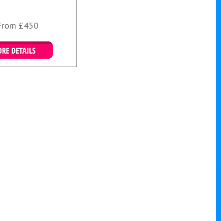
From £450
More Details