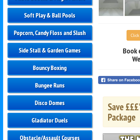
Soft Play & Ball Pools
Popcorn, Candy Floss and Slush
Clic
Book 
Side Stall & Garden Games
We
Bouncy Boxing
Bungee Runs
Disco Domes
Save £££'
Package
Gladiator Duels
Obstacle/Assault Courses