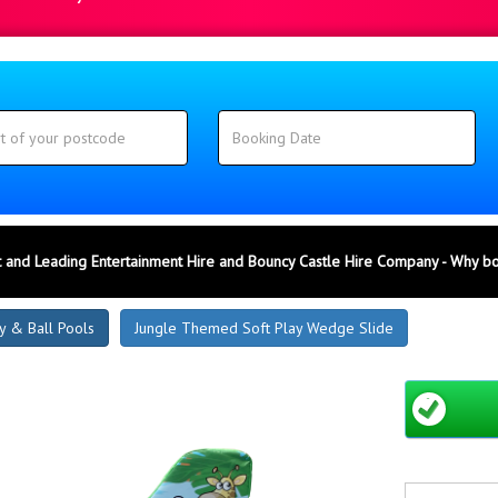
 and Leading Entertainment Hire and Bouncy Castle Hire Company - Why b
y & Ball Pools
Jungle Themed Soft Play Wedge Slide