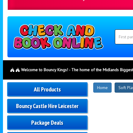
Search
Category
Search
Welcome to Bouncy Kings! - The home of the Midlands Biggest
New
Home
Soft Pla
All Products
Products
Bouncy Castle Hire Leicester
Package Deals