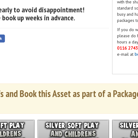
with the sh
early to avoid disappointment!
standard so
busy and ha
 book up weeks in advance.
packages t
If you do w
please do 
hours a day
0116 274
e-mail at
b
s and Book this Asset as part of a Package