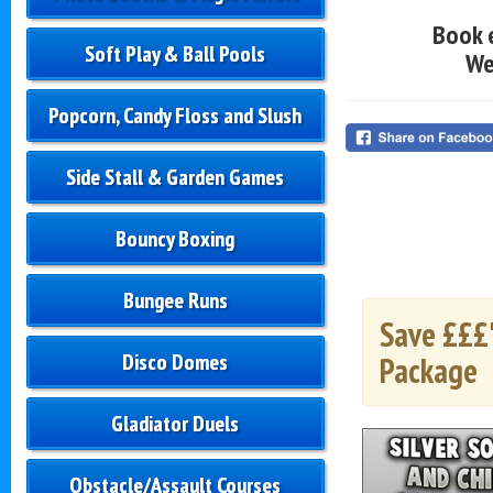
Book 
Soft Play & Ball Pools
We
Popcorn, Candy Floss and Slush
Side Stall & Garden Games
Bouncy Boxing
Bungee Runs
Save £££'
Disco Domes
Package
Gladiator Duels
Obstacle/Assault Courses