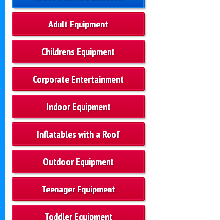
Adult Equipment
Childrens Equipment
Corporate Entertainment
Indoor Equipment
Inflatables with a Roof
Outdoor Equipment
Teenager Equipment
Toddler Equipment