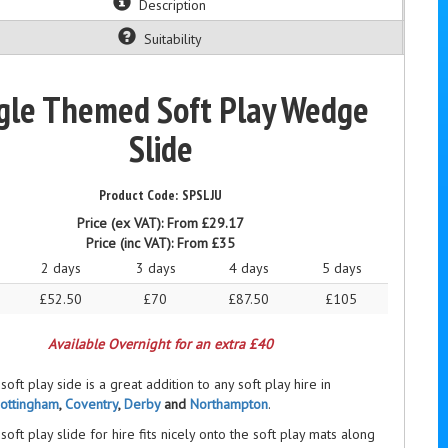
Description
Suitability
gle Themed Soft Play Wedge
Slide
SPSLJU
Price (ex VAT):
From £29.17
Price (inc VAT):
From £35
2 days
3 days
4 days
5 days
£52.50
£70
£87.50
£105
Available Overnight for an extra £40
soft play side is a great addition to any soft play hire in
ottingham
,
Coventry
,
Derby
and
Northampton
.
soft play slide for hire fits nicely onto the soft play mats along