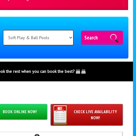
Search
ook the rest when you can book the best?
BOOK ONLINE NOW!
CHECK LIVE AVAILABILITY
NOW!