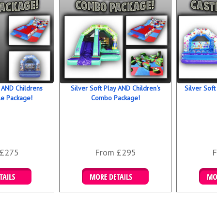
y AND Childrens
Silver Soft Play AND Children's
Silver Soft
le Package!
Combo Package!
 £275
From £295
F
 Bookings
Details & Bookings
Det