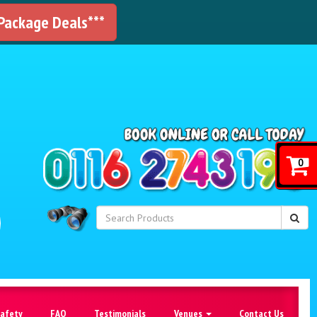
 Package Deals***
!
0
Safety
FAQ
Testimonials
Venues
Contact Us