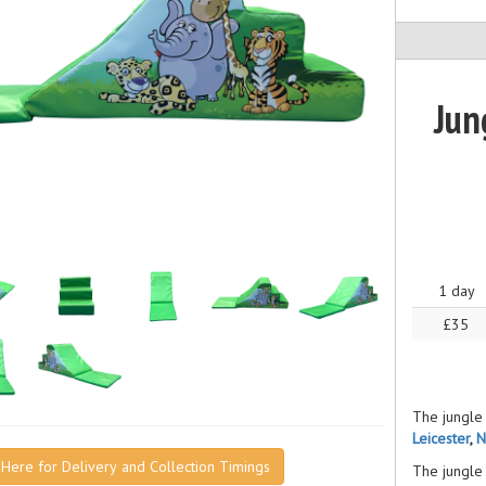
Jun
1 day
£35
The jungle 
Leicester
,
N
k Here for Delivery and Collection Timings
The jungle 