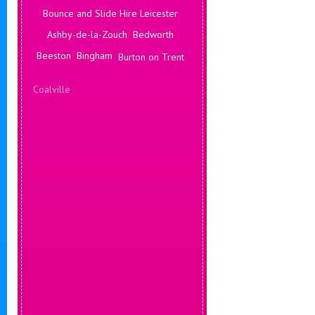
Bounce and Slide Hire Leicester
Ashby-de-la-Zouch
Bedworth
Beeston
Bingham
Burton on Trent
Coalville
Corby
Coventry
Daventry
Deals Leicester
Derby