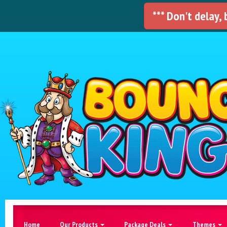
*** Don't delay,
Home
Our Products
Package Deals
Themes