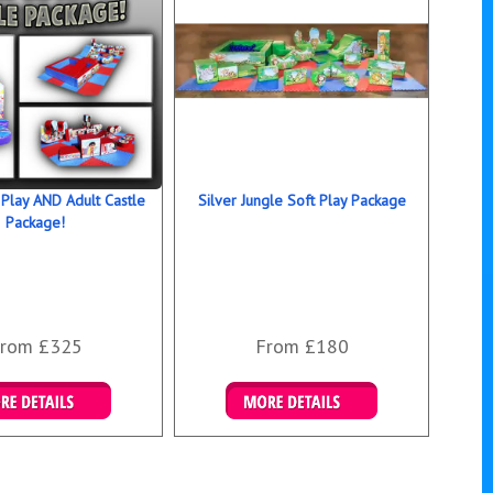
 Play AND Adult Castle
Silver Jungle Soft Play Package
Package!
rom £325
From £180
ails & Bookings
Details & Bookings