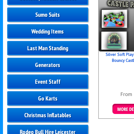
Sumo Suits
Wedding Items
Last Man Standing
Silver Soft Pla
Bouncy Cast
Generators
Event Staff
From
Go Karts
Christmas Inflatables
Details &
Rodeo Bull Hire Leicester