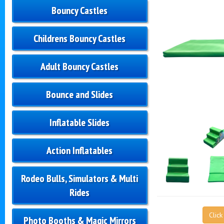
Bouncy Castles
Childrens Bouncy Castles
Adult Bouncy Castles
Bounce and Slides
Inflatable Slides
Action Inflatables
Rodeo Bulls, Simulators & Multi
Rides
Clic
Photo Booths & Magic Mirrors