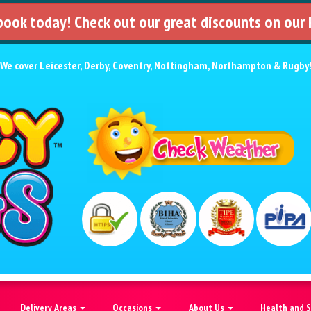
 book today! Check out our great discounts on our
We cover
Leicester
,
Derby
,
Coventry
,
Nottingham
,
Northampton
&
Rugby
Delivery Areas
Occasions
About Us
Health and 