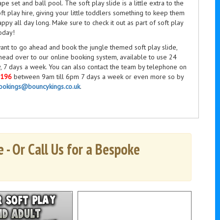
ape set and ball pool. The soft play slide is a little extra to the
ft play hire, giving your little toddlers something to keep them
ppy all day long. Make sure to check it out as part of soft play
oday!
ant to go ahead and book the jungle themed soft play slide,
head over to our online booking system, available to use 24
, 7 days a week. You can also contact the team by telephone on
3196
between 9am till 6pm 7 days a week or even more so by
ookings@bouncykings.co.uk
.
 - Or Call Us for a Bespoke