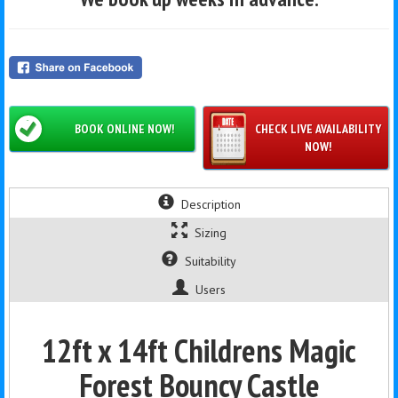
BOOK ONLINE NOW!
CHECK LIVE AVAILABILITY
NOW!
Description
Sizing
Suitability
Users
12ft x 14ft Childrens Magic
Forest Bouncy Castle