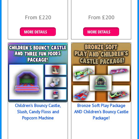
From £220
From £200
Details & Bookings
Details & Bookings
Children's Bouncy Castle,
Bronze Soft Play Package
Slush, Candy Floss and
AND Children's Bouncy Castle
Popcorn Machine
Package!