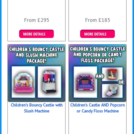
From £295
From £185
Details & Bookings
Details & Bookings
Children's Bouncy Castle with
Children's Castle AND Popcorn
Slush Machine
or Candy Floss Machine