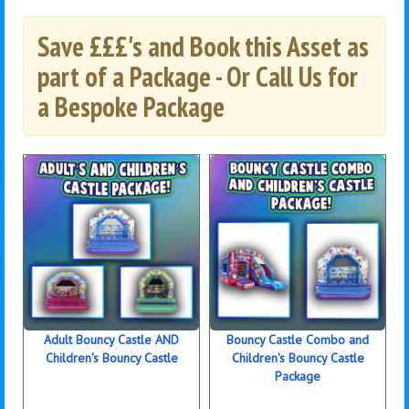
Save £££'s and Book this Asset as
part of a Package - Or Call Us for
a Bespoke Package
Adult Bouncy Castle AND
Bouncy Castle Combo and
Children's Bouncy Castle
Children's Bouncy Castle
Package