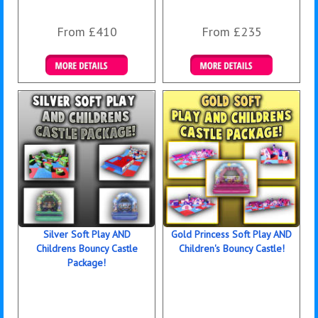
From £410
From £235
Details & Bookings
Details & Bookings
Silver Soft Play AND
Gold Princess Soft Play AND
Childrens Bouncy Castle
Children's Bouncy Castle!
Package!