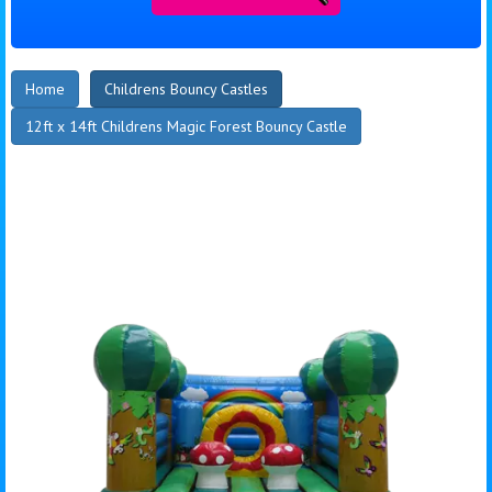
Home
Childrens Bouncy Castles
12ft x 14ft Childrens Magic Forest Bouncy Castle