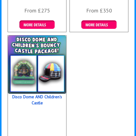
From £275
From £350
Details & Bookings
Details & Bookings
Disco Dome AND Children's
Castle