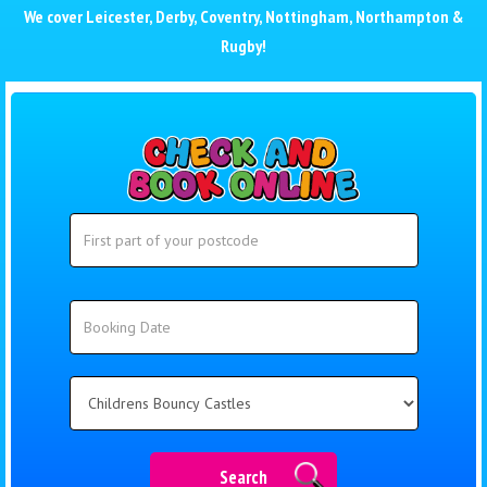
We cover
Leicester
,
Derby
,
Coventry
,
Nottingham
,
Northampton
&
Rugby
!
Search
Search
Category
Search