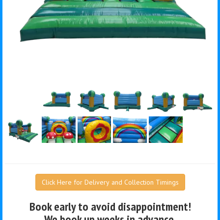
Click Here for Delivery and Collection Timings
Book early to avoid disappointment!
We book up weeks in advance.