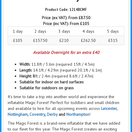
1214BCMF
Price (ex VAT):
From £87.50
Price (inc VAT):
From £105
1 day
2 days
3 days
4 days
5 days
£105
£157.50
£210
£262.50
£315
Available Overnight for an extra £40
Width:
11.8ft / 3.6m (required 15ft / 4.5m)
Length:
14.1ft / 4.29m (required 20.1ft / 6.1m)
Height: 8
ft / 2.4m (required 8.6ft / 2.47m)
Suitable for indoor on hard surfaces
Suitable for outdoors on grass
It’s time to take a trip into another world and experience the
inflatable Magic Forest! Perfect for toddlers and small children
and available to hire for all upcoming events across
Leicester
,
Nottingham
,
Coventry
,
Derby
and
Northampton
!
The Magic Forest is a brand-new inflatable that we have added
to our fleet for this year. The Magic Forest creates an exciting