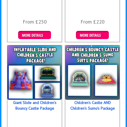
From £250
From £220
Details & Bookings
Details & Bookings
Giant Slide and Children's
Children's Castle AND
Bouncy Castle Package
Children's Sumo's Package