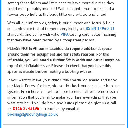
setting for toddlers and little ones to have more fun than they
could ever possibly imagine! With inflatable mushrooms and a
flower peep hole at the back,
little
one will be enchanted!
With all our inflatables,
safety
is our number one focus. All our
inflatables are tested to meet very highly set
BS EN 14960-13
standards and come with valid
PIPA
testing certificates meaning
that they have been tested by a competent person.
PLEASE NOTE: All our inflatables do require additional space
around them for equipment and for safety reasons. For this
inflatable, you will need a further 3ft in width and 6ft in length on
top of the inflatable size. Please do check that you have this
space available before making a booking with us.
If you want to make your child’s day special go ahead and book
the Magic Forest for hire, please do check out our online booking
system. From here you will be able to enter all of the necessary
information that you wish to make your hire everything that you
want it to be. If you do have any issues please do give us a call
on
0116 2743196
or reach us by email at
bookings@bouncykings.co.uk
.