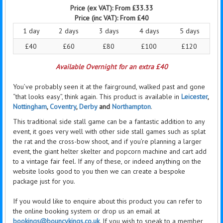
Price (ex VAT):
From £33.33
Price (inc VAT):
From £40
1 day
2 days
3 days
4 days
5 days
£40
£60
£80
£100
£120
Available Overnight for an extra £40
You’ve probably seen it at the fairground, walked past and gone
“that looks easy”, think again. This product is available in
Leicester
,
Nottingham
,
Coventry
,
Derby
and
Northampton
.
This traditional side stall game can be a fantastic addition to any
event, it goes very well with other side stall games such as splat
the rat and the cross-bow shoot, and if you’re planning a larger
event, the giant
helter
skelter and popcorn machine and cart add
to a vintage fair feel. If any of these, or indeed anything on the
website looks good to you then we can create a bespoke
package just for you.
If you would like to
enquire
about this product you can refer to
the online booking system or drop us an email at
bookings@bouncykings.co.uk
. If you wish to speak to a member