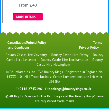
From £40
Details & Bookings
Cancellation/Refund Policy
Terms
and Conditions
Privacy Policy
Bouncy Castle Hire Coventry
-
Bouncy Castle Hire Derby
-
Bouncy
Castle Hire Leicester
-
Bouncy Castle Hire Northampton
-
Bouncy
Castle Hire Nottingham
© BK Inflatables Ltd - T/A Bouncy Kings - Registered in England No.
14333110 -
N11 Troon Business Centre, Humberstone Lane, Leicester,
LE4 9HA
T:
0116 2743196
E:
bookings@bouncykings.co.uk
© All Rights Reserved - The King Logo and the 'Bouncy Kings' name
are registered trade marks