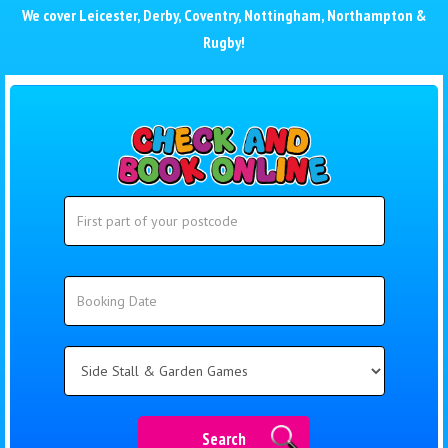
We cover
Leicester
,
Derby
,
Coventry
,
Nottingham
,
Northampton
&
Rugby
!
Search
Search
Category
Search