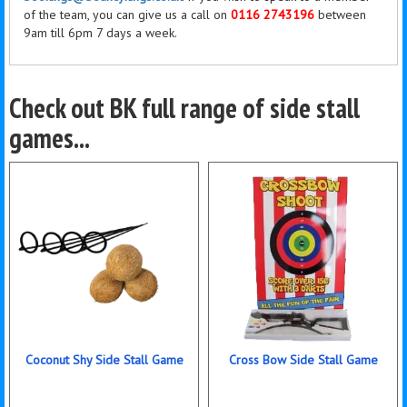
of the team, you can give us a call on
0116 2743196
between
9am till 6pm 7 days a week.
Check out BK full range of side stall
games...
Coconut Shy Side Stall Game
Cross Bow Side Stall Game