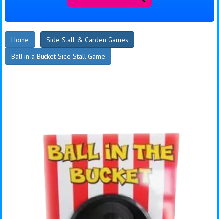
Home
Side Stall & Garden Games
Ball in a Bucket Side Stall Game