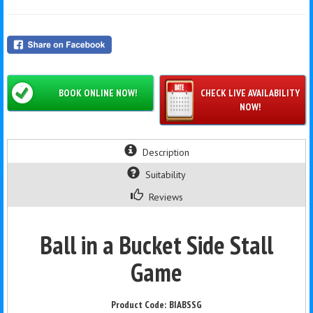
BOOK ONLINE NOW!
CHECK LIVE AVAILABILITY
NOW!
Description
Suitability
Reviews
Ball in a Bucket Side Stall
Game
BIABSSG