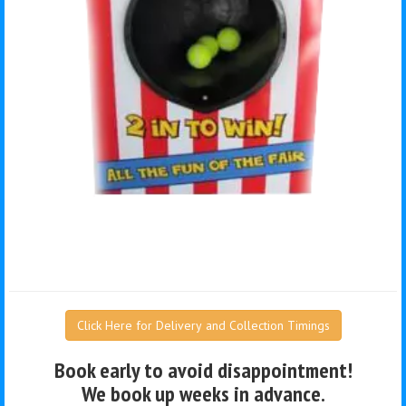
Click Here for Delivery and Collection Timings
Book early to avoid disappointment!
We book up weeks in advance.