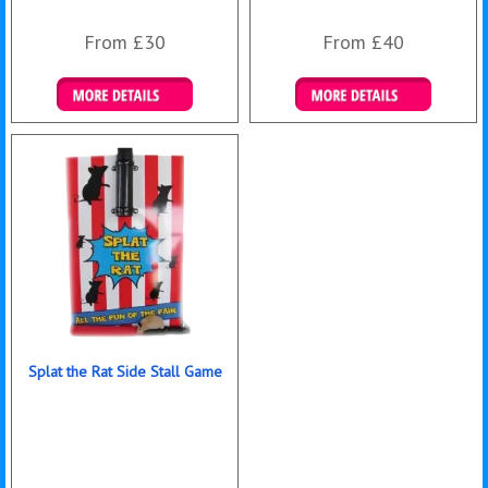
From £30
From £40
Details & Bookings
Details & Bookings
Splat the Rat Side Stall Game