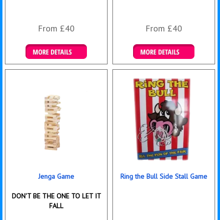
From £40
From £40
Details & Bookings
Details & Bookings
Jenga Game
Ring the Bull Side Stall Game
DON'T BE THE ONE TO LET IT
FALL