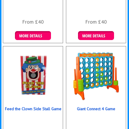
From £40
From £40
Details & Bookings
Details & Bookings
Feed the Clown Side Stall Game
Giant Connect 4 Game