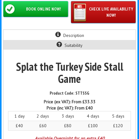
BOOK ONLINE NOW!
CHECK LIVE AVAILABILITY
NOW!
Description
Suitability
Splat the Turkey Side Stall
Game
STTSSG
Price (ex VAT):
From £33.33
Price (inc VAT):
From £40
1 day
2 days
3 days
4 days
5 days
£40
£60
£80
£100
£120
Available Overnight for an extra £40