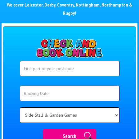
We cover
Leicester
,
Derby
,
Coventry
,
Nottingham
,
Northampton
&
Rugby
!
Search
Search
Category
Search