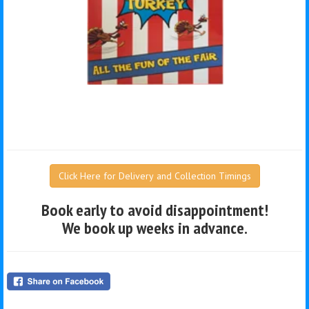
Click Here for Delivery and Collection Timings
Book early to avoid disappointment!
We book up weeks in advance.