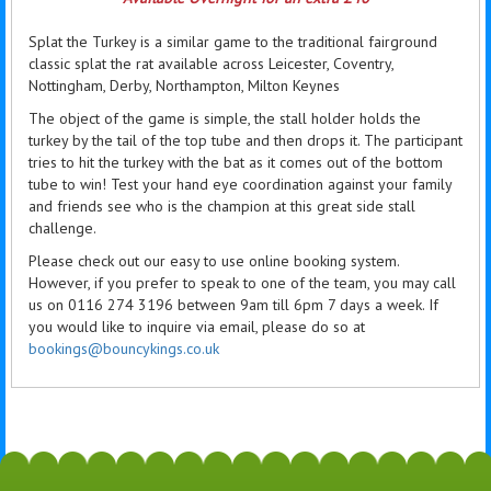
Splat the Turkey is a similar game to the traditional fairground
classic splat the rat available across Leicester, Coventry,
Nottingham, Derby, Northampton, Milton Keynes
The object of the game is simple, the stall holder holds the
turkey by the tail of the top tube and then drops it. The participant
tries to hit the turkey with the bat as it comes out of the bottom
tube to win! Test your hand eye coordination against your family
and friends see who is the champion at this great side stall
challenge.
Please check out our easy to use online booking system.
However, if you prefer to speak to one of the team, you may call
us on 0116 274 3196 between 9am till 6pm 7 days a week. If
you would like to inquire via email, please do so at
bookings@bouncykings.co.uk