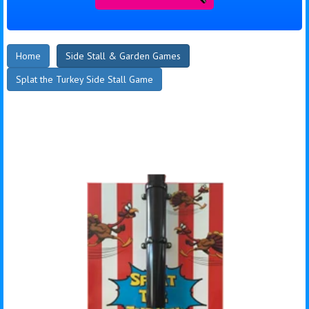
Home
Side Stall & Garden Games
Splat the Turkey Side Stall Game