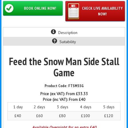
BOOK ONLINE NOW!
CHECK LIVE AVAILABILITY
NOW!
Description
Suitability
Feed the Snow Man Side Stall
Game
FTSMSSG
Price (ex VAT):
From £33.33
Price (inc VAT):
From £40
1 day
2 days
3 days
4 days
5 days
£40
£60
£80
£100
£120
Available Overnight for an extra £40