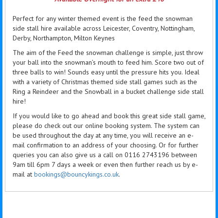
Perfect for any winter themed event is the feed the snowman
side stall hire available across Leicester, Coventry, Nottingham,
Derby, Northampton, Milton Keynes
The aim of the Feed the snowman challenge is simple, just throw
your ball into the snowman’s mouth to feed him. Score two out of
three balls to win! Sounds easy until the pressure hits you. Ideal
with a variety of Christmas themed side stall games such as the
Ring a Reindeer and the Snowball in a bucket challenge side stall
hire!
If you would like to go ahead and book this great side stall game,
please do check out our online booking system. The system can
be used throughout the day at any time, you will receive an e-
mail confirmation to an address of your choosing. Or for further
queries you can also give us a call on 0116 2743196 between
9am till 6pm 7 days a week or even then further reach us by e-
mail at
bookings@bouncykings.co.uk
.