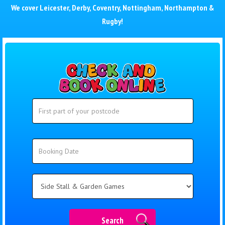
We cover
Leicester
,
Derby
,
Coventry
,
Nottingham
,
Northampton
&
Rugby
!
Search
Search
Category
Search