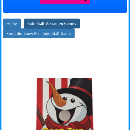
Home
Side Stall & Garden Games
Feed the Snow Man Side Stall Game