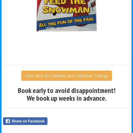
Click Here for Delivery and Collection Timings
Book early to avoid disappointment!
We book up weeks in advance.