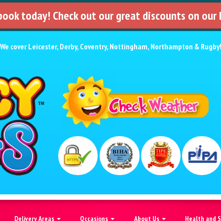
 book today! Check out our great discounts on our
We cover
Leicester
,
Derby
,
Coventry
,
Nottingham
,
Northampton
&
Rugby
Delivery Areas
Occasions
About Us
Health and 