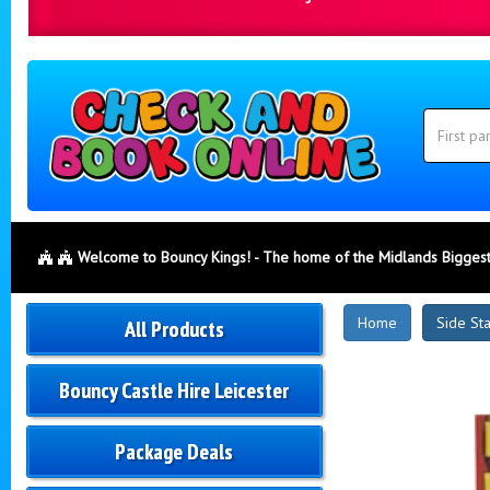
Search
Category
Search
Welcome to Bouncy Kings! - The home of the Midlands Biggest
New
Home
Side St
All Products
Products
Bouncy Castle Hire Leicester
Package Deals