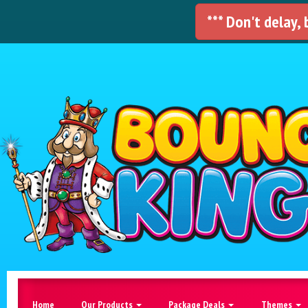
*** Don't delay,
Home
Our Products
Package Deals
Themes