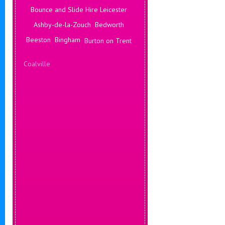
Bounce and Slide Hire Leicester
Ashby-de-la-Zouch
Bedworth
Beeston
Bingham
Burton on Trent
Coalville
Corby
Coventry
Daventry
Deals Leicester
Derby