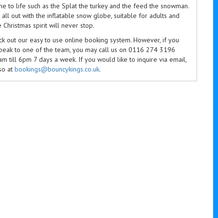
me to life such as the Splat the turkey and the feed the snowman.
all out with the inflatable snow globe, suitable for adults and
e Christmas spirit will never stop.
k out our easy to use online booking system. However, if you
speak to one of the team, you may call us on 0116 274 3196
 till 6pm 7 days a week. If you would like to inquire via email,
so at
bookings@bouncykings.co.uk
.