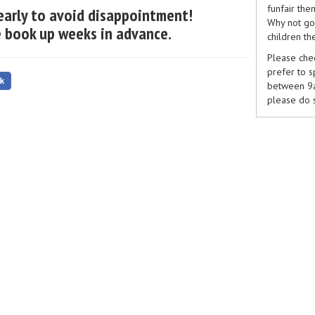
funfair the
early to avoid disappointment!
Why not go 
 book up weeks in advance.
children th
Please chec
prefer to 
between 9am
please do 