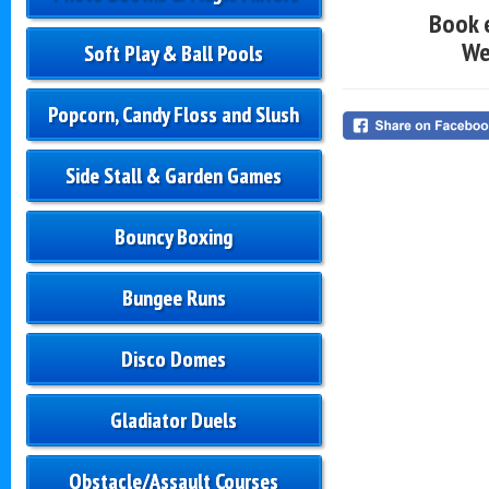
Book 
We
Soft Play & Ball Pools
Popcorn, Candy Floss and Slush
Side Stall & Garden Games
Bouncy Boxing
Bungee Runs
Disco Domes
Gladiator Duels
Obstacle/Assault Courses