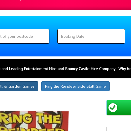
 and Leading Entertainment Hire and Bouncy Castle Hire Company - Why b
all & Garden Games
Ring the Reindeer Side Stall Game