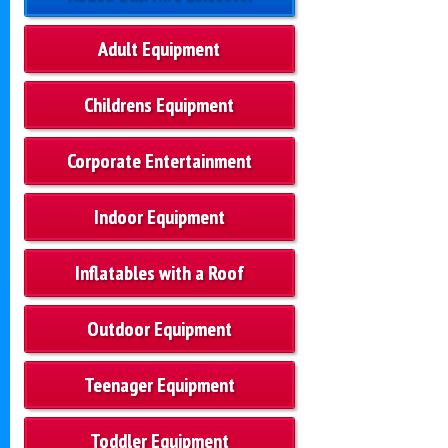
Adult Equipment
Childrens Equipment
Corporate Entertainment
Indoor Equipment
Inflatables with a Roof
Outdoor Equipment
Teenager Equipment
Toddler Equipment