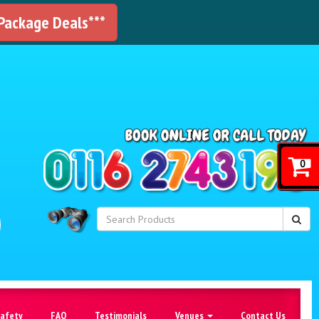
 Package Deals***
!
0
Safety
FAQ
Testimonials
Venues
Contact Us