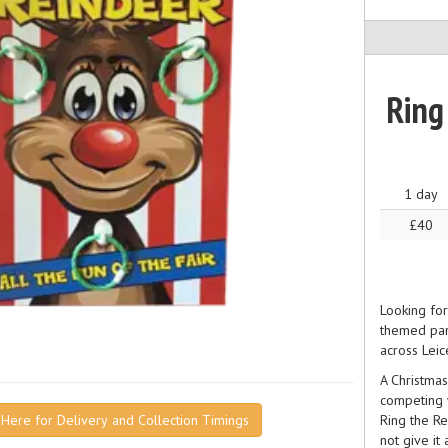
Ring
1 day
£40
Looking for
themed part
across Leic
A Christmas
competing w
Ring the Re
k Here for Delivery and Collection Timings
not give it