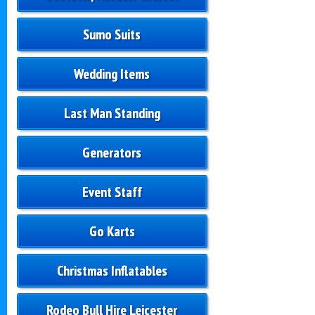
Sumo Suits
Wedding Items
Last Man Standing
Generators
Event Staff
Go Karts
Christmas Inflatables
Rodeo Bull Hire Leicester