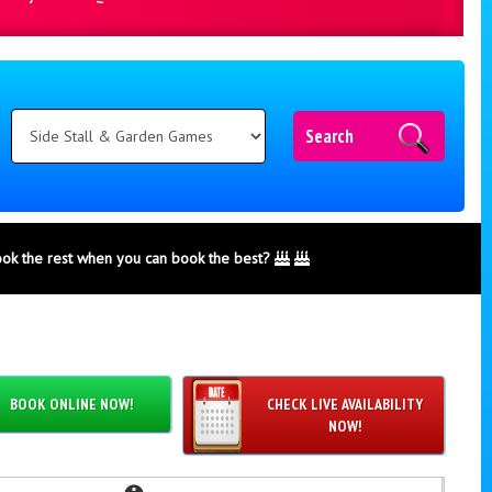
Search
ook the rest when you can book the best?
BOOK ONLINE NOW!
CHECK LIVE AVAILABILITY
NOW!