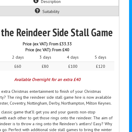
Description
Suitability
 the Reindeer Side Stall Game
Price (ex VAT):
From £33.33
Price (inc VAT):
From £40
2 days
3 days
4 days
5 days
£60
£80
£100
£120
Available Overnight for an extra £40
 extra Christmas entertainment to finish of your Christmas
y? The ring the reindeer side stall game hire is now available
ester, Coventry, Nottingham, Derby, Northampton, Milton Keynes.
 classic game that’ll get you and your guests non-stop
ith each other to get those rings onto the reindeer. The aim of
indeer is to throw a ring onto the Reindeer’s antlers! Easy? Why
 a go. Perfect with additional side stall games to bring the winter