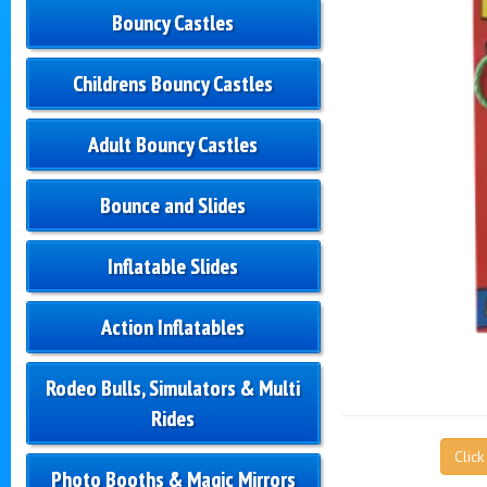
Bouncy Castles
Childrens Bouncy Castles
Adult Bouncy Castles
Bounce and Slides
Inflatable Slides
Action Inflatables
Rodeo Bulls, Simulators & Multi
Rides
Clic
Photo Booths & Magic Mirrors