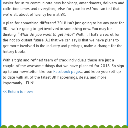
easier for us to communicate new bookings, amendments, delivery and
collection times and everything else for your hires! You can tell that
we’re all about efficiency here at BK.
A plan for something different! 2018 isn’t just going to be any year for
BK… we’re going to get involved in something new. You may be
thinking:
“What do you want to get into?”
Well…. That’s a secret for
the not so distant future. All that we can say is that we have plans to
get more involved in the industry and perhaps, make a change for the
history books.
With a tight and refined team of crack individuals these are just a
couple of the awesome things that we have planned for 2018. So sign
up to our newsletter, like our
Facebook page
… and keep yourself up
to date with all of the latest BK happenings, deals, and more
importantly… FUN!
<< Return to news