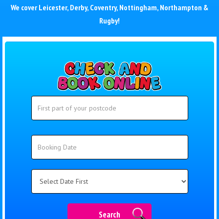
We cover
Leicester
,
Derby
,
Coventry
,
Nottingham
,
Northampton
&
Rugby
!
Search
Search
Category
Search