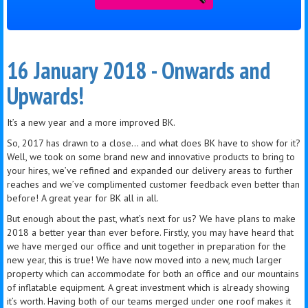
16 January 2018 - Onwards and
Upwards!
It’s a new year and a more improved BK.
So, 2017 has drawn to a close… and what does BK have to show for it?
Well, we took on some brand new and innovative products to bring to
your hires, we’ve refined and expanded our delivery areas to further
reaches and we’ve complimented customer feedback even better than
before! A great year for BK all in all.
But enough about the past, what’s next for us? We have plans to make
2018 a better year than ever before. Firstly, you may have heard that
we have merged our office and unit together in preparation for the
new year, this is true! We have now moved into a new, much larger
property which can accommodate for both an office and our mountains
of inflatable equipment. A great investment which is already showing
it’s worth. Having both of our teams merged under one roof makes it