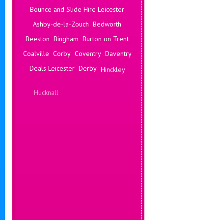
Bounce and Slide Hire Leicester
Ashby-de-la-Zouch
Bedworth
Beeston
Bingham
Burton on Trent
Coalville
Corby
Coventry
Daventry
Deals Leicester
Derby
Hinckley
Hucknall
Ilkeston
Kenilworth
Kettering
Leamington Spa
Leicester