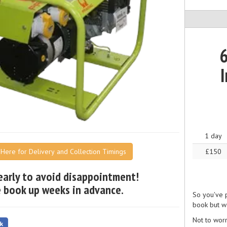
6
I
1 day
£150
k Here for Delivery and Collection Timings
early to avoid disappointment!
 book up weeks in advance.
So you've p
book but wa
Not to wor