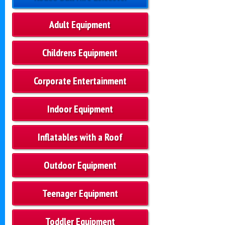
Adult Equipment
Childrens Equipment
Corporate Entertainment
Indoor Equipment
Inflatables with a Roof
Outdoor Equipment
Teenager Equipment
Toddler Equipment