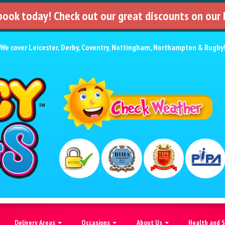
 book today! Check out our great discounts on our
We cover
Leicester
,
Derby
,
Coventry
,
Nottingham
,
Northampton
&
Rugby
Delivery Areas
Occasions
About Us
Health and 