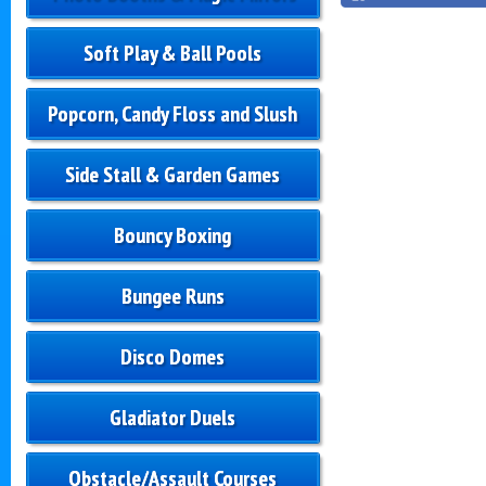
Soft Play & Ball Pools
Popcorn, Candy Floss and Slush
Side Stall & Garden Games
Bouncy Boxing
Bungee Runs
Disco Domes
Gladiator Duels
Obstacle/Assault Courses