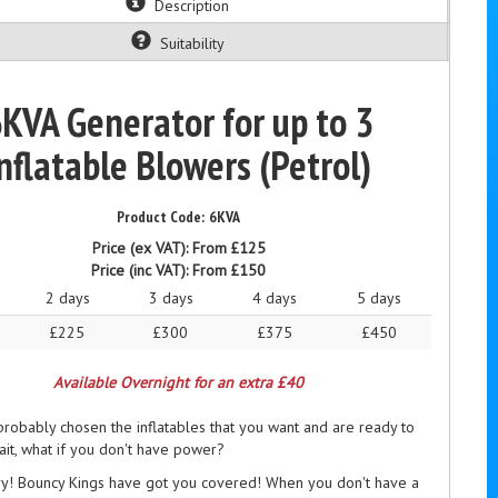
Description
Suitability
KVA Generator for up to 3
nflatable Blowers (Petrol)
6KVA
Price (ex VAT):
From £125
Price (inc VAT):
From £150
2 days
3 days
4 days
5 days
£225
£300
£375
£450
Available Overnight for an extra £40
robably chosen the inflatables that you want and are ready to
it, what if you don't have power?
ry! Bouncy Kings have got you covered! When you don't have a