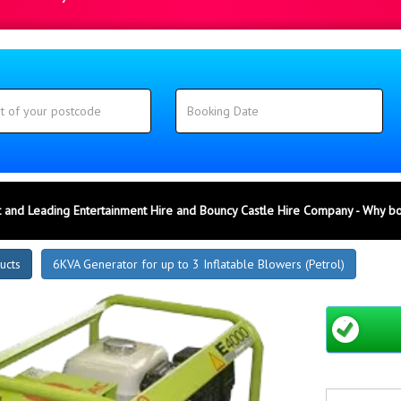
 and Leading Entertainment Hire and Bouncy Castle Hire Company - Why b
ucts
6KVA Generator for up to 3 Inflatable Blowers (Petrol)