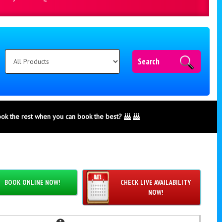
Search
ook the rest when you can book the best?
BOOK ONLINE NOW!
CHECK LIVE AVAILABILITY
NOW!