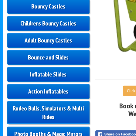
Bouncy Castles
Childrens Bouncy Castles
Adult Bouncy Castles
Bounce and Slides
Inflatable Slides
Action Inflatables
Clic
Book 
Rodeo Bulls, Simulators & Multi
We
Rides
Photo Booths & Magic Mirrors