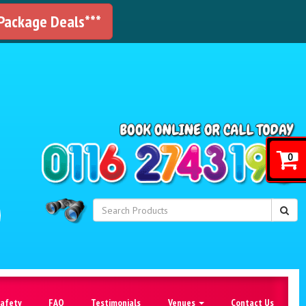
 Package Deals***
!
0
Safety
FAQ
Testimonials
Venues
Contact Us