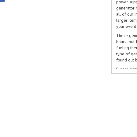
power supp
generator h
all of our 
larger ite
your event
These gener
hours; but 
fueling the
type of gen
found out b
Please note
be done so 
book genera
booking sys
on
0116 2
reach us b