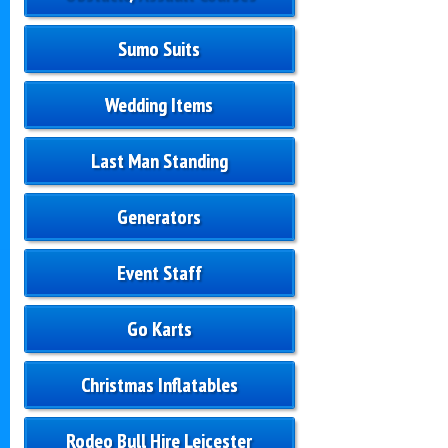
Sumo Suits
Wedding Items
Last Man Standing
Generators
Event Staff
Go Karts
Christmas Inflatables
Rodeo Bull Hire Leicester