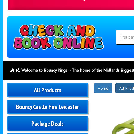
Search
Category
Search
Welcome to Bouncy Kings! - The home of the Midlands Biggest
New
Home
All Prod
All Products
Products
Bouncy Castle Hire Leicester
Package Deals