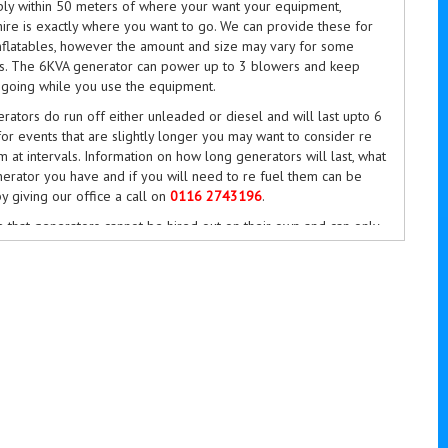
ly within 50 meters of where your want your equipment,
ire is exactly where you want to go. We can provide these for
inflatables, however the amount and size may vary for some
ms. The 6KVA generator can power up to 3 blowers and keep
 going while you use the equipment.
ators do run off either unleaded or diesel and will last upto 6
for events that are slightly longer you may want to consider re
m at intervals. Information on how long generators will last, what
erator you have and if you will need to re fuel them can be
y giving our office a call on
0116 2743196
.
 that generators cannot be hired out on their own and can only
with our inflatable equipment. If you do wish to go ahead and
tor hire, please select it from the extras menu of our online
tem. If you do have any questions, then please do give us a call
743196
between 9am till 6pm 7 days a week or even more so
y email at
bookings@bouncykings.co.uk
.