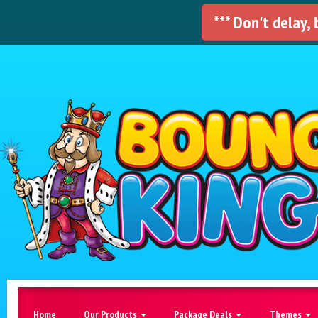
*** Don't delay,
Home
Our Products
Package Deals
Themes