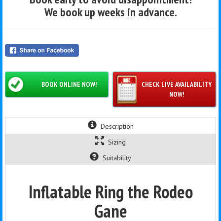
We book up weeks in advance.
BOOK ONLINE NOW!
CHECK LIVE AVAILABILITY
NOW!
Description
Sizing
Suitability
Inflatable Ring the Rodeo
Gane