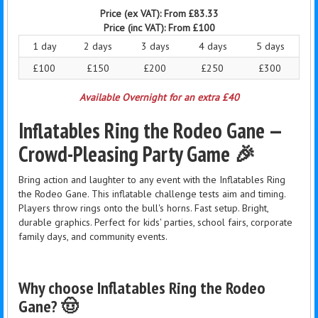
Price (ex VAT):
From £83.33
Price (inc VAT):
From £100
1 day
2 days
3 days
4 days
5 days
£100
£150
£200
£250
£300
Available Overnight for an extra £40
Inflatables Ring the Rodeo Gane —
Crowd-Pleasing Party Game 🎉
Bring action and laughter to any event with the Inflatables Ring
the Rodeo Gane. This inflatable challenge tests aim and timing.
Players throw rings onto the bull's horns. Fast setup. Bright,
durable graphics. Perfect for kids' parties, school fairs, corporate
family days, and community events.
Why choose Inflatables Ring the Rodeo
Gane? 🤠