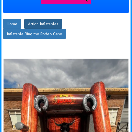
Home
Action Inflatables
Inflatable Ring the Rodeo Gane