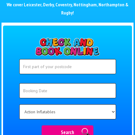
We cover
Leicester
,
Derby
,
Coventry
,
Nottingham
,
Northampton
&
Rugby
!
Search
Search
Category
Search