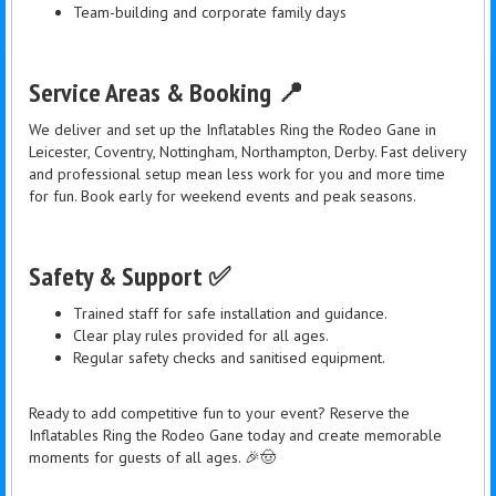
Team-building and corporate family days
Service Areas & Booking 📍
We deliver and set up the Inflatables Ring the Rodeo Gane in
Leicester, Coventry, Nottingham, Northampton, Derby. Fast delivery
and professional setup mean less work for you and more time
for fun. Book early for weekend events and peak seasons.
Safety & Support ✅
Trained staff for safe installation and guidance.
Clear play rules provided for all ages.
Regular safety checks and sanitised equipment.
Ready to add competitive fun to your event? Reserve the
Inflatables Ring the Rodeo Gane today and create memorable
moments for guests of all ages. 🎉🤠