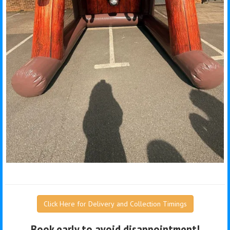
Click Here for Delivery and Collection Timings
Book early to avoid disappointment!