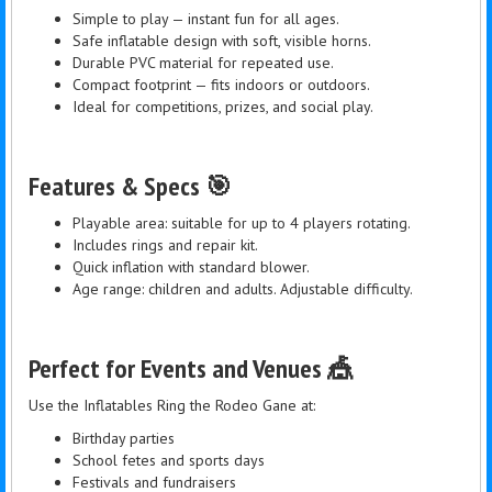
Simple to play — instant fun for all ages.
Safe inflatable design with soft, visible horns.
Durable PVC material for repeated use.
Compact footprint — fits indoors or outdoors.
Ideal for competitions, prizes, and social play.
Features & Specs 🎯
Playable area: suitable for up to 4 players rotating.
Includes rings and repair kit.
Quick inflation with standard blower.
Age range: children and adults. Adjustable difficulty.
Perfect for Events and Venues 🎪
Use the Inflatables Ring the Rodeo Gane at:
Birthday parties
School fetes and sports days
Festivals and fundraisers