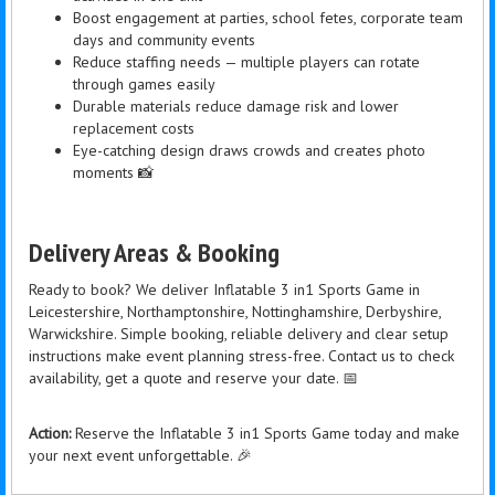
Boost engagement at parties, school fetes, corporate team
days and community events
Reduce staffing needs — multiple players can rotate
through games easily
Durable materials reduce damage risk and lower
replacement costs
Eye-catching design draws crowds and creates photo
moments 📸
Delivery Areas & Booking
Ready to book? We deliver Inflatable 3 in1 Sports Game in
Leicestershire, Northamptonshire, Nottinghamshire, Derbyshire,
Warwickshire. Simple booking, reliable delivery and clear setup
instructions make event planning stress-free. Contact us to check
availability, get a quote and reserve your date. 📅
Action:
Reserve the Inflatable 3 in1 Sports Game today and make
your next event unforgettable. 🎉