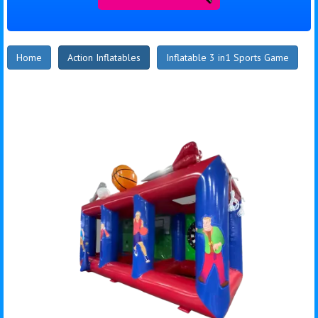
Home
Action Inflatables
Inflatable 3 in1 Sports Game