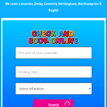
We cover
Leicester
,
Derby
,
Coventry
,
Nottingham
,
Northampton
&
Rugby
!
Search
Search
Category
Search