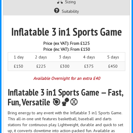
Sizing
Suitability
Inflatable 3 in1 Sports Game
Price (ex VAT):
From £125
Price (inc VAT):
From £150
1 day
2 days
3 days
4 days
5 days
£150
£225
£300
£375
£450
Available Overnight for an extra £40
Inflatable 3 in1 Sports Game — Fast,
Fun, Versatile 🎯🏀⚾
Bring energy to any event with the Inflatable 3 in1 Sports Game.
This all-in-one unit features basketball, baseball and darts
stations for continuous play. Lightweight, durable and quick to set
up, it converts downtime into action-packed fun. Available as