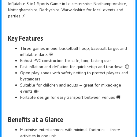
Inflatable 3 in1 Sports Game in Leicestershire, Northamptonshire,
Nottinghamshire, Derbyshire, Warwickshire for local events and
parties. ⚡
Key Features
Three games in one: basketball hoop, baseball target and
inflatable darts 🎯
Robust PVC construction for safe, long-lasting use
Fast inflation and deflation for quick setup and teardown ⏱️
Open play zones with safety netting to protect players and
bystanders
Suitable for children and adults — great for mixed-age
events 👪
Portable design for easy transport between venues 🚚
Benefits at a Glance
Maximise entertainment with minimal footprint — three
activities in one unit