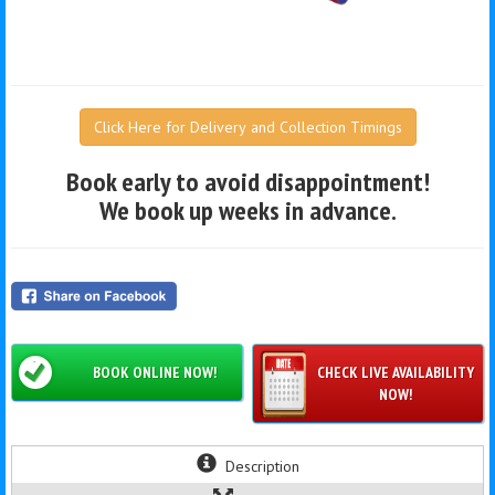
Click Here for Delivery and Collection Timings
Book early to avoid disappointment!
We book up weeks in advance.
BOOK ONLINE NOW!
CHECK LIVE AVAILABILITY
NOW!
Description