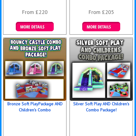
From £220
From £205
Details & Bookings
Details & Bookings
Bronze Soft PlayPackage AND
Silver Soft Play AND Children's
Children's Combo
Combo Package!