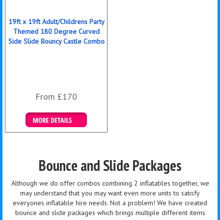
19ft x 19ft Adult/Childrens Party
Themed 180 Degree Curved
Side Slide Bouncy Castle Combo
From £170
Details & Bookings
Bounce and Slide Packages
Although we do offer combos combining 2 inflatables together, we
may understand that you may want even more units to satisfy
everyones inflatable hire needs. Not a problem! We have created
bounce and slide packages which brings multiple different items