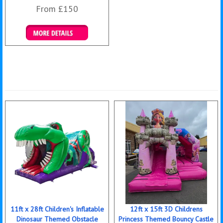
From £150
Details & Bookings
11ft x 28ft Children's Inflatable
12ft x 15ft 3D Childrens
Dinosaur Themed Obstacle
Princess Themed Bouncy Castle