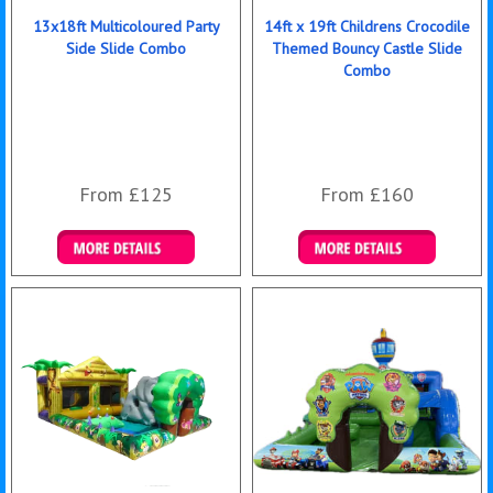
13x18ft Multicoloured Party
14ft x 19ft Childrens Crocodile
Side Slide Combo
Themed Bouncy Castle Slide
Combo
From £125
From £160
Details & Bookings
Details & Bookings