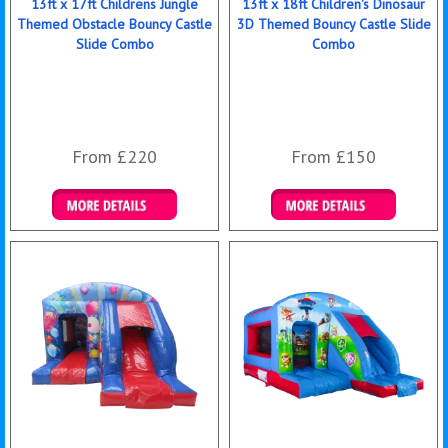
13ft x 17ft Childrens Jungle
13ft x 18ft Children's Dinosaur
Themed Obstacle Bouncy Castle
3D Themed Bouncy Castle Slide
Slide Combo
Combo
From £220
From £150
Details & Bookings
Details & Bookings