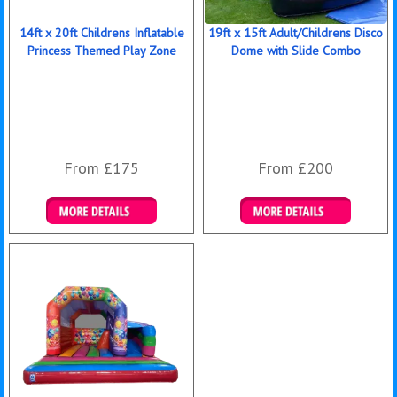
14ft x 20ft Childrens Inflatable
19ft x 15ft Adult/Childrens Disco
Princess Themed Play Zone
Dome with Slide Combo
From £175
From £200
Details & Bookings
Details & Bookings