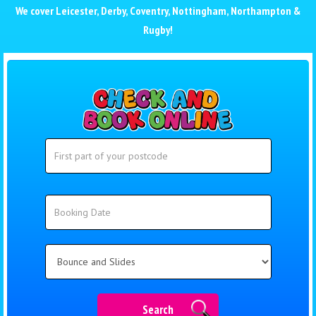
We cover
Leicester
,
Derby
,
Coventry
,
Nottingham
,
Northampton
&
Rugby
!
Search
Search
Category
Search