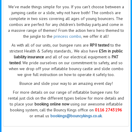
We've made things simple for you. If you can't choose between a
jumping castle or a slide, why not have both! The combo's are
complete in two sizes covering all ages of young bouncers. The
combos are perfect for any children's birthday party.and come in
a massive range of themes! From the action hero hero themed to
the jungle to the
princess combo
, we offer it all!
As with all of our units, our bungee runs are
RPII tested
to the
strictest Health & Safety standards,. We also have
£5m in public
liability insurance
and all of our electrical equipment is
PAT
tested
. We pride ourselves on our commitment to safety, and so
when we drop off your inflatable bouncy castle and slide combo
we give full instruction on how to operate it safely too.
Bounce and slide your way to an amazing event day!
For more details on our range of inflatable bungee runs for
rental just click on the different types below for more details and
to place your
booking online now
using our awesome inflatable
booking system, call the Bouncy Kings office on
0116 2743196
or email us
bookings@bouncykings.co.uk
.