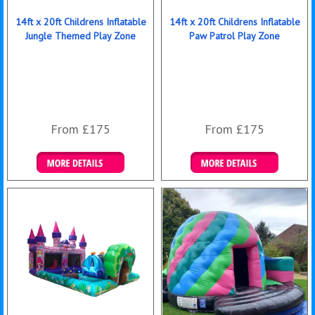
14ft x 20ft Childrens Inflatable
14ft x 20ft Childrens Inflatable
Jungle Themed Play Zone
Paw Patrol Play Zone
From £175
From £175
Details & Bookings
Details & Bookings