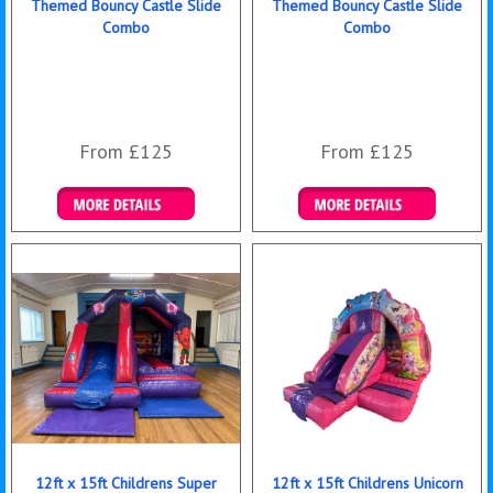
Themed Bouncy Castle Slide
Themed Bouncy Castle Slide
Combo
Combo
From £125
From £125
Details & Bookings
Details & Bookings
12ft x 15ft Childrens Super
12ft x 15ft Childrens Unicorn