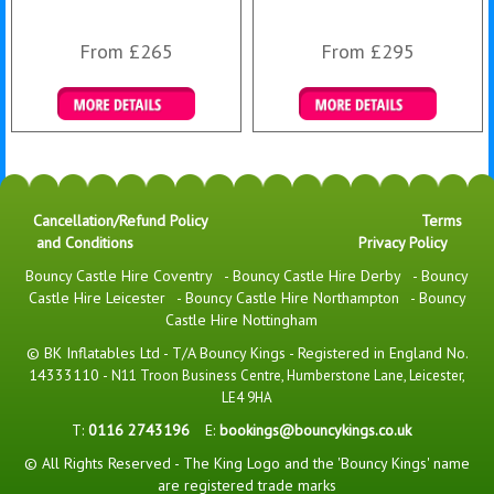
From £265
From £295
Details & Bookings
Details & Bookings
Cancellation/Refund Policy
Terms
and Conditions
Privacy Policy
Bouncy Castle Hire Coventry
-
Bouncy Castle Hire Derby
-
Bouncy
Castle Hire Leicester
-
Bouncy Castle Hire Northampton
-
Bouncy
Castle Hire Nottingham
© BK Inflatables Ltd - T/A Bouncy Kings - Registered in England No.
14333110 -
N11 Troon Business Centre, Humberstone Lane, Leicester,
LE4 9HA
T:
0116 2743196
E:
bookings@bouncykings.co.uk
© All Rights Reserved - The King Logo and the 'Bouncy Kings' name
are registered trade marks