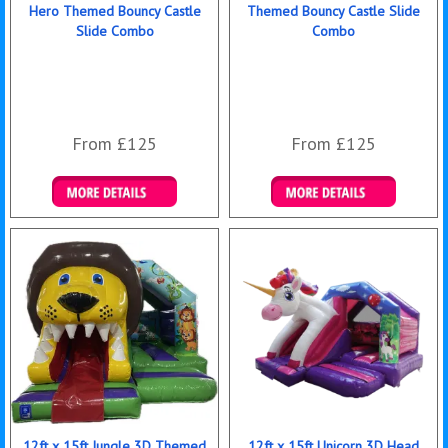
Hero Themed Bouncy Castle
Themed Bouncy Castle Slide
Slide Combo
Combo
From £125
From £125
Details & Bookings
Details & Bookings
12ft x 15ft Jungle 3D Themed
12ft x 15ft Unicorn 3D Head