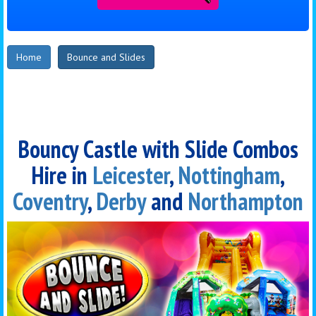
Home
Bounce and Slides
Bouncy Castle with Slide Combos
Hire in
Leicester
,
Nottingham
,
Coventry
,
Derby
and
Northampton