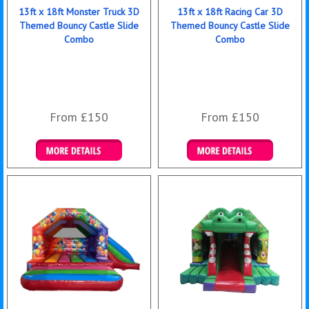
13ft x 18ft Monster Truck 3D
13ft x 18ft Racing Car 3D
Themed Bouncy Castle Slide
Themed Bouncy Castle Slide
Combo
Combo
From £150
From £150
Details & Bookings
Details & Bookings