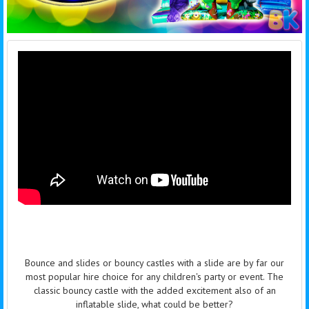
Bounce and slides or bouncy castles with a slide are by far our
most popular hire choice for any children's party or event. The
classic bouncy castle with the added excitement also of an
inflatable slide, what could be better?