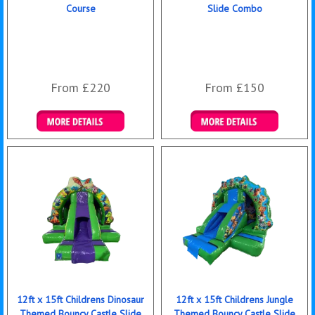
Course
Slide Combo
From £220
From £150
Details & Bookings
Details & Bookings
12ft x 15ft Childrens Dinosaur
12ft x 15ft Childrens Jungle
Themed Bouncy Castle Slide
Themed Bouncy Castle Slide