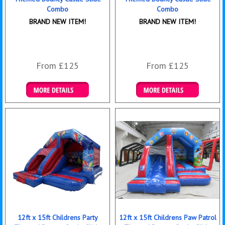
Combo
Combo
BRAND NEW ITEM!
BRAND NEW ITEM!
From £125
From £125
Details & Bookings
Details & Bookings
12ft x 15ft Childrens Party
12ft x 15ft Childrens Paw Patrol