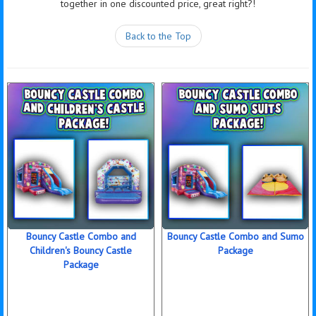
together in one discounted price, great right?!
Back to the Top
Bouncy Castle Combo and
Bouncy Castle Combo and Sumo
Children's Bouncy Castle
Package
Package