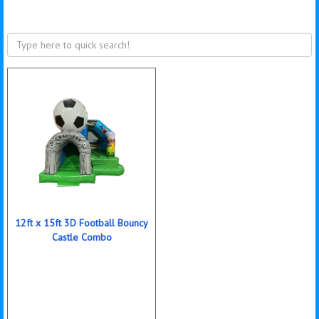
12ft x 15ft 3D Football Bouncy
Castle Combo