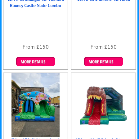
Bouncy Castle Slide Combo
From £150
From £150
Details & Bookings
Details & Bookings