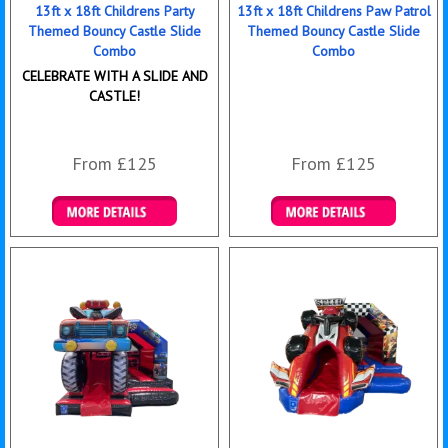
13ft x 18ft Childrens Party
13ft x 18ft Childrens Paw Patrol
Themed Bouncy Castle Slide
Themed Bouncy Castle Slide
Combo
Combo
CELEBRATE WITH A SLIDE AND
CASTLE!
From £125
From £125
Details & Bookings
Details & Bookings