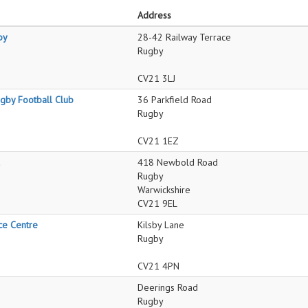
Address
by
28-42 Railway Terrace
Rugby
CV21 3LJ
by Football Club
36 Parkfield Road
Rugby
CV21 1EZ
418 Newbold Road
Rugby
Warwickshire
CV21 9EL
ce Centre
Kilsby Lane
Rugby
CV21 4PN
Deerings Road
Rugby