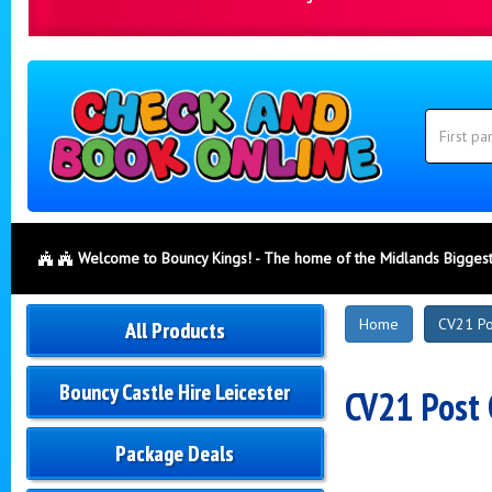
Search
Category
Search
Welcome to Bouncy Kings! - The home of the Midlands Biggest
New
Home
CV21 Po
All Products
Products
Bouncy Castle Hire Leicester
CV21 Post 
Package Deals