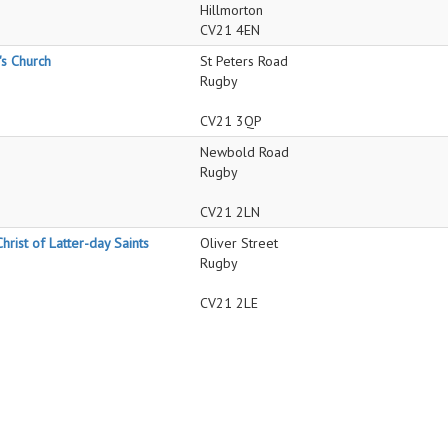
Hillmorton
CV21 4EN
's Church
St Peters Road
Rugby
CV21 3QP
Newbold Road
Rugby
CV21 2LN
hrist of Latter-day Saints
Oliver Street
Rugby
CV21 2LE