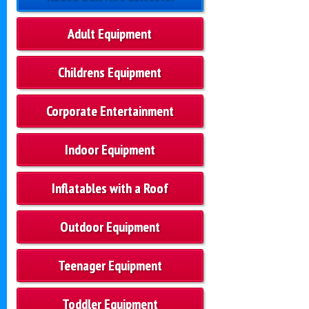
Adult Equipment
Childrens Equipment
Corporate Entertainment
Indoor Equipment
Inflatables with a Roof
Outdoor Equipment
Teenager Equipment
Toddler Equipment