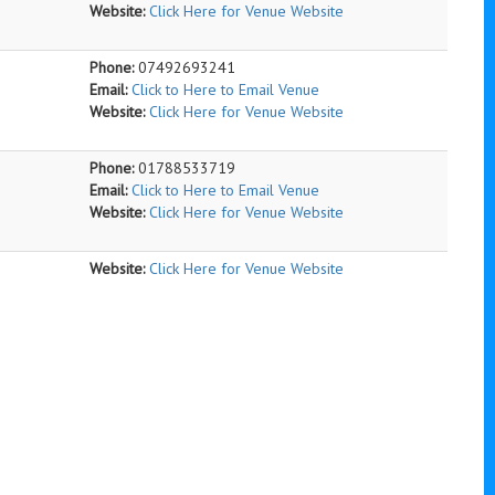
Website:
Click Here for Venue Website
Phone:
07492693241
Email:
Click to Here to Email Venue
Website:
Click Here for Venue Website
Phone:
01788533719
Email:
Click to Here to Email Venue
Website:
Click Here for Venue Website
Website:
Click Here for Venue Website