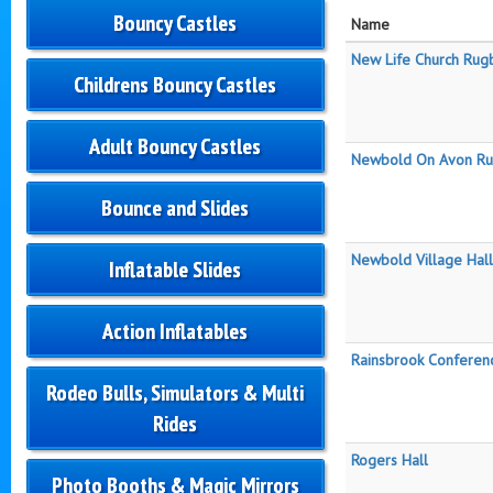
Bouncy Castles
Name
New Life Church Rug
Childrens Bouncy Castles
Adult Bouncy Castles
Newbold On Avon Rug
Bounce and Slides
Newbold Village Hall
Inflatable Slides
Action Inflatables
Rainsbrook Conferen
Rodeo Bulls, Simulators & Multi
Rides
Rogers Hall
Photo Booths & Magic Mirrors