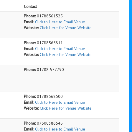
Contact
Phone:
01788561525
Email:
Click to Here to Email Venue
Website:
Click Here for Venue Website
Phone:
01788565811
Email:
Click to Here to Email Venue
Website:
Click Here for Venue Website
Phone:
01788 577790
Phone:
01788568500
Email:
Click to Here to Email Venue
Website:
Click Here for Venue Website
Phone:
07500386545
Email:
Click to Here to Email Venue