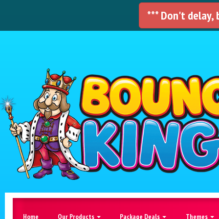
*** Don't delay,
Home
Our Products
Package Deals
Themes