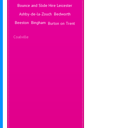
Bounce and Slide Hire Leicester
Ashby-de-la-Zouch
Bedworth
Beeston
Bingham
Burton on Trent
Coalville
Corby
Coventry
Daventry
Deals Leicester
Derby