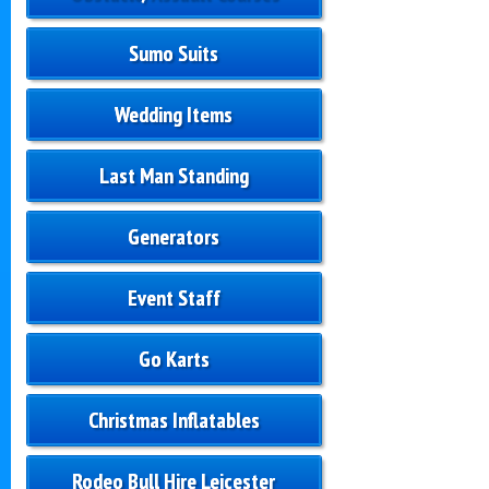
Sumo Suits
Wedding Items
Last Man Standing
Generators
Event Staff
Go Karts
Christmas Inflatables
Rodeo Bull Hire Leicester