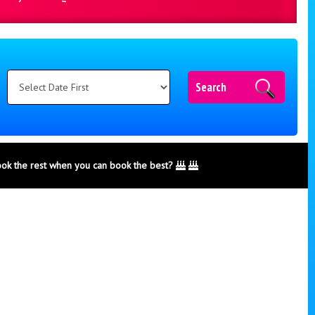
Search
ook the rest when you can book the best?