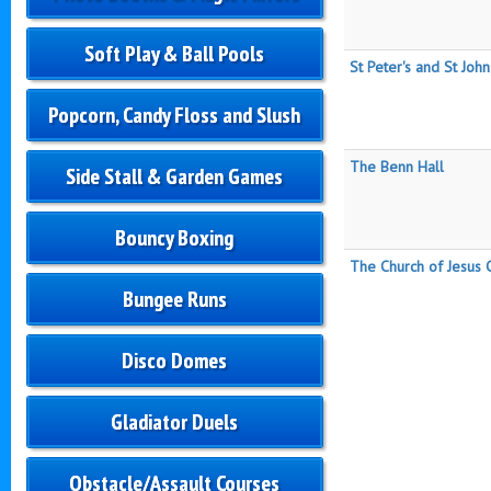
Soft Play & Ball Pools
St Peter's and St John
Popcorn, Candy Floss and Slush
The Benn Hall
Side Stall & Garden Games
Bouncy Boxing
The Church of Jesus C
Bungee Runs
Disco Domes
Gladiator Duels
Obstacle/Assault Courses