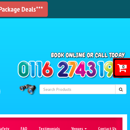
 Package Deals***
!
0
Safety
FAQ
Testimonials
Venues
Contact Us