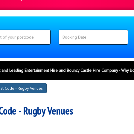
 and Leading Entertainment Hire and Bouncy Castle Hire Company - Why b
st Code - Rugby Venues
Code - Rugby Venues