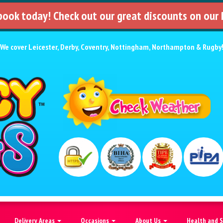
 book today! Check out our great discounts on our
We cover
Leicester
,
Derby
,
Coventry
,
Nottingham
,
Northampton
&
Rugby
Delivery Areas
Occasions
About Us
Health and 