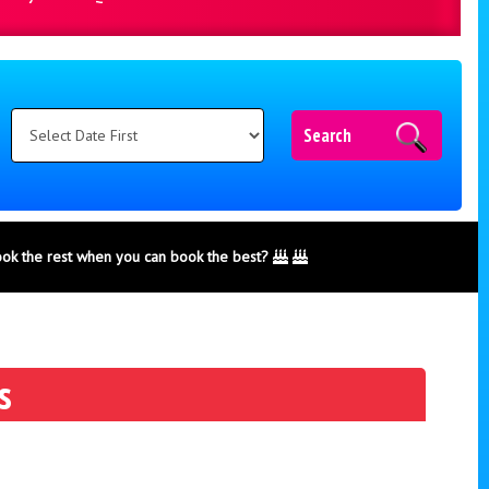
Search
ook the rest when you can book the best?
s