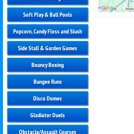
Soft Play & Ball Pools
Popcorn, Candy Floss and Slush
Side Stall & Garden Games
Bouncy Boxing
Bungee Runs
Disco Domes
Gladiator Duels
Obstacle/Assault Courses