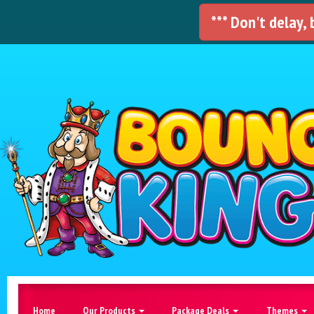
*** Don't delay,
Home
Our Products
Package Deals
Themes