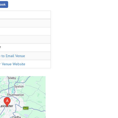
7
e to Email Venue
or Venue Website