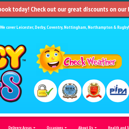
 book today! Check out our great discounts on our
We cover
Leicester
,
Derby
,
Coventry
,
Nottingham
,
Northampton
&
Rugby
Delivery Areas
Occasions
About Us
Health and 