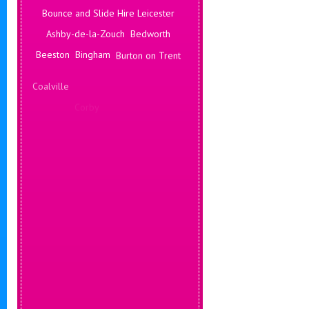
Bounce and Slide Hire Leicester
Ashby-de-la-Zouch
Bedworth
Beeston
Bingham
Burton on Trent
Coalville
Corby
Coventry
Daventry
Deals Leicester
Derby