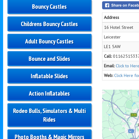
Bouncy Castles
Address
Childrens Bouncy Castles
16 Hotel Street
Leicester
Adult Bouncy Castles
LE1 5AW
Call:
0116251533
Bounce and Slides
Email:
Click to Her
Inflatable Slides
Web:
Click Here f
Action Inflatables
Rodeo Bulls, Simulators & Multi
Rides
Photo Booths & Magic Mirrors