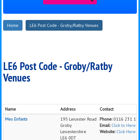
Home
LE6 Post Code - Groby/Ratby Venues
LE6 Post Code - Groby/Ratby
Venues
Name
Address
Contact
Mes Enfants
195 Leicester Road
Phone:
0116 231 15
Groby
Email:
Click to Here 
Leicestershire
Website:
Click Here 
LE6 0DT