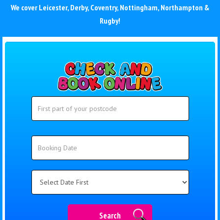
We cover
Leicester
,
Derby
,
Coventry
,
Nottingham
,
Northampton
&
Rugby
!
Search
Search
Category
Search