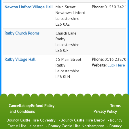
Newton Linford Village Hall
Main Street
Phone:
01530 242 2
Newtown Linford
Leicestershire
LE6 0AE
Ratby Church Rooms
Church Lane
Ratby
Leicestershire
LE6 0JF
Ratby Village Hall
35 Main Street
Phone:
0116 238705
Ratby
Website:
Click Here 
Leicestershire
LE6 0LN
Cancellation/Refund Policy
Terms
and Conditions
Privacy Policy
Bouncy Castle Hire Coventry
-
Bouncy Castle Hire Derby
-
Bouncy
Castle Hire Leicester
-
Bouncy Castle Hire Northampton
-
Bouncy