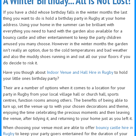
A Winter Birthday... All Is Not Lost!
​If you have a child whose birthday falls in the winter months the last
thing you want to do is hold a birthday party in Rugby
at your home
address. Using your home in the summer can be brilliant with
everything you need to hand with the garden also available for a
bouncy castle and other e
ntertainment to keep the party children
amused you many choose. However in the winter months the garden
isn't really an option, due to the cold
temperatures
and bad weather
and also the muddy shoes running in and out all our your floors if you
do decide to risk it.
Have you though about
Indoor Venue and Hall Hire in Rugby
to hold
your little ones birthday party
?
Their are a number of options when it comes to a location for your
party in Rugby from your local village hall or church hall, sports
centres, function rooms among others. The benefits of being able to
turn up, set the venue up to with your chosen decorations and theme,
enjoying the time celebrating the precious moments and then leaving
the venue, after tidying it, and returning to your home just as you left it.
When choosing your venue most are able to offer
bouncy castle hire in
Rugby
to keep your party goers entertained for the duration of your