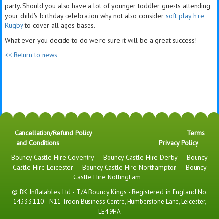
party. Should you also have a lot of younger toddler guests attending
your child's birthday celebration why not also consider
soft play hire
Rugby
to cover all ages bases.
What ever you decide to do we're sure it will be a great success!
<< Return to news
Cancellation/Refund Policy
Terms
and Conditions
Privacy Policy
Bouncy Castle Hire Coventry
-
Bouncy Castle Hire Derby
-
Bouncy
Castle Hire Leicester
-
Bouncy Castle Hire Northampton
-
Bouncy
Castle Hire Nottingham
© BK Inflatables Ltd - T/A Bouncy Kings - Registered in England No.
14333110 -
N11 Troon Business Centre, Humberstone Lane, Leicester,
LE4 9HA