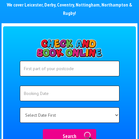
We cover
Leicester
,
Derby
,
Coventry
,
Nottingham
,
Northampton
&
Rugby
!
Search
Search
Category
Search