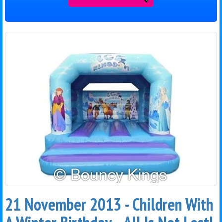
21 November 2013 - Children With