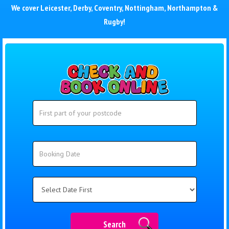
We cover
Leicester
,
Derby
,
Coventry
,
Nottingham
,
Northampton
&
Rugby
!
Search
Search
Category
Search