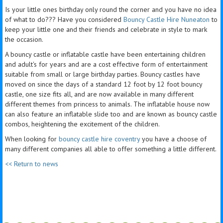
Is your little ones birthday only round the corner and you have no idea
of what to do??? Have you considered
Bouncy Castle Hire Nuneaton
to
keep your little one and their friends and celebrate in style to mark
the occasion.
A bouncy castle or inflatable castle have been entertaining children
and adult's for years and are a cost effective form of entertainment
suitable from small or large birthday parties. Bouncy castles have
moved on since the days of a standard 12 foot by 12 foot bouncy
castle, one size fits all, and are now available in many different
different themes from princess to animals. The inflatable house now
can also feature an inflatable slide too and are known as bouncy castle
combos, heightening the excitement of the children.
When looking for
bouncy castle hire coventry
you have a choose of
many different companies all able to offer something a little different.
<< Return to news