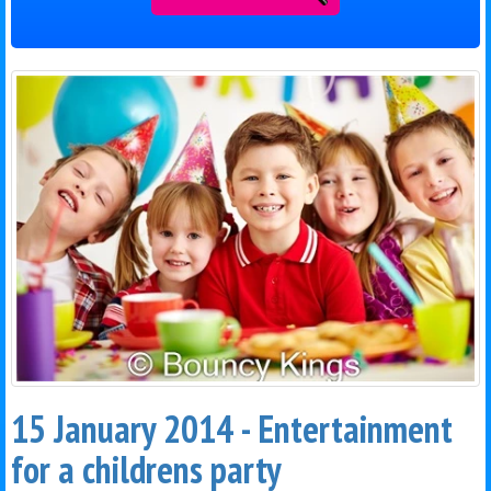
15 January 2014 - Entertainment
for a childrens party