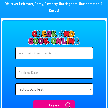
We cover
Leicester
,
Derby
,
Coventry
,
Nottingham
,
Northampton
&
Rugby
!
Search
Search
Category
Search