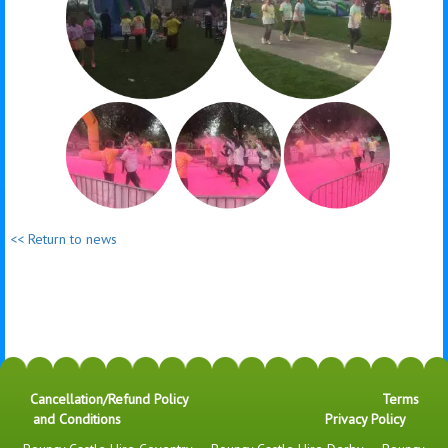
<< Return to news
Cancellation/Refund Policy
Terms
and Conditions
Privacy Policy