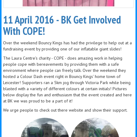
11 April 2016 - BK Get Involved
With COPE!
Over the weekend Bouncy Kings has had the privilege to help out at a
fundraising event by providing one of our inflatable giant slides!
The Laura Centre's charity - COPE - does amazing work in helping
people cope with bereavements by providing them with a safe
environment where people can freely talk. Over the weekend they
hosted a Colour Dash event right in Bouncy Kings' home town of
Leicester! Supporters ran a 5km jog through Victoria Park while being
blasted with a variety of different colours at certain initials! Pictures
below display the fun and enthusiasm that the event created and here
at BK we was proud to be a part of it!
We urge people to check out there website and show their support.