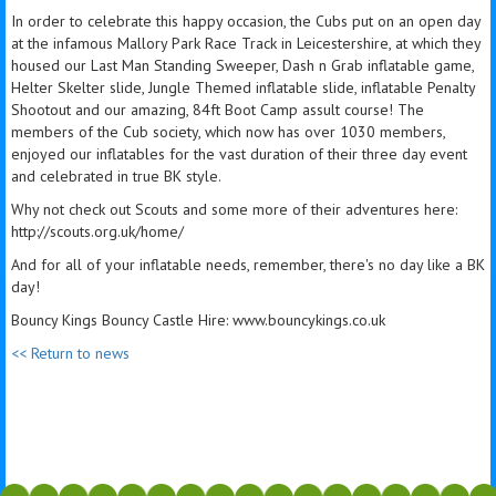
In order to celebrate this happy occasion, the Cubs put on an open day
at the infamous Mallory Park Race Track in Leicestershire, at which they
housed our Last Man Standing Sweeper, Dash n Grab inflatable game,
Helter Skelter slide, Jungle Themed inflatable slide, inflatable Penalty
Shootout and our amazing, 84ft Boot Camp assult course! The
members of the Cub society, which now has over 1030 members,
enjoyed our inflatables for the vast duration of their three day event
and celebrated in true BK style.
Why not check out Scouts and some more of their adventures here:
http://scouts.org.uk/home/
And for all of your inflatable needs, remember, there's no day like a BK
day!
Bouncy Kings Bouncy Castle Hire: www.bouncykings.co.uk
<< Return to news