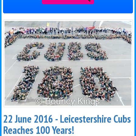
22 June 2016 - Leicestershire Cubs
Reaches 100 Years!