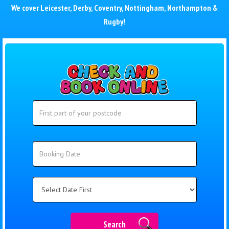
We cover
Leicester
,
Derby
,
Coventry
,
Nottingham
,
Northampton
&
Rugby
!
Search
Search
Category
Search