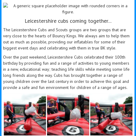
Leicestershire cubs coming together...
The Leicestershire Cubs and Scouts groups are two groups that are
very close to the hearts of Bouncy Kings. We always aim to help them
out as much as possible, providing our inflatables for some of their
biggest event days and celebrating with them in true BK style.
Over the past weekend, Leicestershire Cubs celebrated their 100th
birthday by providing fun and a range of activities to young members
in a new, educational way; teaching life skills while meeting some life
long friends along the way. Cubs has brought together a range of
young children over the last century in order to achieve this goal and
provide a safe and fun environment for children of a range of ages.