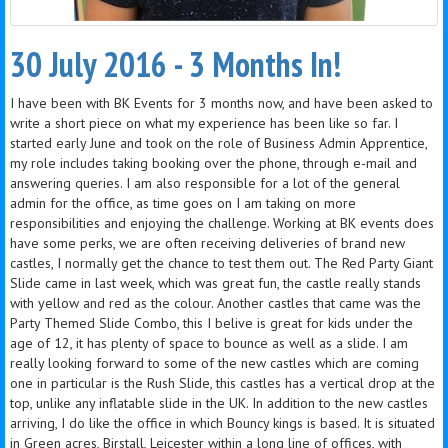
30 July 2016 - 3 Months In!
I have been with BK Events for 3 months now, and have been asked to
write a short piece on what my experience has been like so far. I
started early June and took on the role of Business Admin Apprentice,
my role includes taking booking over the phone, through e-mail and
answering queries. I am also responsible for a lot of the general
admin for the office, as time goes on I am taking on more
responsibilities and enjoying the challenge. Working at BK events does
have some perks, we are often receiving deliveries of brand new
castles, I normally get the chance to test them out. The Red Party Giant
Slide came in last week, which was great fun, the castle really stands
with yellow and red as the colour. Another castles that came was the
Party Themed Slide Combo, this I belive is great for kids under the
age of 12, it has plenty of space to bounce as well as a slide. I am
really looking forward to some of the new castles which are coming
one in particular is the Rush Slide, this castles has a vertical drop at the
top, unlike any inflatable slide in the UK. In addition to the new castles
arriving, I do like the office in which Bouncy kings is based. It is situated
in Green acres, Birstall, Leicester within a long line of offices, with