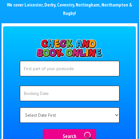
We cover
Leicester
,
Derby
,
Coventry
,
Nottingham
,
Northampton
&
Rugby
!
Search
Search
Category
Search