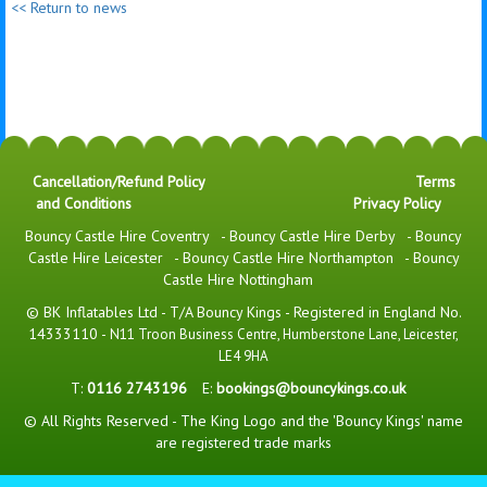
<< Return to news
Cancellation/Refund Policy
Terms
and Conditions
Privacy Policy
Bouncy Castle Hire Coventry
-
Bouncy Castle Hire Derby
-
Bouncy
Castle Hire Leicester
-
Bouncy Castle Hire Northampton
-
Bouncy
Castle Hire Nottingham
© BK Inflatables Ltd - T/A Bouncy Kings - Registered in England No.
14333110 -
N11 Troon Business Centre, Humberstone Lane, Leicester,
LE4 9HA
T:
0116 2743196
E:
bookings@bouncykings.co.uk
© All Rights Reserved - The King Logo and the 'Bouncy Kings' name
are registered trade marks