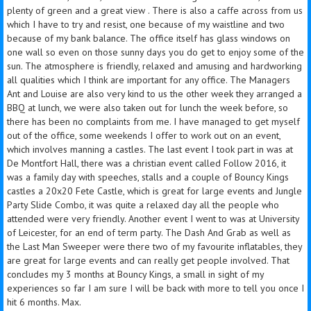
plenty of green and a great view . There is also a caffe across from us
which I have to try and resist, one because of my waistline and two
because of my bank balance. The office itself has glass windows on
one wall so even on those sunny days you do get to enjoy some of the
sun. The atmosphere is friendly, relaxed and amusing and hardworking
all qualities which I think are important for any office. The Managers
Ant and Louise are also very kind to us the other week they arranged a
BBQ at lunch, we were also taken out for lunch the week before, so
there has been no complaints from me. I have managed to get myself
out of the office, some weekends I offer to work out on an event,
which involves manning a castles. The last event I took part in was at
De Montfort Hall, there was a christian event called Follow 2016, it
was a family day with speeches, stalls and a couple of Bouncy Kings
castles a 20x20 Fete Castle, which is great for large events and Jungle
Party Slide Combo, it was quite a relaxed day all the people who
attended were very friendly. Another event I went to was at University
of Leicester, for an end of term party. The Dash And Grab as well as
the Last Man Sweeper were there two of my favourite inflatables, they
are great for large events and can really get people involved. That
concludes my 3 months at Bouncy Kings, a small in sight of my
experiences so far I am sure I will be back with more to tell you once I
hit 6 months. Max.