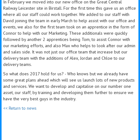
In February we moved into our new office on the Great Central
Railway Leicester site in Birstall. For the first
time
this gave us an office
where all our staff could work together. We added to our staff with
David joining the team in early March to help assist with our office and
events, we also for the first team took on an apprentice in the form of
Connor to help with our Marketing. These additionals were quickly
followed by another 2 apprentices being Tom, to assist Connor with
our marketing efforts, and also Max who helps to look after our admin
and sales side. It was not just our office team that increase but our
delivery team with the additions of Alex, Jordan and Chloe to our
delivery teams.
So what does 2017 hold for us? - Who knows but we already have
some great plans ahead which will see us launch lots of new products
and services. We want to develop and capitalise on our number one
asset, our staff, by training and developing them further to ensure we
have the very best guys in the industry.
<< Return to news