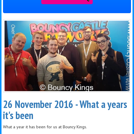
26 November 2016 - What a years
it's been
What a year it has been for us at Bouncy Kings.