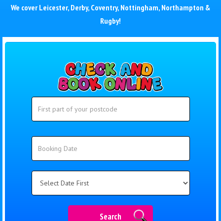
We cover
Leicester
,
Derby
,
Coventry
,
Nottingham
,
Northampton
&
Rugby
!
Search
Search
Category
Search