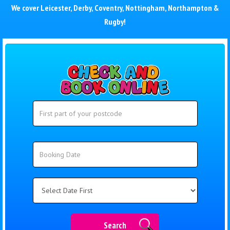
We cover
Leicester
,
Derby
,
Coventry
,
Nottingham
,
Northampton
&
Rugby
!
Search
Search
Category
Search