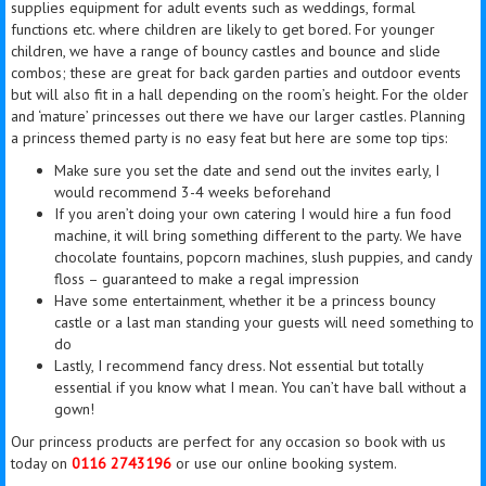
supplies equipment for adult events such as weddings, formal
functions etc. where children are likely to get bored. For younger
children, we have a range of bouncy castles and bounce and slide
combos; these are great for back garden parties and outdoor events
but will also fit in a hall depending on the room’s height. For the older
and ‘mature’ princesses out there we have our larger castles. Planning
a
princess
themed party is no easy feat but here are some top tips:
Make sure you set the date and send out the invites early, I
would recommend 3-4 weeks beforehand
If you aren’t doing your own catering I would hire a fun food
machine, it will bring something different to the party. We have
chocolate fountains, popcorn machines, slush puppies, and candy
floss – guaranteed to make a
regal
impression
Have some entertainment, whether it be a
princess
bouncy
castle or
a last
man standing your guests will need something to
do
Lastly, I recommend fancy dress. Not essential but totally
essential if you know what I mean. You can’t have
ball
without a
gown!
Our
princess
products are perfect for any occasion so book with us
today on
0116 2743196
or use our online booking system.