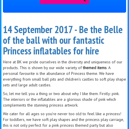
14 September 2017 - Be the Belle
of the ball with our fantastic
Princess inflatables for hire
Here at
BK
we pride ourselves in the diversity and uniqueness of our
products. This is shown by our wide variety of
themed items
. A
personal
favourite
is the abundance of Princess theme. We have
everything from small ball pits and children’s castles to soft play shape
sets and large adult castles.
So, let me tell you a thing or two about why I like them. Firstly: pink.
The interiors or the inflatables are a glorious shade of pink which
complements
the stunning
princess
artwork.
We cater for all ages so you’re never too old to feel like a princess!
For toddlers, we have soft play shapes and the
princess
play carriage,
this is not only perfect for a pink princess themed party but also