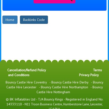
Home
Backlinks Code
Cancellation/Refund Policy
Terms
and Conditions
Privacy Policy
Bouncy Castle Hire Coventry
-
Bouncy Castle Hire Derby
-
Bouncy
Castle Hire Leicester
-
Bouncy Castle Hire Northampton
-
Bouncy
Castle Hire Nottingham
© BK Inflatables Ltd - T/A Bouncy Kings - Registered in England No.
14333110 -
N11 Troon Business Centre, Humberstone Lane, Leicester,