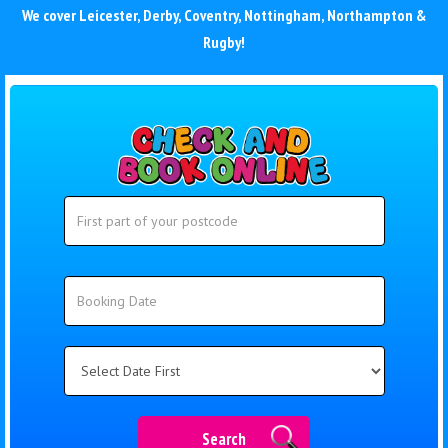
We cover
Leicester
,
Derby
,
Coventry
,
Nottingham
,
Northampton
&
Rugby
!
Search
Search
Category
Search