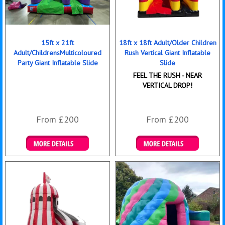
15ft x 21ft
18ft x 18ft Adult/Older Children
Adult/ChildrensMulticoloured
Rush Vertical Giant Inflatable
Party Giant Inflatable Slide
Slide
FEEL THE RUSH - NEAR
VERTICAL DROP!
From £200
From £200
Details & Bookings
Details & Bookings