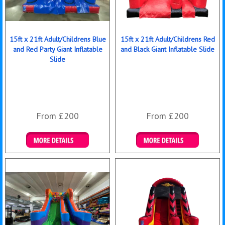
15ft x 21ft Adult/Childrens Blue
15ft x 21ft Adult/Childrens Red
and Red Party Giant Inflatable
and Black Giant Inflatable Slide
Slide
From £200
From £200
Details & Bookings
Details & Bookings