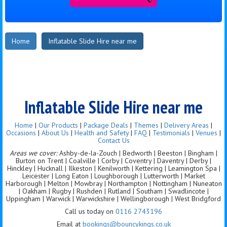
Home
Inflatable Slide Hire near me
Inflatable Slide Hire near me
Home
|
Our Products
|
Package Deals
|
Themes
|
Delivery Areas
|
Occasions
|
About Us
|
Health and Safety
|
FAQ
|
Testimonials
|
Venues
|
Contact Us
Areas we cover:
Ashby-de-la-Zouch | Bedworth | Beeston | Bingham |
Burton on Trent | Coalville | Corby | Coventry | Daventry | Derby |
Hinckley | Hucknall | Ilkeston | Kenilworth | Kettering | Leamington Spa |
Leicester | Long Eaton | Loughborough | Lutterworth | Market
Harborough | Melton | Mowbray | Northampton | Nottingham | Nuneaton
| Oakham | Rugby | Rushden | Rutland | Southam | Swadlincote |
Uppingham | Warwick | Warwickshire | Wellingborough | West Bridgford
Call us today on
0116 2743196
Email at
bookings@bouncykings.co.uk