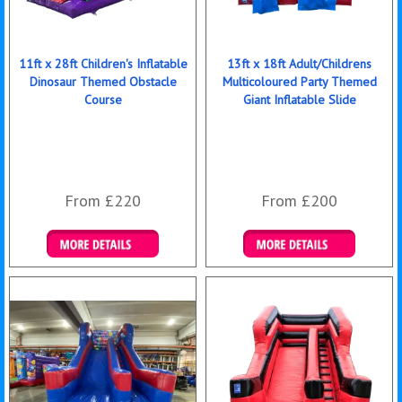
11ft x 28ft Children's Inflatable
13ft x 18ft Adult/Childrens
Dinosaur Themed Obstacle
Multicoloured Party Themed
Course
Giant Inflatable Slide
From £220
From £200
Details & Bookings
Details & Bookings