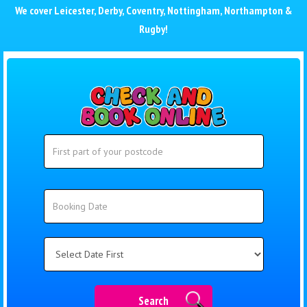
We cover
Leicester
,
Derby
,
Coventry
,
Nottingham
,
Northampton
&
Rugby
!
Search
Search
Category
Search