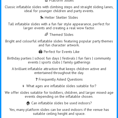
🎡 Platform Slides
Classic inflatable slides with climbing steps and straight sliding lanes,
ideal for younger children and party events.
🎠 Helter Skelter Slides
Tall inflatable slides with a fun fair style appearance, perfect for
larger events and creating a real wow factor.
🌈 Themed Slides
Bright and colourful inflatable slides featuring popular party themes
and fun character artwork.
🏟️ Perfect for Events Like
Birthday parties | school fun days | festivals | fun fairs | community
events | sports clubs | family gatherings
A brilliant inflatable attraction that keeps children active and
entertained throughout the day.
❓ Frequently Asked Questions
👦 What ages are inflatable slides suitable for?
We offer slides suitable for toddlers, children, and larger mixed-age
events depending on the inflatable chosen.
🏠 Can inflatable slides be used indoors?
Yes, many platform slides can be used indoors if the venue has
suitable ceiling height and space.