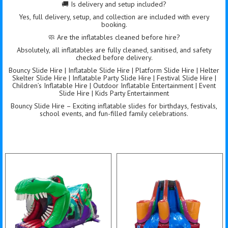
🚚 Is delivery and setup included?
Yes, full delivery, setup, and collection are included with every
booking.
🧼 Are the inflatables cleaned before hire?
Absolutely, all inflatables are fully cleaned, sanitised, and safety
checked before delivery.
Bouncy Slide Hire | Inflatable Slide Hire | Platform Slide Hire | Helter
Skelter Slide Hire | Inflatable Party Slide Hire | Festival Slide Hire |
Children’s Inflatable Hire | Outdoor Inflatable Entertainment | Event
Slide Hire | Kids Party Entertainment
Bouncy Slide Hire – Exciting inflatable slides for birthdays, festivals,
school events, and fun-filled family celebrations.