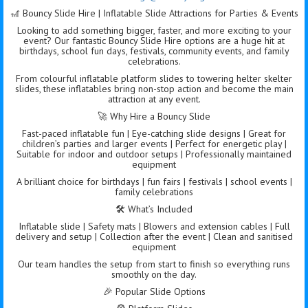
🎢 Bouncy Slide Hire | Inflatable Slide Attractions for Parties & Events
Looking to add something bigger, faster, and more exciting to your
event? Our fantastic Bouncy Slide Hire options are a huge hit at
birthdays, school fun days, festivals, community events, and family
celebrations.
From colourful inflatable platform slides to towering helter skelter
slides, these inflatables bring non-stop action and become the main
attraction at any event.
🚀 Why Hire a Bouncy Slide
Fast-paced inflatable fun | Eye-catching slide designs | Great for
children’s parties and larger events | Perfect for energetic play |
Suitable for indoor and outdoor setups | Professionally maintained
equipment
A brilliant choice for birthdays | fun fairs | festivals | school events |
family celebrations
🛠️ What’s Included
Inflatable slide | Safety mats | Blowers and extension cables | Full
delivery and setup | Collection after the event | Clean and sanitised
equipment
Our team handles the setup from start to finish so everything runs
smoothly on the day.
🎉 Popular Slide Options