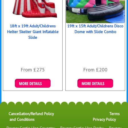
18ft x 19ft Adult/Childrens
19ft x 15ft Adult/Childrens Disco
Helter Skelter Giant Inflatable
Dome with Slide Combo
Slide
From £275
From £200
Details & Bookings
Details & Bookings
Cancellation/Refund Policy
Terms
and Conditions
Privacy Policy
Bouncy Castle Hire Coventry
-
Bouncy Castle Hire Derby
-
Bouncy