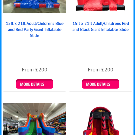
15ft x 21ft Adult/Childrens Blue
15ft x 21ft Adult/Childrens Red
and Red Party Giant Inflatable
and Black Giant Inflatable Slide
Slide
From £200
From £200
Details & Bookings
Details & Bookings