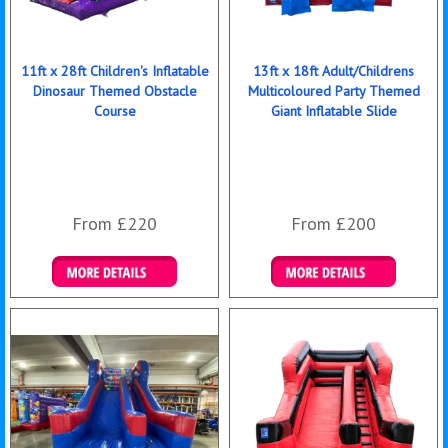
11ft x 28ft Children's Inflatable
13ft x 18ft Adult/Childrens
Dinosaur Themed Obstacle
Multicoloured Party Themed
Course
Giant Inflatable Slide
From £220
From £200
Details & Bookings
Details & Bookings