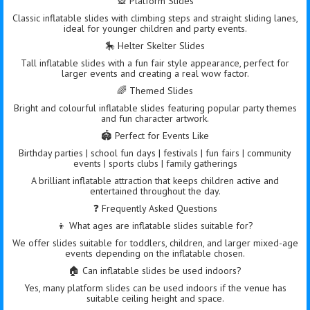
🎡 Platform Slides
Classic inflatable slides with climbing steps and straight sliding lanes,
ideal for younger children and party events.
🎠 Helter Skelter Slides
Tall inflatable slides with a fun fair style appearance, perfect for
larger events and creating a real wow factor.
🌈 Themed Slides
Bright and colourful inflatable slides featuring popular party themes
and fun character artwork.
🏟️ Perfect for Events Like
Birthday parties | school fun days | festivals | fun fairs | community
events | sports clubs | family gatherings
A brilliant inflatable attraction that keeps children active and
entertained throughout the day.
❓ Frequently Asked Questions
👦 What ages are inflatable slides suitable for?
We offer slides suitable for toddlers, children, and larger mixed-age
events depending on the inflatable chosen.
🏠 Can inflatable slides be used indoors?
Yes, many platform slides can be used indoors if the venue has
suitable ceiling height and space.