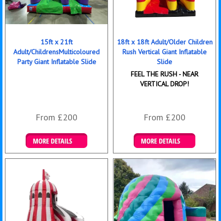
15ft x 21ft
18ft x 18ft Adult/Older Children
Adult/ChildrensMulticoloured
Rush Vertical Giant Inflatable
Party Giant Inflatable Slide
Slide
FEEL THE RUSH - NEAR
VERTICAL DROP!
From £200
From £200
Details & Bookings
Details & Bookings