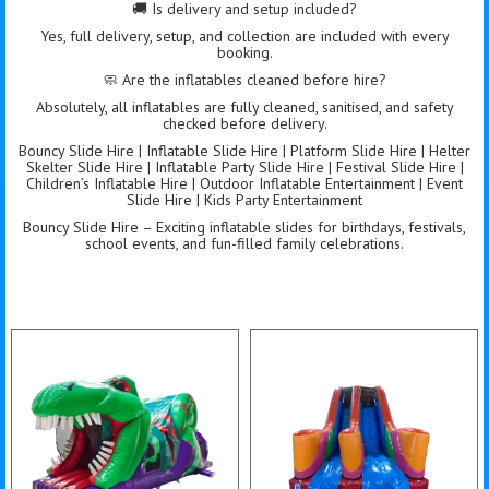
🚚 Is delivery and setup included?
Yes, full delivery, setup, and collection are included with every
booking.
🧼 Are the inflatables cleaned before hire?
Absolutely, all inflatables are fully cleaned, sanitised, and safety
checked before delivery.
Bouncy Slide Hire | Inflatable Slide Hire | Platform Slide Hire | Helter
Skelter Slide Hire | Inflatable Party Slide Hire | Festival Slide Hire |
Children’s Inflatable Hire | Outdoor Inflatable Entertainment | Event
Slide Hire | Kids Party Entertainment
Bouncy Slide Hire – Exciting inflatable slides for birthdays, festivals,
school events, and fun-filled family celebrations.