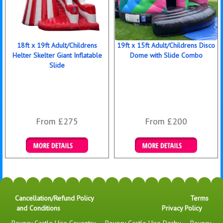
18ft x 19ft Adult/Childrens
19ft x 15ft Adult/Childrens Disco
Helter Skelter Giant Inflatable
Dome with Slide Combo
Slide
From £275
From £200
Details & Bookings
Details & Bookings
Cancellation/Refund Policy
Terms
and Conditions
Privacy Policy
Bouncy Castle Hire Coventry
-
Bouncy Castle Hire Derby
-
Bouncy