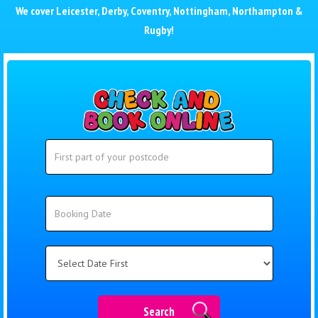
We cover
Leicester
,
Derby
,
Coventry
,
Nottingham
,
Northampton
&
Rugby
!
Search
Search
Category
Search