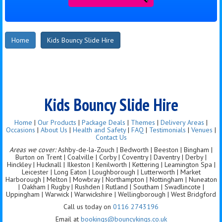
Home
Kids Bouncy Slide Hire
Kids Bouncy Slide Hire
Home
|
Our Products
|
Package Deals
|
Themes
|
Delivery Areas
|
Occasions
|
About Us
|
Health and Safety
|
FAQ
|
Testimonials
|
Venues
|
Contact Us
Areas we cover:
Ashby-de-la-Zouch | Bedworth | Beeston | Bingham |
Burton on Trent | Coalville | Corby | Coventry | Daventry | Derby |
Hinckley | Hucknall | Ilkeston | Kenilworth | Kettering | Leamington Spa |
Leicester | Long Eaton | Loughborough | Lutterworth | Market
Harborough | Melton | Mowbray | Northampton | Nottingham | Nuneaton
| Oakham | Rugby | Rushden | Rutland | Southam | Swadlincote |
Uppingham | Warwick | Warwickshire | Wellingborough | West Bridgford
Call us today on
0116 2743196
Email at
bookings@bouncykings.co.uk