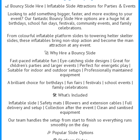
🎢 Bouncy Slide Hire | Inflatable Slide Attractions for Parties & Events
Looking to add something bigger, faster, and more exciting to your
event? Our fantastic Bouncy Slide Hire options are a huge hit at
birthdays, school fun days, festivals, community events, and family
celebrations.
From colourful inflatable platform slides to towering helter skelter
slides, these inflatables bring non-stop action and become the main
attraction at any event.
🚀 Why Hire a Bouncy Slide
Fast-paced inflatable fun | Eye-catching slide designs | Great for
children’s parties and larger events | Perfect for energetic play |
Suitable for indoor and outdoor setups | Professionally maintained
equipment
A brilliant choice for birthdays | fun fairs | festivals | school events |
family celebrations
🛠️ What’s Included
Inflatable slide | Safety mats | Blowers and extension cables | Full
delivery and setup | Collection after the event | Clean and sanitised
equipment
Our team handles the setup from start to finish so everything runs
smoothly on the day.
🎉 Popular Slide Options