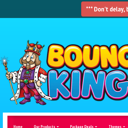
*** Don't delay,
Home
Our Products
Package Deals
Themes