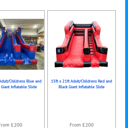
Adult/Childrens Blue and
15ft x 21ft Adult/Childrens Red and
 Giant Inflatable Slide
Black Giant Inflatable Slide
From £200
From £200