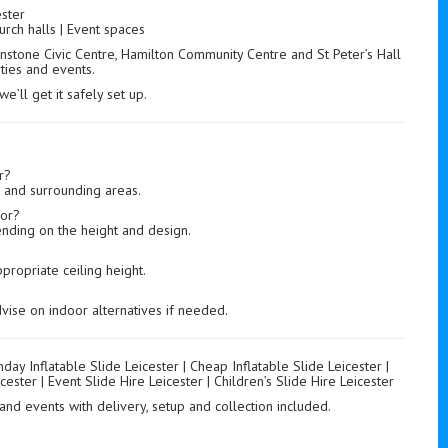
ster
urch halls | Event spaces
nstone Civic Centre, Hamilton Community Centre and St Peter’s Hall
rties and events.
’ll get it safely set up.
r?
r and surrounding areas.
for?
ending on the height and design.
propriate ceiling height.
vise on indoor alternatives if needed.
thday Inflatable Slide Leicester | Cheap Inflatable Slide Leicester |
cester | Event Slide Hire Leicester | Children’s Slide Hire Leicester
s and events with delivery, setup and collection included.