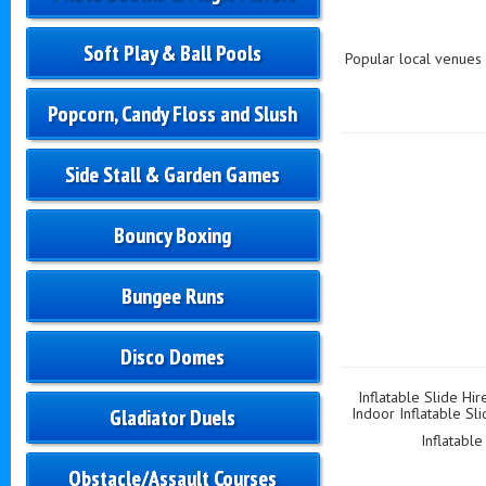
Soft Play & Ball Pools
Popular local venues 
Popcorn, Candy Floss and Slush
Side Stall & Garden Games
Bouncy Boxing
Bungee Runs
Disco Domes
Inflatable Slide Hir
Gladiator Duels
Indoor Inflatable Sli
Inflatable
Obstacle/Assault Courses