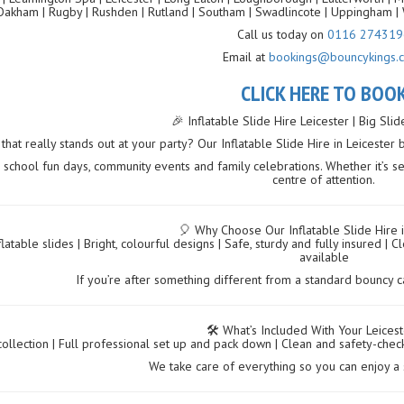
Oakham | Rugby | Rushden | Rutland | Southam | Swadlincote | Uppingham | 
Call us today on
0116 274319
Email at
bookings@bouncykings.c
CLICK HERE TO BOO
🎉 Inflatable Slide Hire Leicester | Big Sli
hat really stands out at your party? Our Inflatable Slide Hire in Leicester 
, school fun days, community events and family celebrations. Whether it’s set
centre of attention.
🎈 Why Choose Our Inflatable Slide Hire i
flatable slides | Bright, colourful designs | Safe, sturdy and fully insured
available
If you’re after something different from a standard bouncy cast
🛠️ What’s Included With Your Leicest
collection | Full professional set up and pack down | Clean and safety-chec
We take care of everything so you can enjoy a 