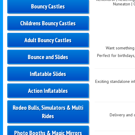
Nuneaton | 
Bouncy Castles
Childrens Bouncy Castles
Adult Bouncy Castles
Want something t
Perfect for birthdays
Bounce and Slides
Inflatable Slides
Exciting standalone in
Action Inflatables
Rodeo Bulls, Simulators & Multi
Rides
Delivery and 
Photo Booths & Magic Mirrors