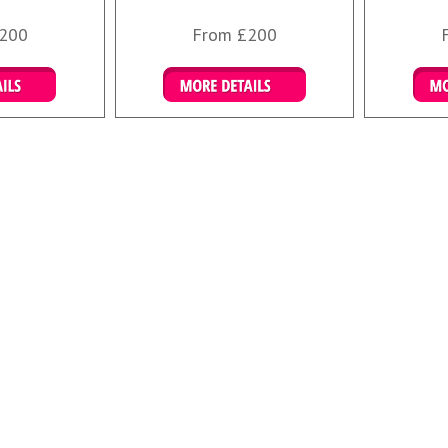
200
From £200
ookings
Details & Bookings
Det