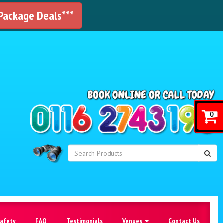
 Package Deals***
!
0
Safety
FAQ
Testimonials
Venues
Contact Us