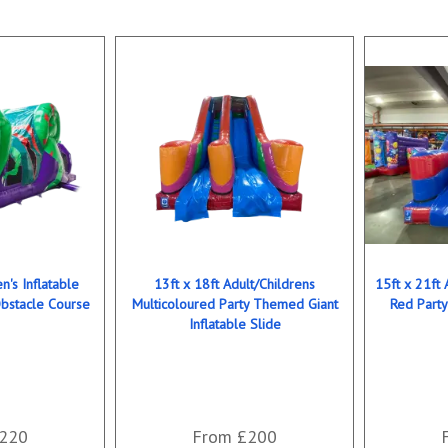
n's Inflatable
13ft x 18ft Adult/Childrens
15ft x 21ft 
bstacle Course
Multicoloured Party Themed Giant
Red Party
Inflatable Slide
220
From £200