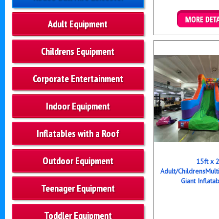
Adult Equipment
Details & B
Childrens Equipment
Corporate Entertainment
Indoor Equipment
Inflatables with a Roof
Outdoor Equipment
15ft x 
Adult/ChildrensMult
Giant Inflata
Teenager Equipment
Toddler Equipment