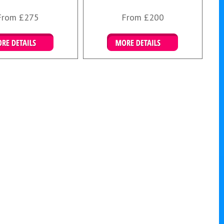
From £275
From £200
ails & Bookings
Details & Bookings