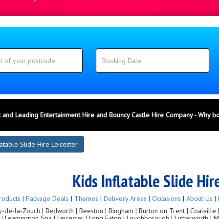
 and Leading Entertainment Hire and Bouncy Castle Hire Company - Why b
latable Slide Hire Leicester
Kids Inflatable Slide Hir
roducts
|
Package Deals
|
Themes
|
Delivery Areas
|
Occasions
|
About Us
|
de-la-Zouch | Bedworth | Beeston | Bingham | Burton on Trent | Coalville | C
g | Leamington Spa | Leicester | Long Eaton | Loughborough | Lutterworth |