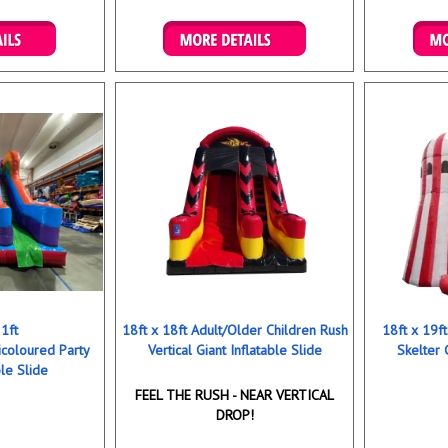
ookings
Details & Bookings
Det
21ft
18ft x 18ft Adult/Older Children Rush
18ft x 19f
icoloured Party
Vertical Giant Inflatable Slide
Skelter 
ble Slide
FEEL THE RUSH - NEAR VERTICAL
DROP!