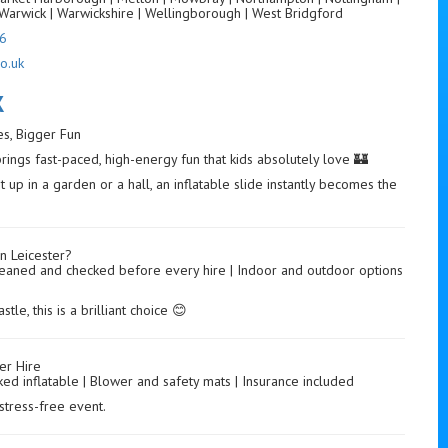
Warwick | Warwickshire | Wellingborough | West Bridgford
6
o.uk
K
des, Bigger Fun
brings fast-paced, high-energy fun that kids absolutely love 🏰
 up in a garden or a hall, an inflatable slide instantly becomes the
n Leicester?
 | Cleaned and checked before every hire | Indoor and outdoor options
le, this is a brilliant choice 😊
er Hire
ked inflatable | Blower and safety mats | Insurance included
stress-free event.