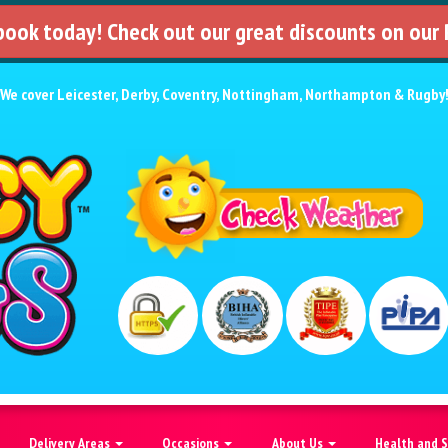
 book today! Check out our great discounts on our
We cover
Leicester
,
Derby
,
Coventry
,
Nottingham
,
Northampton
&
Rugby
Delivery Areas
Occasions
About Us
Health and 