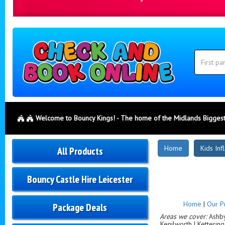
Search
Category
Search
Welcome to Bouncy Kings! - The home of the Midlands Biggest
New
Home
Kids Inf
All Products
Products
Bouncy Castle Hire Leicester
Home
|
Our P
Package Deals
Areas we cover:
Ashby-
Kenilworth | Ketterin