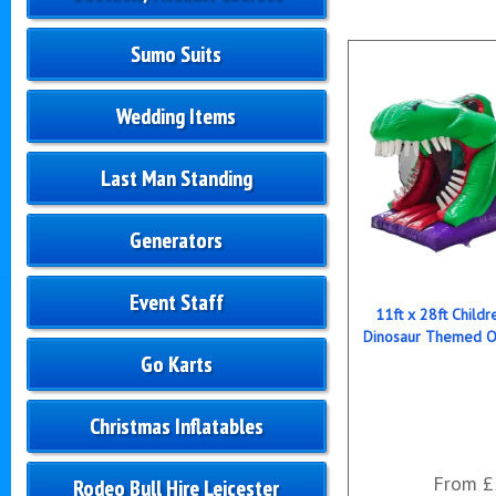
Sumo Suits
Wedding Items
Last Man Standing
Generators
Event Staff
11ft x 28ft Childre
Dinosaur Themed O
Go Karts
Christmas Inflatables
From £
Rodeo Bull Hire Leicester