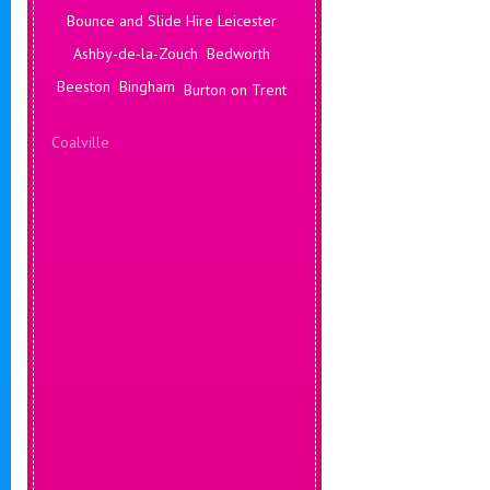
Bounce and Slide Hire Leicester
Ashby-de-la-Zouch
Bedworth
Beeston
Bingham
Burton on Trent
Coalville
Corby
Coventry
Daventry
Deals Leicester
Derby
Hinckley