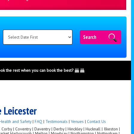
Search
ook the rest when you can book the best?
e Leicester
Health and Safety
|
FAQ
|
Testimonials
|
Venues
|
Contact Us
orby | Coventry | Daventry | Derby | Hinckley | Hucknall | Ilkeston |
 Market Harborough | Melton | Mowbray | Northampton | Nottingham |