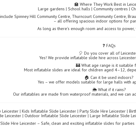
🏫 Where They Work Best in Leice
Large gardens | School halls | Community centres | Ch
include Spinney Hill Community Centre, Thurncourt Community Centre, Brau
– all offering spacious indoor options for pa
As long as there’s enough room and access to power, we
❓ FAQs
🎈 Do you cover all of Leiceste
Yes! We provide inflatable slide hire across Leiceste
🏰 What age range is it suitable 
Most inflatable slides are ideal for children aged 4–12, dep
🏠 Can it be used indoors?
Yes – we offer models suitable for large halls with ap
🌦️ What if it rains?
Our inflatables are made from waterproof materials, and we can ad
e Leicester | Kids Inflatable Slide Leicester | Party Slide Hire Leicester | Bir
de Leicester | Outdoor Inflatable Slide Leicester | Large Inflatable Slide Lei
 Slide Hire Leicester – Safe, clean and exciting inflatable slides for partie