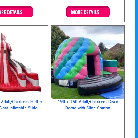
ails & Bookings
Details & Bookings
t Adult/Childrens Helter
19ft x 15ft Adult/Childrens Disco
Giant Inflatable Slide
Dome with Slide Combo