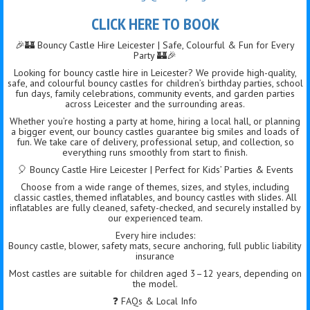
CLICK HERE TO BOOK
🎉🏰 Bouncy Castle Hire Leicester | Safe, Colourful & Fun for Every
Party 🏰🎉
Looking for bouncy castle hire in Leicester? We provide high-quality,
safe, and colourful bouncy castles for children’s birthday parties, school
fun days, family celebrations, community events, and garden parties
across Leicester and the surrounding areas.
Whether you’re hosting a party at home, hiring a local hall, or planning
a bigger event, our bouncy castles guarantee big smiles and loads of
fun. We take care of delivery, professional setup, and collection, so
everything runs smoothly from start to finish.
🎈 Bouncy Castle Hire Leicester | Perfect for Kids’ Parties & Events
Choose from a wide range of themes, sizes, and styles, including
classic castles, themed inflatables, and bouncy castles with slides. All
inflatables are fully cleaned, safety-checked, and securely installed by
our experienced team.
Every hire includes:
Bouncy castle, blower, safety mats, secure anchoring, full public liability
insurance
Most castles are suitable for children aged 3–12 years, depending on
the model.
❓ FAQs & Local Info