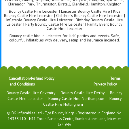
Clarendon Park, Thurmaston, Birstall, Glenfield, Hamilton, Knighton
Bouncy Castle Hire Leicester | Leicester Bouncy Castle Hire | Kids
Bouncy Castle Hire Leicester | Children’s Bouncy Castle Hire Leicester |
Inflatable Bouncy Castle Hire Leicester | Birthday Bouncy Castle Hire
Leicester | Party Bouncy Castle Hire Leicester | Family Event Bouncy
Castle Hire Leicester
Bouncy castle hire in Leicester for kids’ parties and events. Safe,
colourful inflatables with delivery, setup and insurance included.
Cancellation/Refund Policy
Terms
and Conditions
Privacy Policy
Bouncy Castle Hire Coventry
-
Bouncy Castle Hire Derby
-
Bouncy
Castle Hire Leicester
-
Bouncy Castle Hire Northampton
-
Bouncy
Castle Hire Nottingham
© BK Inflatables Ltd - T/A Bouncy Kings - Registered in England No.
14333110 -
N11 Troon Business Centre, Humberstone Lane, Leicester,
LE4 9HA