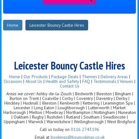
Home
Leicester Bouncy Castle Hires
Leicester Bouncy Castle Hires
Home
|
Our Products
|
Package Deals
|
Themes
|
Delivery Areas
|
Occasions
|
About Us
|
Health and Safety
|
FAQ
|
Testimonials
|
Venues
|
Contact Us
Areas we cover:
Ashby-de-la-Zouch | Bedworth | Beeston | Bingham |
Burton on Trent | Coalville | Corby | Coventry | Daventry | Derby |
Hinckley | Hucknall | Ilkeston | Kenilworth | Kettering | Leamington Spa |
Leicester | Long Eaton | Loughborough | Lutterworth | Market
Harborough | Melton | Mowbray | Northampton | Nottingham | Nuneaton
| Oakham | Rugby | Rushden | Rutland | Southam | Swadlincote |
Uppingham | Warwick | Warwickshire | Wellingborough | West Bridgford
Call us today on
0116 2743196
Email at
bookings@bouncykings.co.uk