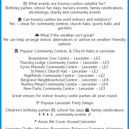
🎂 What events are bouncy castles suitable for?
Birthday parties, school fun days, nursery events, family celebrations,
christenings, charity and community events
🏠 Can bouncy castles be used indoors and outdoors?
Yes — ideal for community centres, church halls, sports halls, and
gardens
🌦️ What if the weather isn’t great?
We can help arrange indoor alternatives or advise on weather-friendly
options
🏛 Popular Community Centres & Church Halls in Leicester
Braunstone Civic Centre – Leicester – LE3
Thurnby Lodge Community Centre – Leicester – LE5
Eyres Monsell Community Centre – Leicester – LE2
St Peter’s Church Hall – Leicester – LE2
Highfields Community Centre – Leicester – LE2
Belgrave Neighbourhood Centre – Leicester – LE4
Rushey Mead Community Centre – Leicester – LE4
New Parks Community Centre – Leicester – LE3
Great venues for indoor bouncy castle parties all year round.
🎊 Popular Leicester Party Setups
Children’s birthday parties 🎂, school fun days 🏫, family celebrations
👨‍👩‍👧‍👦, community events 🎉
📍 Areas We Cover Around Leicester
Leicester, Oadby, Wigston, Braunstone, Belgrave, Evington, Aylestone,