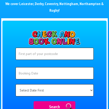
We cover
Leicester
,
Derby
,
Coventry
,
Nottingham
,
Northampton
&
Rugby
!
Search
Search
Category
Search