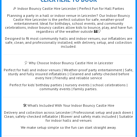
🎉 Indoor Bouncy Castle Hire Leicester | Perfect Fun for Hall Parties
Planning a party in a hall or indoor venue in Leicester? Our Indoor Bouncy
Castle Hire Leicester is the perfect solution for safe, weather-proof
entertainment. Ideal for birthdays, school events, and community
celebrations, indoor bouncy castles allow kids to bounce, play, and have fun
regardless of the weather outside 🏰🎈
Designed to fit most community halls and indoor venues, our inflatables are
safe, clean, and professionally installed, with delivery, setup, and collection
included.
🎈 Why Choose Indoor Bouncy Castle Hire in Leicester
Perfect for hall and indoor venues | Weather-proof party entertainment | Safe,
sturdy and fully insured inflatables | Cleaned and safety-checked before
every hire | Friendly and reliable service
Perfect for kids’ birthday parties | nursery events | school celebrations |
community events | family parties.
🛠️ What’s Included With Your Indoor Bouncy Castle Hire
Delivery and collection across Leicester | Professional setup and pack down |
Clean, safety-checked inflatable | Blower and safety mats included | Suitable
for indoor halls and venues
We make setup simple so the fun can start straight away.