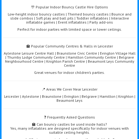
🎊 Popular Indoor Bouncy Castle Hire Options
Low-height indoor bouncy castles | Themed bouncy castles | Bounce and
slide combos | Soft play and ball pits | Toddler inflatables | Interactive
inflatable games | Event inflatables | Party add-ons
Perfect for indoor parties with limited space or lower ceilings.
🏫 Popular Community Centres & Halls in Leicester
Aylestone Leisure Centre Hall | Braunstone Civic Centre | Evington Village Hall
| Thurnby Lodge Community Centre | Hamilton Community Centre | Belgrave
Neighbourhood Centre | Knighton Parish Centre | Beaumont Leys Community
Centre
Great venues for indoor children’s parties.
📍 Areas We Cover Near Leicester
Leicester | Aylestone | Braunstone | Evington | Belgrave | Hamilton | Knighton |
Beaumont Leys
❓ Frequently Asked Questions
🏫 Can bouncy castles be used inside halls?
Yes, many inflatables are designed specifically for indoor venues with
suitable ceiling heights.