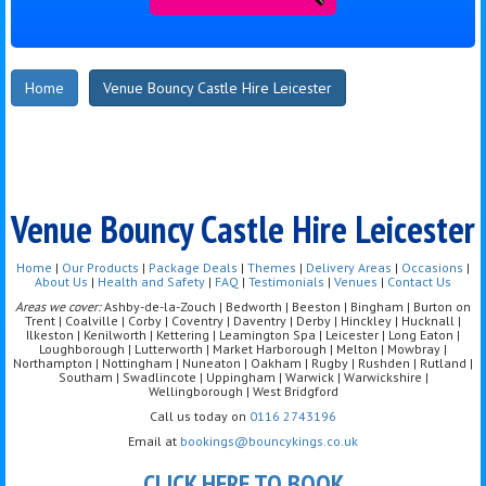
Home
Venue Bouncy Castle Hire Leicester
Venue Bouncy Castle Hire Leicester
Home
|
Our Products
|
Package Deals
|
Themes
|
Delivery Areas
|
Occasions
|
About Us
|
Health and Safety
|
FAQ
|
Testimonials
|
Venues
|
Contact Us
Areas we cover:
Ashby-de-la-Zouch | Bedworth | Beeston | Bingham | Burton on
Trent | Coalville | Corby | Coventry | Daventry | Derby | Hinckley | Hucknall |
Ilkeston | Kenilworth | Kettering | Leamington Spa | Leicester | Long Eaton |
Loughborough | Lutterworth | Market Harborough | Melton | Mowbray |
Northampton | Nottingham | Nuneaton | Oakham | Rugby | Rushden | Rutland |
Southam | Swadlincote | Uppingham | Warwick | Warwickshire |
Wellingborough | West Bridgford
Call us today on
0116 2743196
Email at
bookings@bouncykings.co.uk
CLICK HERE TO BOOK