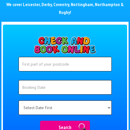
We cover
Leicester
,
Derby
,
Coventry
,
Nottingham
,
Northampton
&
Rugby
!
Search
Search
Category
Search