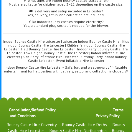
👧 What ages are indoor bouncy castles suitable for?
Most are suitable for children aged 3–12 depending on the castle size.
🚚 Is delivery and setup included in Leicester?
Yes, delivery, setup, and collection are included.
⚡ Do indoor bouncy castles require electricity?
Yes, a standard plug socket is needed for the blower.
Indoor Bouncy Castle Hire Leicester | Leicester Indoor Bouncy Castle Hire | Kids
Indoor Bouncy Castle Hire Leicester | Children’s Indoor Bouncy Castle Hire
Leicester | Hall Bouncy Castle Hire Leicester | Indoor Party Bouncy Castle Hire
Leicester | Low Height Bouncy Castle Hire Leicester | Indoor Inflatable Hire
Leicester | Kids Party Inflatable Hire Leicester | Birthday Party Indoor Bouncy
Castle Leicester | Event Inflatable Hire Leicester
Indoor Bouncy Castle Hire Leicester – Safe, fun, and weather-proof inflatable
entertainment for hall parties with delivery, setup, and collection included. 🎉
Cancellation/Refund Policy
Terms
and Conditions
Privacy Policy
Bouncy Castle Hire Coventry
-
Bouncy Castle Hire Derby
-
Bouncy
Castle Hire Leicester
-
Bouncy Castle Hire Northampton
-
Bouncy